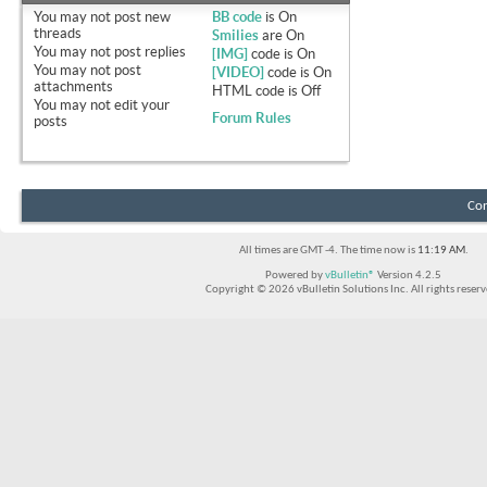
You
may not
post new
BB code
is
On
threads
Smilies
are
On
You
may not
post replies
[IMG]
code is
On
You
may not
post
[VIDEO]
code is
On
attachments
HTML code is
Off
You
may not
edit your
Forum Rules
posts
Con
All times are GMT -4. The time now is
11:19 AM
.
Powered by
vBulletin®
Version 4.2.5
Copyright © 2026 vBulletin Solutions Inc. All rights reserv