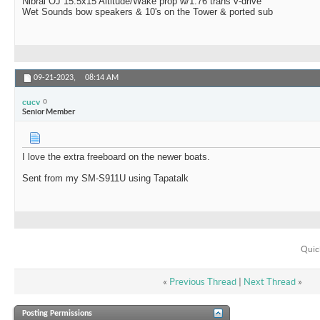
Nibral OJ 15.5x15 Altitude/Wake prop w/1.76 trans v-drive
Wet Sounds bow speakers & 10's on the Tower & ported sub
09-21-2023,
08:14 AM
cucv
Senior Member
I love the extra freeboard on the newer boats.
Sent from my SM-S911U using Tapatalk
Quic
«
Previous Thread
|
Next Thread
»
Posting Permissions