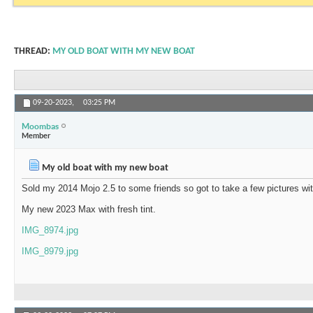
THREAD:
MY OLD BOAT WITH MY NEW BOAT
09-20-2023,
03:25 PM
Moombas
Member
My old boat with my new boat
Sold my 2014 Mojo 2.5 to some friends so got to take a few pictures w
My new 2023 Max with fresh tint.
IMG_8974.jpg
IMG_8979.jpg