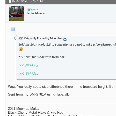
09-20-2023,
07:07 PM
HFarr
Senior Member
Originally Posted by
Moombas
Sold my 2014 Mojo 2.5 to some friends so got to take a few pictures 
My new 2023 Max with fresh tint.
IMG_8974.jpg
IMG_8979.jpg
Wow. You really see a size difference there in the freeboard height. Bot
Sent from my SM-G781V using Tapatalk
2021 Moomba Makai
Black Cherry Metal Flake & Fire Red