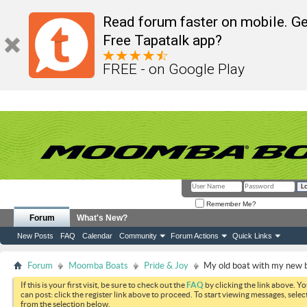
Read forum faster on mobile. Ge
Free Tapatalk app?
FREE - on Google Play
Remember Me?
Forum
What's New?
New Posts
FAQ
Calendar
Community
Forum Actions
Quick Links
Forum
Moomba Boats
Pride & Joy
My old boat with my new 
If this is your first visit, be sure to check out the
FAQ
by clicking the link above. Y
can post: click the register link above to proceed. To start viewing messages, selec
from the selection below.