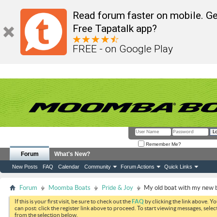
Read forum faster on mobile. Ge
Free Tapatalk app?
FREE - on Google Play
Remember Me?
Forum
What's New?
New Posts
FAQ
Calendar
Community
Forum Actions
Quick Links
Forum
Moomba Boats
Pride & Joy
My old boat with my new 
If this is your first visit, be sure to check out the
FAQ
by clicking the link above. Y
can post: click the register link above to proceed. To start viewing messages, selec
from the selection below.