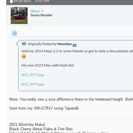
09-20-2023,
07:07 PM
HFarr
Senior Member
Originally Posted by
Moombas
Sold my 2014 Mojo 2.5 to some friends so got to take a few pictures 
My new 2023 Max with fresh tint.
IMG_8974.jpg
IMG_8979.jpg
Wow. You really see a size difference there in the freeboard height. Bot
Sent from my SM-G781V using Tapatalk
2021 Moomba Makai
Black Cherry Metal Flake & Fire Red