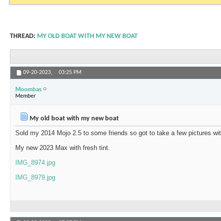
THREAD:
MY OLD BOAT WITH MY NEW BOAT
09-20-2023,
03:25 PM
Moombas
Member
My old boat with my new boat
Sold my 2014 Mojo 2.5 to some friends so got to take a few pictures w
My new 2023 Max with fresh tint.
IMG_8974.jpg
IMG_8979.jpg