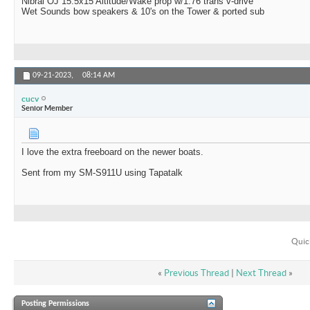
Nibral OJ 15.5x15 Altitude/Wake prop w/1.76 trans v-drive
Wet Sounds bow speakers & 10's on the Tower & ported sub
09-21-2023,
08:14 AM
cucv
Senior Member
I love the extra freeboard on the newer boats.
Sent from my SM-S911U using Tapatalk
Quic
«
Previous Thread
|
Next Thread
»
Posting Permissions