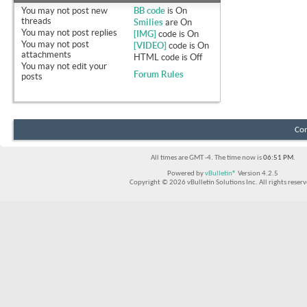
You
may not
post new
BB code
is
On
threads
Smilies
are
On
You
may not
post replies
[IMG]
code is
On
You
may not
post
[VIDEO]
code is
On
attachments
HTML code is
Off
You
may not
edit your
Forum Rules
posts
Con
All times are GMT -4. The time now is
06:51 PM
.
Powered by
vBulletin®
Version 4.2.5
Copyright © 2026 vBulletin Solutions Inc. All rights reserv