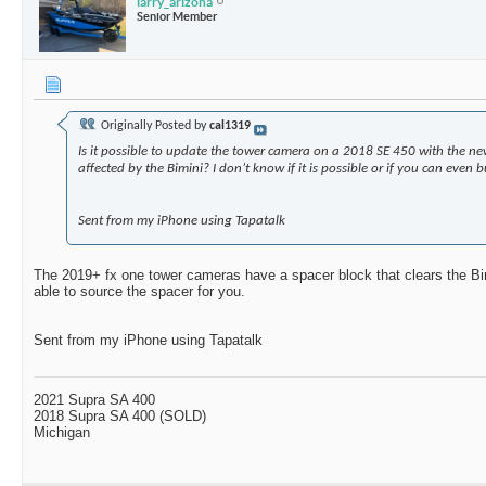
larry_arizona
Senior Member
Originally Posted by
cal1319
Is it possible to update the tower camera on a 2018 SE 450 with the ne
affected by the Bimini? I don’t know if it is possible or if you can even
Sent from my iPhone using Tapatalk
The 2019+ fx one tower cameras have a spacer block that clears the Bim
able to source the spacer for you.
Sent from my iPhone using Tapatalk
2021 Supra SA 400
2018 Supra SA 400 (SOLD)
Michigan