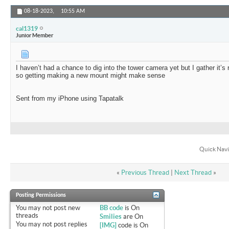
08-18-2023,
10:55 AM
cal1319
Junior Member
I haven’t had a chance to dig into the tower camera yet but I gather it’s 
so getting making a new mount might make sense
Sent from my iPhone using Tapatalk
Quick Navi
«
Previous Thread
|
Next Thread
»
Posting Permissions
You
may not
post new
BB code
is
On
threads
Smilies
are
On
You
may not
post replies
[IMG]
code is
On