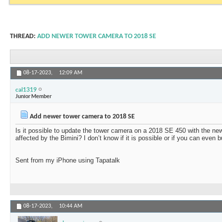
THREAD:
ADD NEWER TOWER CAMERA TO 2018 SE
08-17-2023,
12:09 AM
cal1319
Junior Member
Add newer tower camera to 2018 SE
Is it possible to update the tower camera on a 2018 SE 450 with the ne
affected by the Bimini? I don’t know if it is possible or if you can even
Sent from my iPhone using Tapatalk
08-17-2023,
10:44 AM