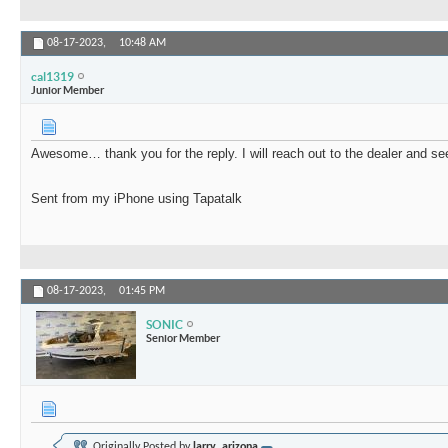
08-17-2023,
10:48 AM
cal1319
Junior Member
Awesome… thank you for the reply. I will reach out to the dealer and see
Sent from my iPhone using Tapatalk
08-17-2023,
01:45 PM
SONIC
Senior Member
Originally Posted by
larry_arizona