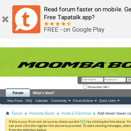
Read forum faster on mobile. Ge
Free Tapatalk app?
FREE - on Google Play
Remember Me?
Forum
What's New?
New Posts
FAQ
Calendar
Community
Forum Actions
Quick Links
Forum
Moomba Boats
Audio & Electrical
Add newer tower c
If this is your first visit, be sure to check out the
FAQ
by clicking the link above. Y
can post: click the register link above to proceed. To start viewing messages, selec
from the selection below.