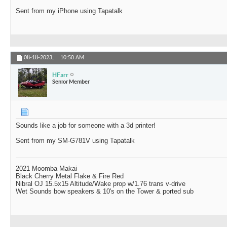
Sent from my iPhone using Tapatalk
08-18-2023,
10:50 AM
HFarr
Senior Member
Sounds like a job for someone with a 3d printer!
Sent from my SM-G781V using Tapatalk
2021 Moomba Makai
Black Cherry Metal Flake & Fire Red
Nibral OJ 15.5x15 Altitude/Wake prop w/1.76 trans v-drive
Wet Sounds bow speakers & 10's on the Tower & ported sub