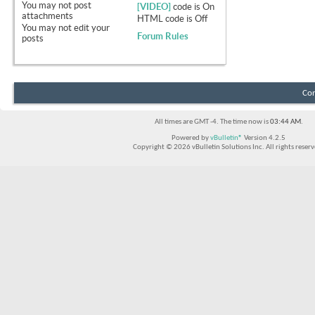
You
may not
post
[VIDEO]
code is
On
attachments
HTML code is
Off
You
may not
edit your
Forum Rules
posts
Con
All times are GMT -4. The time now is
03:44 AM
.
Powered by
vBulletin®
Version 4.2.5
Copyright © 2026 vBulletin Solutions Inc. All rights reserv