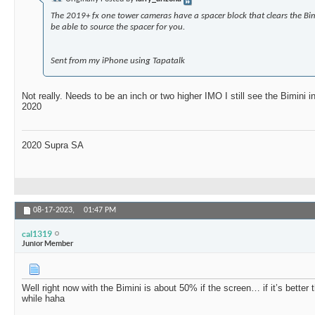
The 2019+ fx one tower cameras have a spacer block that clears the Bim
be able to source the spacer for you.
Sent from my iPhone using Tapatalk
Not really. Needs to be an inch or two higher IMO I still see the Bimini
2020
2020 Supra SA
08-17-2023,
01:47 PM
cal1319
Junior Member
Well right now with the Bimini is about 50% if the screen… if it’s better 
while haha