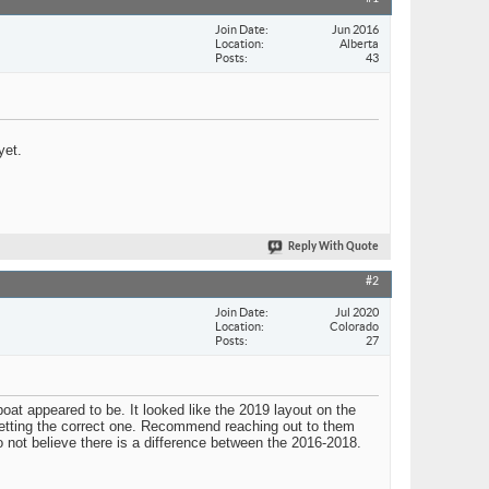
Join Date
Jun 2016
Location
Alberta
Posts
43
yet.
Reply With Quote
#2
Join Date
Jul 2020
Location
Colorado
Posts
27
at appeared to be. It looked like the 2019 layout on the
s getting the correct one. Recommend reaching out to them
o not believe there is a difference between the 2016-2018.