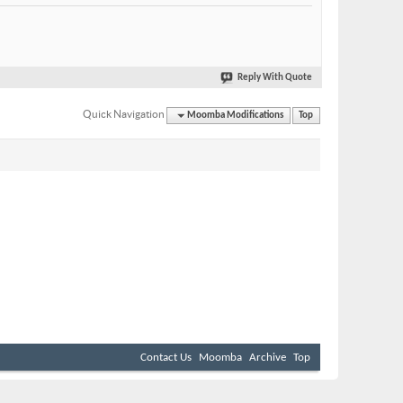
Reply With Quote
Quick Navigation
Moomba Modifications
Top
Contact Us
Moomba
Archive
Top