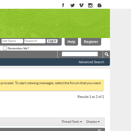
Help
Register
Remember Me?
Advanced Search
to proceed. To start viewing messages, select the forum that you want
Results 1 to 2 of 2
Thread Tools
Display
#1