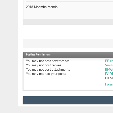
2018 Moomba Mondo
Posting Permissions
You
may not
post new threads
BB c
You
may not
post replies
Smili
You
may not
post attachments
[IMG
You
may not
edit your posts
[VID
HTML
Foru