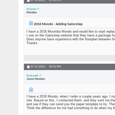
07-10-2023,
07:03 PM
drlynes
Member
2016 Mondo - Adding Gatorstep
I have a 2016 Moomba Mondo and would like to start replac
I see on the Gatorstep website that they have a package for
Does anyone have experience with the floorplan between t
Thanks.
07-12-2023,
04:31 PM
Seahawk
Junior Member
I have a 2018 Mondo, when I order a couple years ago, I not
site. Based on this, I contacted them, and they sent me the
and see if they can send you the paper template to try. They
Think the difference for me had something to do when my bo