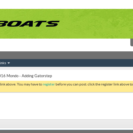
inks
16 Mondo - Adding Gatorstep
 link above. You may have to
register
before you can post: click the register link above 