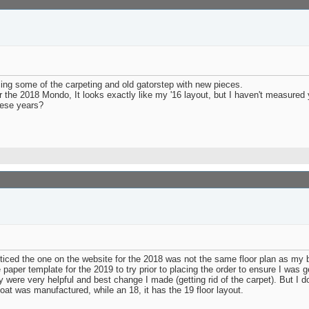
ing some of the carpeting and old gatorstep with new pieces.
 the 2018 Mondo, It looks exactly like my '16 layout, but I haven't measured 
hese years?
iced the one on the website for the 2018 was not the same floor plan as my bo
 paper template for the 2019 to try prior to placing the order to ensure I wa
 were very helpful and best change I made (getting rid of the carpet). But I d
at was manufactured, while an 18, it has the 19 floor layout.