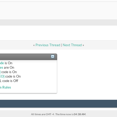
«
Previous Thread
|
Next Thread
»
ode
is
On
es
are
On
]
code is
On
EO]
code is
On
 code is
Off
m Rules
All times are GMT -4. The time now is
04:38 AM
.