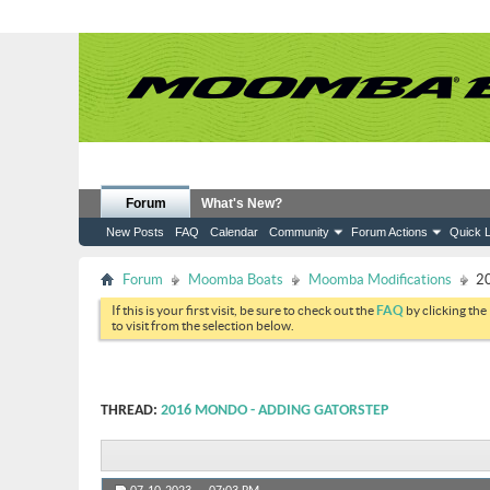
Forum
What's New?
New Posts
FAQ
Calendar
Community
Forum Actions
Quick L
Forum
Moomba Boats
Moomba Modifications
20
If this is your first visit, be sure to check out the
FAQ
by clicking the
to visit from the selection below.
THREAD:
2016 MONDO - ADDING GATORSTEP