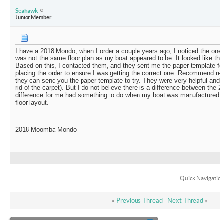
Seahawk
Junior Member
I have a 2018 Mondo, when I order a couple years ago, I noticed the one
was not the same floor plan as my boat appeared to be. It looked like th
Based on this, I contacted them, and they sent me the paper template for
placing the order to ensure I was getting the correct one. Recommend r
they can send you the paper template to try. They were very helpful an
rid of the carpet). But I do not believe there is a difference between the
difference for me had something to do when my boat was manufactured, 
floor layout.
2018 Moomba Mondo
Quick Navigati
«
Previous Thread
|
Next Thread
»