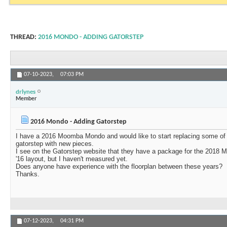
THREAD:
2016 MONDO - ADDING GATORSTEP
07-10-2023,
07:03 PM
drlynes
Member
2016 Mondo - Adding Gatorstep
I have a 2016 Moomba Mondo and would like to start replacing some of 
gatorstep with new pieces.
I see on the Gatorstep website that they have a package for the 2018 M
'16 layout, but I haven't measured yet.
Does anyone have experience with the floorplan between these years?
Thanks.
07-12-2023,
04:31 PM