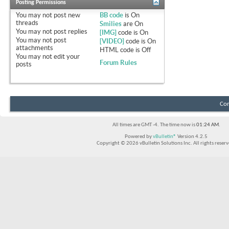
Posting Permissions
You
may not
post new
BB code
is
On
threads
Smilies
are
On
You
may not
post replies
[IMG]
code is
On
You
may not
post
[VIDEO]
code is
On
attachments
HTML code is
Off
You
may not
edit your
Forum Rules
posts
Con
All times are GMT -4. The time now is
01:24 AM
.
Powered by
vBulletin®
Version 4.2.5
Copyright © 2026 vBulletin Solutions Inc. All rights reserv