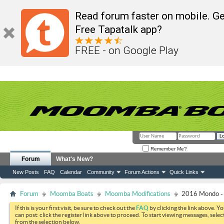
Read forum faster on mobile. Ge
Free Tapatalk app?
FREE - on Google Play
Remember Me?
Forum
What's New?
New Posts
FAQ
Calendar
Community
Forum Actions
Quick Links
Forum
Moomba Boats
Moomba Modifications
2016 Mondo - 
If this is your first visit, be sure to check out the
FAQ
by clicking the link above. Y
can post: click the register link above to proceed. To start viewing messages, selec
from the selection below.