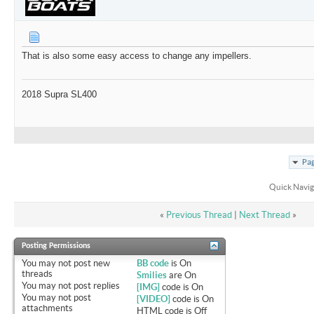
That is also some easy access to change any impellers.
2018 Supra SL400
Pag
Quick Navig
«
Previous Thread
|
Next Thread
»
Posting Permissions
You
may not
post new
BB code
is
On
threads
Smilies
are
On
You
may not
post replies
[IMG]
code is
On
You
may not
post
[VIDEO]
code is
On
attachments
HTML code is
Off