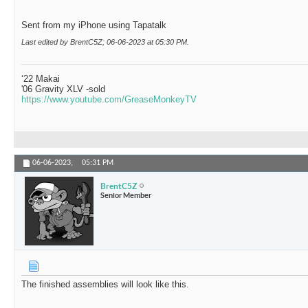
Sent from my iPhone using Tapatalk
Last edited by BrentC5Z; 06-06-2023 at
05:30 PM
.
‘22 Makai
'06 Gravity XLV -sold
https://www.youtube.com/GreaseMonkeyTV
06-06-2023,
05:31 PM
BrentC5Z
Senior Member
The finished assemblies will look like this.