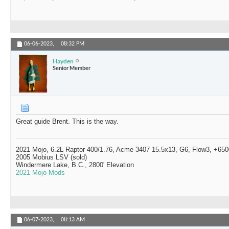
06-06-2023,
08:32 PM
Hayden
Senior Member
Great guide Brent. This is the way.
2021 Mojo, 6.2L Raptor 400/1.76, Acme 3407 15.5x13, G6, Flow3, +6500
2005 Mobius LSV (sold)
Windermere Lake, B.C., 2800' Elevation
2021 Mojo Mods
06-07-2023,
08:13 AM