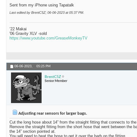
Sent from my iPhone using Tapatalk
Last edited by BrentC5Z; 06-06-2023 at
05:37 PM
.
‘22 Makai
'06 Gravity XLV -sold
https://www.youtube.com/GreaseMonkeyTV
06-06-2023,
05:25 PM
BrentC5Z
Senior Member
Adjusting rear sensors for larger bags.
Cut the long hose about 14” from the straight fitting that connects to the
Remove the straight fitting from the short hose that went between the b
the 14” section pointed at.
You will need to heat the hose to get it over the barb on the fitting.