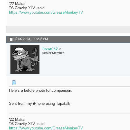
‘22 Makai
'06 Gravity XLV -sold
https://www.youtube.com/GreaseMonkeyTV
06-06-2023,
05:36 PM
BrentC5Z
Senior Member
Here’s a before photo for comparison.
Sent from my iPhone using Tapatalk
‘22 Makai
'06 Gravity XLV -sold
https://www.youtube.com/GreaseMonkeyTV