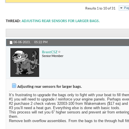
Pag
Results 1 to 10 of 31
THREAD:
ADJUSTING REAR SENSORS FOR LARGER BAGS.
06-06-2023,
05:22 PM
BrentC5Z
Senior Member
Adjusting rear sensors for larger bags.
It’s frustrating to upgrade the bags only to fight with your boat to fill the
#1 you will need to upgrade / reinforce your engine panels. Perhaps eve
#2 purchase 2 check valves 32003-100 from Wakemakers ($17 ea) and 
#3 you’ll need a heat gun. Everything else is done with basic tools.
This process will net you 6” higher sensors and prevent air from enteri
them.
Remove both overflow assemblies. From the bags to the through hull fit