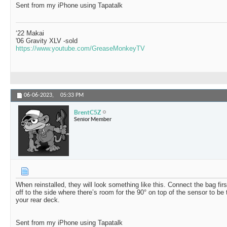
Sent from my iPhone using Tapatalk
‘22 Makai
'06 Gravity XLV -sold
https://www.youtube.com/GreaseMonkeyTV
06-06-2023,
05:33 PM
BrentC5Z
Senior Member
When reinstalled, they will look something like this. Connect the bag fir
off to the side where there’s room for the 90° on top of the sensor to be
your rear deck.
Sent from my iPhone using Tapatalk