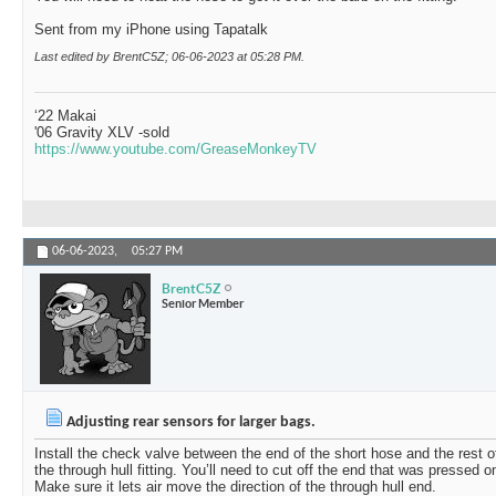
Sent from my iPhone using Tapatalk
Last edited by BrentC5Z; 06-06-2023 at
05:28 PM
.
‘22 Makai
'06 Gravity XLV -sold
https://www.youtube.com/GreaseMonkeyTV
06-06-2023,
05:27 PM
BrentC5Z
Senior Member
Adjusting rear sensors for larger bags.
Install the check valve between the end of the short hose and the rest o
the through hull fitting. You’ll need to cut off the end that was pressed on
Make sure it lets air move the direction of the through hull end.