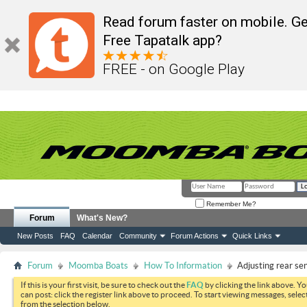
Read forum faster on mobile. Ge
Free Tapatalk app?
FREE - on Google Play
Remember Me?
Forum
What's New?
New Posts
FAQ
Calendar
Community
Forum Actions
Quick Links
Forum
Moomba Boats
How To Information
Adjusting rear sen
If this is your first visit, be sure to check out the
FAQ
by clicking the link above. Y
can post: click the register link above to proceed. To start viewing messages, selec
from the selection below.