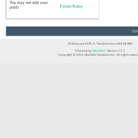
You
may not
edit your
Forum Rules
posts
Con
All times are GMT -4. The time now is
03:42 AM
.
Powered by
vBulletin®
Version 4.2.5
Copyright © 2026 vBulletin Solutions Inc. All rights reserv