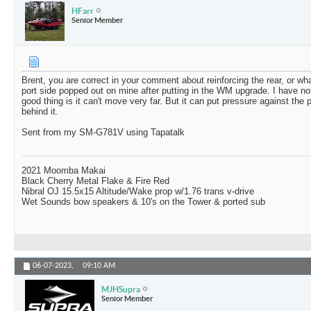
HFarr
Senior Member
Brent, you are correct in your comment about reinforcing the rear, or what
port side popped out on mine after putting in the WM upgrade. I have no
good thing is it can't move very far. But it can put pressure against th
behind it.
Sent from my SM-G781V using Tapatalk
2021 Moomba Makai
Black Cherry Metal Flake & Fire Red
Nibral OJ 15.5x15 Altitude/Wake prop w/1.76 trans v-drive
Wet Sounds bow speakers & 10's on the Tower & ported sub
06-07-2023,
09:10 AM
MJHSupra
Senior Member