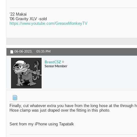
‘22 Makai
'06 Gravity XLV -sold
https://www.youtube.com/GreaseMonkeyTV
06-06-2023,
05:35 PM
BrentC5Z
Senior Member
Finally, cut whatever extra you have from the long hose at the through hul
Hose clamp was just draped over the fitting in this photo.
Sent from my iPhone using Tapatalk