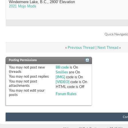
Windermere Lake, B.C., 2800' Elevation
2021 Mojo Mods
Quick Navigati
«
Previous Thread
|
Next Thread
»
Posting Permissions
You
may not
post new
BB code
is
On
threads
Smilies
are
On
You
may not
post replies
[IMG]
code is
On
You
may not
post
[VIDEO]
code is
On
attachments
HTML code is
Off
You
may not
edit your
Forum Rules
posts
Con