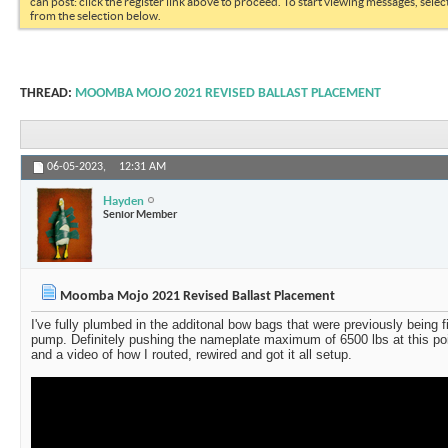
can post: click the register link above to proceed. To start viewing messages, selec
from the selection below.
THREAD:
MOOMBA MOJO 2021 REVISED BALLAST PLACEMENT
06-05-2023,
12:31 AM
Hayden
Senior Member
Moomba Mojo 2021 Revised Ballast Placement
I've fully plumbed in the additonal bow bags that were previously being f
pump. Definitely pushing the nameplate maximum of 6500 lbs at this po
and a video of how I routed, rewired and got it all setup.