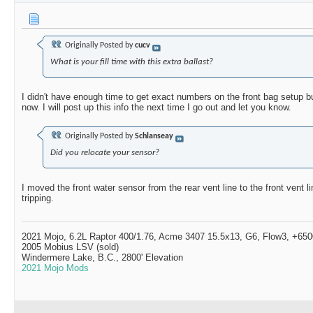
Originally Posted by
cucv
What is your fill time with this extra ballast?
I didn't have enough time to get exact numbers on the front bag setup but
now. I will post up this info the next time I go out and let you know.
Originally Posted by
Schlanseay
Did you relocate your sensor?
I moved the front water sensor from the rear vent line to the front vent l
tripping.
2021 Mojo, 6.2L Raptor 400/1.76, Acme 3407 15.5x13, G6, Flow3, +6500
2005 Mobius LSV (sold)
Windermere Lake, B.C., 2800' Elevation
2021 Mojo Mods