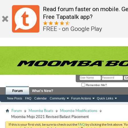
Read forum faster on mobile. Ge
Free Tapatalk app?
FREE - on Google Play
Remember Me?
Forum
What's New?
New Posts
FAQ
Calendar
Community
Forum Actions
Quick Links
Forum
Moomba Boats
Moomba Modifications
Moomba Mojo 2021 Revised Ballast Placement
If this is your first visit, be sure to check out the
FAQ
by clicking the link above. Y