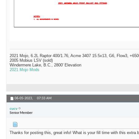
2021 Mojo, 6.2L Raptor 400/1.76, Acme 3407 15.5x13, G6, Flow3, +6500
2005 Mobius LSV (sold)
Windermere Lake, B.C., 2800' Elevation
2021 Mojo Mods
06-05-2023,
07:33 AM
cucv
Senior Member
Thanks for posting this, great info! What is your fill time with this extra 