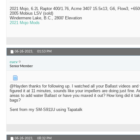
2021 Mojo, 6.2L Raptor 400/1.76, Acme 3407 15.5x13, G6, Flow3, +6500
2005 Mobius LSV (sold)
Windermere Lake, B.C., 2800' Elevation
2021 Mojo Mods
06-26-2023,
01:53 PM
cucv
Senior Member
@Hayden thanks for following up. I watched all your Ballast videos and
figured it at 11 minutes, sounds like your impellers are doing just fine. 
areas to add water Ballast or have you maxed it out? How long did it tak
bags?
Sent from my SM-S911U using Tapatalk
06-26-2023,
08:32 PM