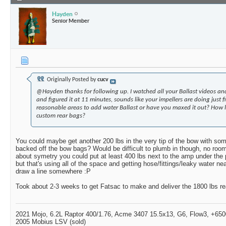
Hayden
Senior Member
Originally Posted by
cucv
@Hayden thanks for following up. I watched all your Ballast videos a
and figured it at 11 minutes, sounds like your impellers are doing just f
reasonable areas to add water Ballast or have you maxed it out? How lo
custom rear bags?
You could maybe get another 200 lbs in the very tip of the bow with some
backed off the bow bags? Would be difficult to plumb in though, no room 
about symetry you could put at least 400 lbs next to the amp under th
but that's using all of the space and getting hose/fittings/leaky water n
draw a line somewhere :P
Took about 2-3 weeks to get Fatsac to make and deliver the 1800 lbs re
2021 Mojo, 6.2L Raptor 400/1.76, Acme 3407 15.5x13, G6, Flow3, +6500
2005 Mobius LSV (sold)