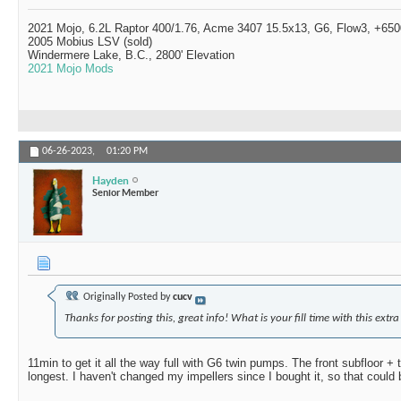
2021 Mojo, 6.2L Raptor 400/1.76, Acme 3407 15.5x13, G6, Flow3, +6500
2005 Mobius LSV (sold)
Windermere Lake, B.C., 2800' Elevation
2021 Mojo Mods
06-26-2023,
01:20 PM
Hayden
Senior Member
Originally Posted by
cucv
Thanks for posting this, great info! What is your fill time with this extra
11min to get it all the way full with G6 twin pumps. The front subfloor +
longest. I haven't changed my impellers since I bought it, so that could 