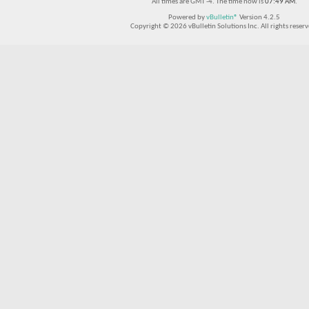
All times are GMT -4. The time now is
07:49 AM
.
Powered by
vBulletin®
Version 4.2.5
Copyright © 2026 vBulletin Solutions Inc. All rights reserv