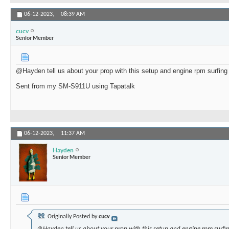
06-12-2023,
08:39 AM
cucv
Senior Member
@Hayden tell us about your prop with this setup and engine rpm surfing 
Sent from my SM-S911U using Tapatalk
06-12-2023,
11:37 AM
Hayden
Senior Member
Originally Posted by
cucv
@Hayden tell us about your prop with this setup and engine rpm surfin