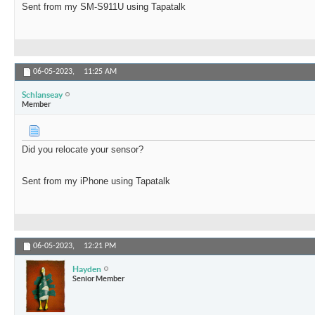
Sent from my SM-S911U using Tapatalk
06-05-2023,
11:25 AM
Schlanseay
Member
Did you relocate your sensor?
Sent from my iPhone using Tapatalk
06-05-2023,
12:21 PM
Hayden
Senior Member