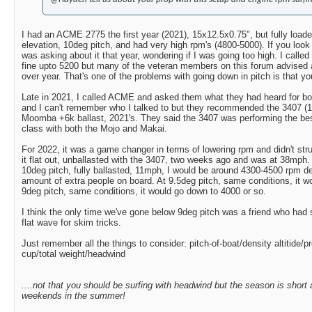
I had an ACME 2775 the first year (2021), 15x12.5x0.75", but fully loaded 
elevation, 10deg pitch, and had very high rpm's (4800-5000). If you look
was asking about it that year, wondering if I was going too high. I calle
fine upto 5200 but many of the veteran members on this forum advised a
over year. That's one of the problems with going down in pitch is that y
Late in 2021, I called ACME and asked them what they had heard for boat
and I can't remember who I talked to but they recommended the 3407 (15
Moomba +6k ballast, 2021's. They said the 3407 was performing the best
class with both the Mojo and Makai.
For 2022, it was a game changer in terms of lowering rpm and didn't strugg
it flat out, unballasted with the 3407, two weeks ago and was at 38mph. 
10deg pitch, fully ballasted, 11mph, I would be around 4300-4500 rpm d
amount of extra people on board. At 9.5deg pitch, same conditions, it w
9deg pitch, same conditions, it would go down to 4000 or so.
I think the only time we've gone below 9deg pitch was a friend who had 
flat wave for skim tricks.
Just remember all the things to consider: pitch-of-boat/density altitide/p
cup/total weight/headwind
....not that you should be surfing with headwind but the season is short
weekends in the summer!