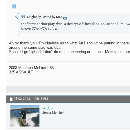
Originally Posted by
MLA
For better anchor play time, a dee-cycle is best for a house bank. You w
ignore CCA/MCA values.
Ah ok thank you. I'm clueless as to what Ah I should be putting in there. 
around the same size was 65ah
Should I go higher? I don't do much anchoring or tie ups. Mostly just sur
2008 Moomba Mobius LSV.
325 ASSAULT
06-02-2023,
08:15 PM
MLA
Senior Member