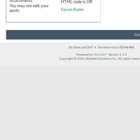
attachments
HTML code is
Off
You
may not
edit your
Forum Rules
posts
Con
All times are GMT -4. The time now is
03:46 PM
.
Powered by
vBulletin®
Version 4.2.5
Copyright © 2026 vBulletin Solutions Inc. All rights reserv