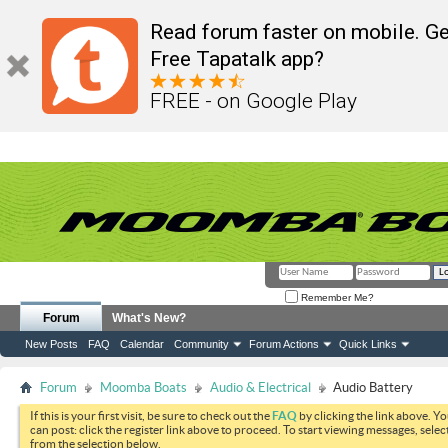
Read forum faster on mobile. Ge
Free Tapatalk app?
FREE - on Google Play
Remember Me?
Forum
What's New?
New Posts
FAQ
Calendar
Community
Forum Actions
Quick Links
Forum
Moomba Boats
Audio & Electrical
Audio Battery
If this is your first visit, be sure to check out the
FAQ
by clicking the link above. Y
can post: click the register link above to proceed. To start viewing messages, selec
from the selection below.