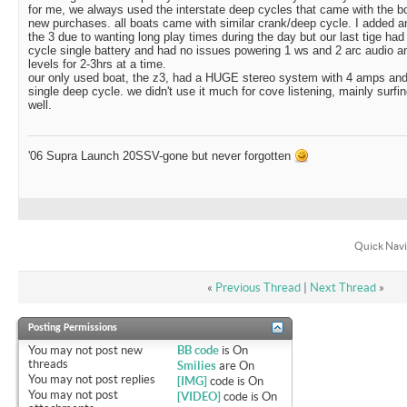
for me, we always used the interstate deep cycles that came with the bo
new purchases. all boats came with similar crank/deep cycle. I added an
the 3 due to wanting long play times during the day but our last tige had
cycle single battery and had no issues powering 1 ws and 2 arc audio
levels for 2-3hrs at a time.
our only used boat, the z3, had a HUGE stereo system with 4 amps and
single deep cycle. we didn't use it much for cove listening, mainly surfi
well.
'06 Supra Launch 20SSV-gone but never forgotten
Quick Navi
«
Previous Thread
|
Next Thread
»
Posting Permissions
You
may not
post new
BB code
is
On
threads
Smilies
are
On
You
may not
post replies
[IMG]
code is
On
You
may not
post
[VIDEO]
code is
On