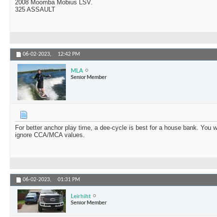
2008 Moomba Mobius LSV.
325 ASSAULT
06-02-2023,
12:42 PM
MLA
Senior Member
For better anchor play time, a dee-cycle is best for a house bank. You w
ignore CCA/MCA values.
06-02-2023,
01:31 PM
Leirhiht
Senior Member