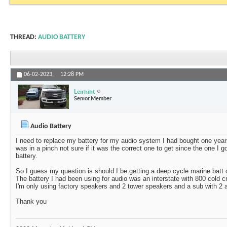
THREAD:
AUDIO BATTERY
06-02-2023,
12:28 PM
Leirhiht
Senior Member
Audio Battery
I need to replace my battery for my audio system I had bought one year
was in a pinch not sure if it was the correct one to get since the one I 
battery.
So I guess my question is should I be getting a deep cycle marine batt 
The battery I had been using for audio was an interstate with 800 cold
I'm only using factory speakers and 2 tower speakers and a sub with 2
Thank you