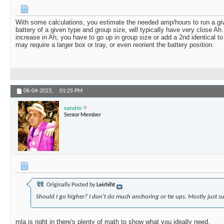
With some calculations, you estimate the needed amp/hours to run a giv
battery of a given type and group size, will typically have very close Ah
increase in Ah, you have to go up in group size or add a 2nd identical to
may require a larger box or tray, or even reorient the battery position.
06-04-2023,
01:25 PM
sandm
Senior Member
Originally Posted by
Leirhiht
Should I go higher? I don't do much anchoring or tie ups. Mostly just su
mla is right in there's plenty of math to show what you ideally need.