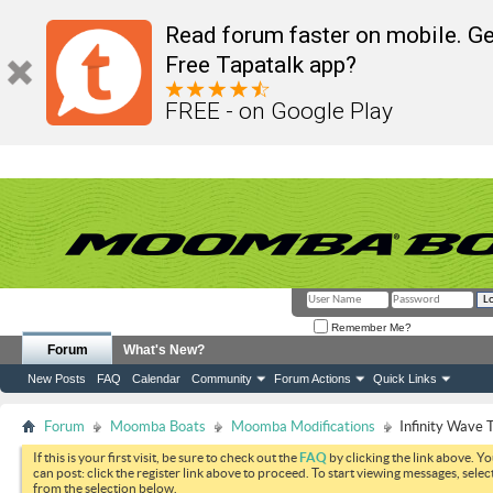
Read forum faster on mobile. Ge
Free Tapatalk app?
FREE - on Google Play
Remember Me?
Forum
What's New?
New Posts
FAQ
Calendar
Community
Forum Actions
Quick Links
Forum
Moomba Boats
Moomba Modifications
Infinity Wave 
If this is your first visit, be sure to check out the
FAQ
by clicking the link above. Y
can post: click the register link above to proceed. To start viewing messages, selec
from the selection below.