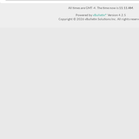
All times are GMT -4. The time now is
11:11 AM
.
Powered by
vBulletin®
Version 4.2.5
Copyright © 2026 vBulletin Solutions Inc. All rights reserv