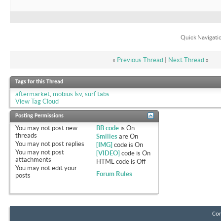
Quick Navigati
«
Previous Thread
|
Next Thread
»
Tags for this Thread
aftermarket
,
mobius lsv
,
surf tabs
View Tag Cloud
Posting Permissions
You
may not
post new
BB code
is
On
threads
Smilies
are
On
You
may not
post replies
[IMG]
code is
On
You
may not
post
[VIDEO]
code is
On
attachments
HTML code is
Off
You
may not
edit your
Forum Rules
posts
Con