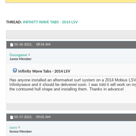
THREAD:
INFINITY WAVE TABS - 2014 LSV
05-16-2023,
08:56 AM
Goongame
Junior Member
Infinity Wave Tabs - 2014 LSV
Has anyone installed an aftermarket surf system on a 2014 Mobius LSV o
Infinitywave and it should be delivered soon. I was told it will work on 
the contoured hull shape and installing them. Thanks in advance!
05-17-2023,
09:02 AM
cucv
Senior Member