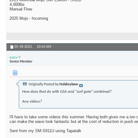
4,000lbs
Manual Flow
2025 Mojo - Incoming
05-18-2023,
10:24 AM
cucv
Senior Member
Originally Posted by
Holdmybeer
How does that do with GSA and "surf gate" combined?
Any videos?
I'll have to take some videos this summer. Having both gives me a ton of 
can make the wave look fantastic but at the cost of reduction in push 
Sent from my SM-S911U using Tapatalk