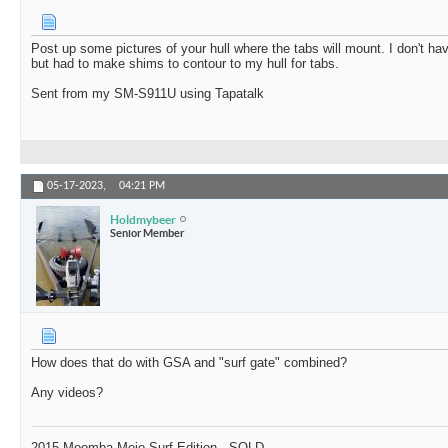
Post up some pictures of your hull where the tabs will mount. I don't ha
but had to make shims to contour to my hull for tabs.
Sent from my SM-S911U using Tapatalk
05-17-2023,
04:21 PM
Holdmybeer
Senior Member
How does that do with GSA and "surf gate" combined?
Any videos?
2015 Moomba Mojo Surf Edition - SOLD