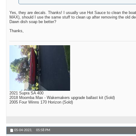
Yes, they are decals. Thanks! I usually use Hot Sauce to clean the boat
MAX), should I use the same stuff to clean up after removing the old de
Dawn dish soap be better?
Thanks,
2021 Supra SA 400
2018 Moomba Max - Wakemakers upgrade ballast kit (Sold)
2005 Four Winns 170 Horizon (Sold)
05-04-2023,
05:58 PM