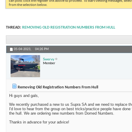
can post: click the register link above to proceed. To start viewing messages, selec
from the selection below.
THREAD:
REMOVING OLD REGISTRATION NUMBERS FROM HULL
05-04-2023,
04:26 PM
Swervy
Member
Removing Old Registration Numbers From Hull
Hi guys and gals,
We recently purchased a new to us Supra SA and we need to replace the
I'd love to hear from the group on best tricks/practice people have don
the hull. We are ordering new numbers from Domed Numbers.
Thanks in advance for your advice!