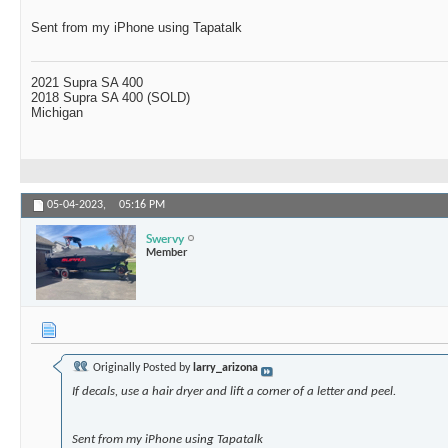
Sent from my iPhone using Tapatalk
2021 Supra SA 400
2018 Supra SA 400 (SOLD)
Michigan
05-04-2023,
05:16 PM
Swervy
Member
Originally Posted by
larry_arizona
If decals, use a hair dryer and lift a corner of a letter and peel.
Sent from my iPhone using Tapatalk