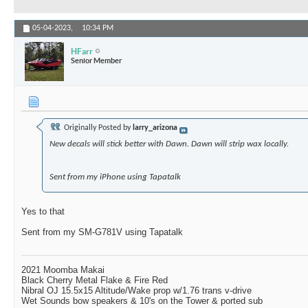
05-04-2023,
10:34 PM
HFarr
Senior Member
Originally Posted by
larry_arizona
New decals will stick better with Dawn. Dawn will strip wax locally.
Sent from my iPhone using Tapatalk
Yes to that
Sent from my SM-G781V using Tapatalk
2021 Moomba Makai
Black Cherry Metal Flake & Fire Red
Nibral OJ 15.5x15 Altitude/Wake prop w/1.76 trans v-drive
Wet Sounds bow speakers & 10's on the Tower & ported sub