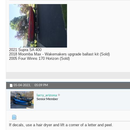
2021 Supra SA 400
2018 Moomba Max - Wakemakers upgrade ballast kit (Sold)
2005 Four Winns 170 Horizon (Sold)
05-04-2023,
05:09 PM
larry_arizona
Senior Member
If decals, use a hair dryer and lift a corner of a letter and peel.