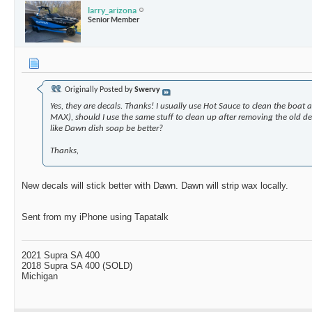
larry_arizona
Senior Member
Originally Posted by
Swervy
Yes, they are decals. Thanks! I usually use Hot Sauce to clean the boat a
MAX), should I use the same stuff to clean up after removing the old 
like Dawn dish soap be better?
Thanks,
New decals will stick better with Dawn. Dawn will strip wax locally.
Sent from my iPhone using Tapatalk
2021 Supra SA 400
2018 Supra SA 400 (SOLD)
Michigan