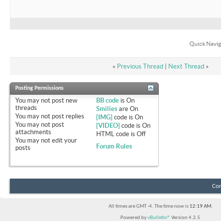
Quick Navig
«
Previous Thread
|
Next Thread
»
Posting Permissions
You
may not
post new
BB code
is
On
threads
Smilies
are
On
You
may not
post replies
[IMG]
code is
On
You
may not
post
[VIDEO]
code is
On
attachments
HTML code is
Off
You
may not
edit your
Forum Rules
posts
Con
All times are GMT -4. The time now is
12:19 AM
.
Powered by
vBulletin®
Version 4.2.5