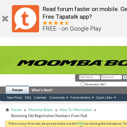
Read forum faster on mobile. Ge
Free Tapatalk app?
FREE - on Google Play
Remember Me?
Forum
What's New?
New Posts
FAQ
Calendar
Community
Forum Actions
Quick Links
Forum
Moomba Boats
How To Information
Removing Old Registration Numbers From Hull
If this is your first visit, be sure to check out the
FAQ
by clicking the link above. Y