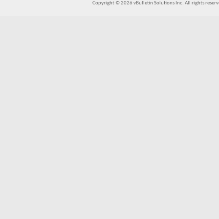
Copyright © 2026 vBulletin Solutions Inc. All rights reserv