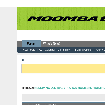
Forum
What's New?
New Posts
FAQ
Calendar
Community
Forum Actions
Quick L
Forum
Moomba Boats
How To Information
Remo
If this is your first visit, be sure to check out the
FAQ
by clicking the
to visit from the selection below.
THREAD:
REMOVING OLD REGISTRATION NUMBERS FROM H