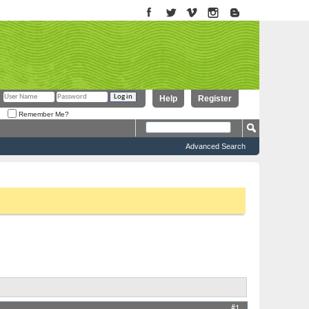
Help
Register
Remember Me?
Advanced Search
to proceed. To start viewing messages, select the forum that you want
Results 1 to 5 of 5
Thread Tools
Display
#1