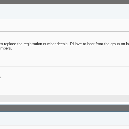
replace the registration number decals. I'd love to hear from the group on b
umbers.
)