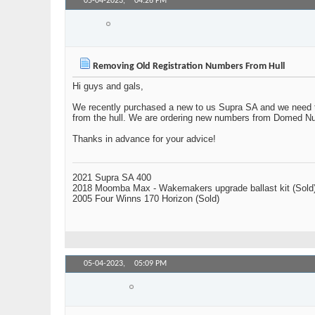
05-04-2023,
04:26 PM
Swervy
Member
Removing Old Registration Numbers From Hull
Hi guys and gals,
We recently purchased a new to us Supra SA and we need to 
from the hull. We are ordering new numbers from Domed N
Thanks in advance for your advice!
2021 Supra SA 400
2018 Moomba Max - Wakemakers upgrade ballast kit (Sold
2005 Four Winns 170 Horizon (Sold)
05-04-2023,
05:09 PM
larry_arizona
Senior Member