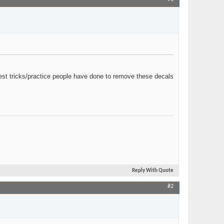
Join Date
Mar 2020
Location
MN
Posts
69
est tricks/practice people have done to remove these decals
Reply With Quote
#2
Join Date
May 2018
Posts
5,016