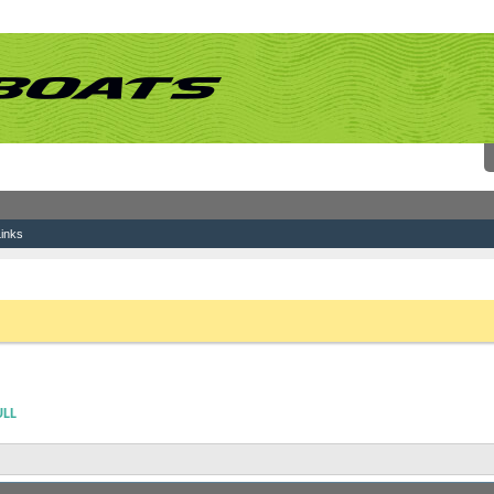
inks
ving Old Registration Numbers From Hull
 link above. You may have to
register
before you can post: click the register link above 
ULL