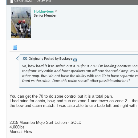
05-05-2023,
05:39 PM
Holdmybeer
Senior Member
Originally Posted by
Buckeye
So, how hard is it to switch out a 70 for a 770. I'm looking because I h
the front. My cabin and front speakers run off one channel / amp. my 
other amp. But I do not have the ability with the 70 to have separate v
front vs the cabin. Does this make sense? other possible solutions?
You can get the 70 to do zone control but it is a total pain.
I had mine for cabin, bow, and sub on zone 1 and tower on zone 2. I the
the bow and cabin match. I was also able to use fade left and right with 
2015 Moomba Mojo Surf Edition - SOLD
4,000lbs
Manual Flow