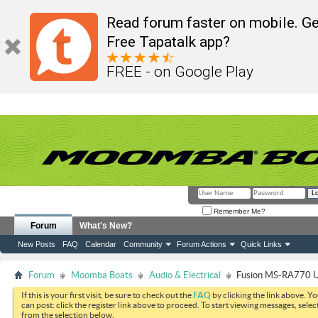
Read forum faster on mobile. Ge
Free Tapatalk app?
FREE - on Google Play
Remember Me?
Forum
What's New?
New Posts
FAQ
Calendar
Community
Forum Actions
Quick Links
Forum
Moomba Boats
Audio & Electrical
Fusion MS-RA770 U
If this is your first visit, be sure to check out the
FAQ
by clicking the link above. Y
can post: click the register link above to proceed. To start viewing messages, selec
from the selection below.