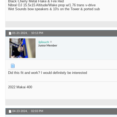
Black Cherry Metal Flake & Fire Red
Nibral OJ 15.5x15 Altitude/Wake prop w/1.76 trans v-drive
Wet Sounds bow speakers & 10's on the Tower & ported sub
01-21-2024,
10:13 PM
Jplouch
Junior Member
Did this fit and work? I would definitely be interested
2022 Makai 400
04-23-2024,
02:03 PM