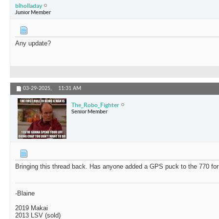
blholladay
Junior Member
Any update?
03-29-2025,
11:31 AM
The_Robo_Fighter
Senior Member
Bringing this thread back. Has anyone added a GPS puck to the 770 for
-Blaine
2019 Makai
2013 LSV (sold)