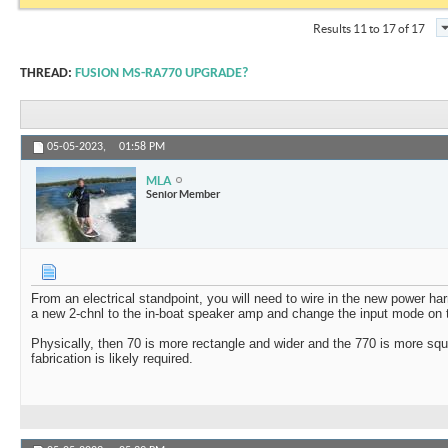
Results 11 to 17 of 17
THREAD:
FUSION MS-RA770 UPGRADE?
05-05-2023,
01:58 PM
MLA
Senior Member
From an electrical standpoint, you will need to wire in the new power ha
a new 2-chnl to the in-boat speaker amp and change the input mode on
Physically, then 70 is more rectangle and wider and the 770 is more s
fabrication is likely required.