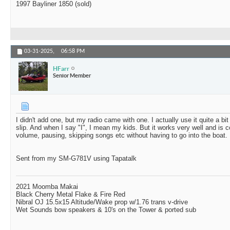
1997 Bayliner 1850 (sold)
03-31-2025,
06:58 PM
HFarr
Senior Member
I didn't add one, but my radio came with one. I actually use it quite a b
slip. And when I say "I", I mean my kids. But it works very well and is c
volume, pausing, skipping songs etc without having to go into the boat.
Sent from my SM-G781V using Tapatalk
2021 Moomba Makai
Black Cherry Metal Flake & Fire Red
Nibral OJ 15.5x15 Altitude/Wake prop w/1.76 trans v-drive
Wet Sounds bow speakers & 10's on the Tower & ported sub