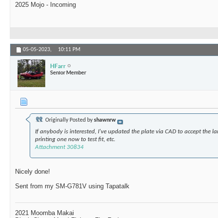
2025 Mojo - Incoming
05-05-2023,
10:11 PM
HFarr
Senior Member
Originally Posted by
shawnrw
If anybody is interested, I've updated the plate via CAD to accept the l
printing one now to test fit, etc.
Attachment 30834
Nicely done!
Sent from my SM-G781V using Tapatalk
2021 Moomba Makai