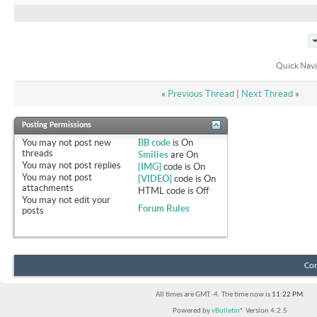
Quick Navi
«
Previous Thread
|
Next Thread
»
Posting Permissions
You
may not
post new
BB code
is
On
threads
Smilies
are
On
You
may not
post replies
[IMG]
code is
On
You
may not
post
[VIDEO]
code is
On
attachments
HTML code is
Off
You
may not
edit your
Forum Rules
posts
Con
All times are GMT -4. The time now is
11:22 PM
.
Powered by
vBulletin®
Version 4.2.5