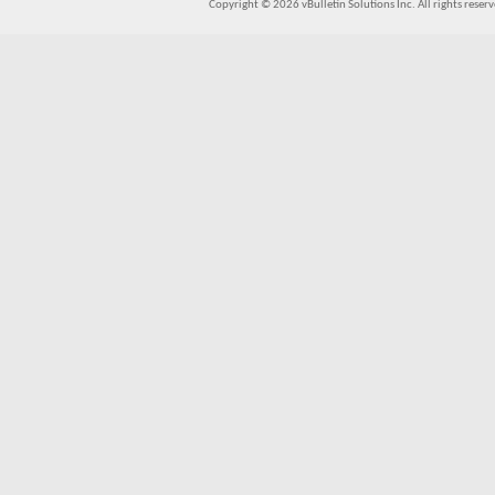
Copyright © 2026 vBulletin Solutions Inc. All rights reserv