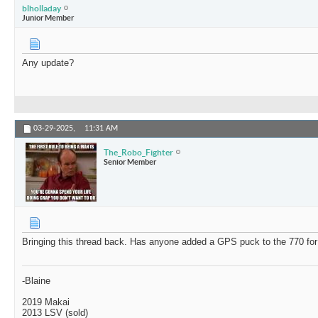
blholladay
Junior Member
Any update?
03-29-2025,
11:31 AM
The_Robo_Fighter
Senior Member
Bringing this thread back. Has anyone added a GPS puck to the 770 for
-Blaine
2019 Makai
2013 LSV (sold)