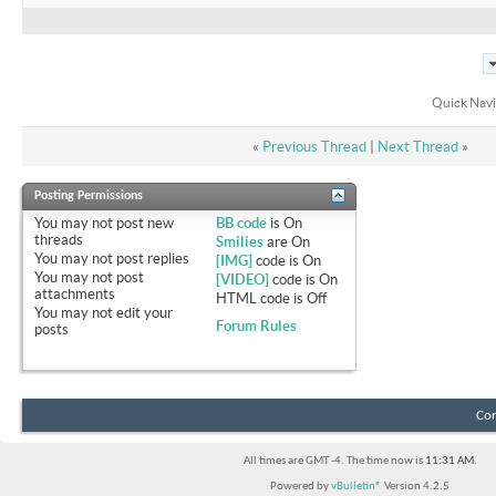
Quick Navi
«
Previous Thread
|
Next Thread
»
Posting Permissions
You
may not
post new
BB code
is
On
threads
Smilies
are
On
You
may not
post replies
[IMG]
code is
On
You
may not
post
[VIDEO]
code is
On
attachments
HTML code is
Off
You
may not
edit your
Forum Rules
posts
Con
All times are GMT -4. The time now is
11:31 AM
.
Powered by
vBulletin®
Version 4.2.5