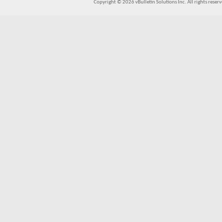
Copyright © 2026 vBulletin Solutions Inc. All rights reserv