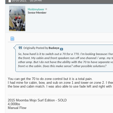
05-05-2023,
05:39 PM
Holdmybeer
Senior Member
Originally Posted by
Buckeye
So, how hard is it to switch out a 70 for a 770. I'm looking because I h
the front. My cabin and front speakers run off one channel / amp. my 
other amp. But I do not have the ability with the 70 to have separate v
front vs the cabin. Does this make sense? other possible solutions?
You can get the 70 to do zone control but it is a total pain.
I had mine for cabin, bow, and sub on zone 1 and tower on zone 2. I the
the bow and cabin match. I was also able to use fade left and right with 
2015 Moomba Mojo Surf Edition - SOLD
4,000lbs
Manual Flow