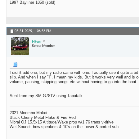
1997 Bayliner 1850 (sold)
03-31-2025,
06:58 PM
HFarr
Senior Member
I didn't add one, but my radio came with one. I actually use it quite a b
slip. And when I say "I", I mean my kids. But it works very well and is c
volume, pausing, skipping songs etc without having to go into the boat.
Sent from my SM-G781V using Tapatalk
2021 Moomba Makai
Black Cherry Metal Flake & Fire Red
Nibral OJ 15.5x15 Altitude/Wake prop w/1.76 trans v-drive
Wet Sounds bow speakers & 10's on the Tower & ported sub