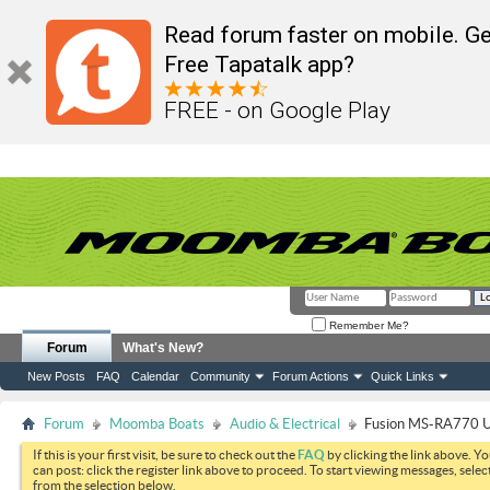
Read forum faster on mobile. Ge
Free Tapatalk app?
FREE - on Google Play
Remember Me?
Forum
What's New?
New Posts
FAQ
Calendar
Community
Forum Actions
Quick Links
Forum
Moomba Boats
Audio & Electrical
Fusion MS-RA770 U
If this is your first visit, be sure to check out the
FAQ
by clicking the link above. Y
can post: click the register link above to proceed. To start viewing messages, selec
from the selection below.