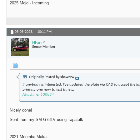
2025 Mojo - Incoming
05-05-2023,
10:11 PM
HFarr
Senior Member
Originally Posted by
shawnrw
If anybody is interested, I've updated the plate via CAD to accept the l
printing one now to test fit, etc.
Attachment 30834
Nicely done!
Sent from my SM-G781V using Tapatalk
2021 Moomba Makai