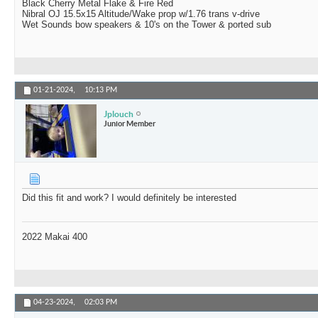
Black Cherry Metal Flake & Fire Red
Nibral OJ 15.5x15 Altitude/Wake prop w/1.76 trans v-drive
Wet Sounds bow speakers & 10's on the Tower & ported sub
01-21-2024,
10:13 PM
Jplouch
Junior Member
Did this fit and work? I would definitely be interested
2022 Makai 400
04-23-2024,
02:03 PM