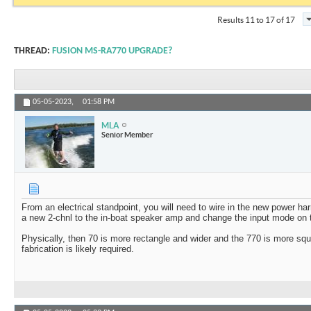
Results 11 to 17 of 17
THREAD:
FUSION MS-RA770 UPGRADE?
05-05-2023,
01:58 PM
MLA
Senior Member
From an electrical standpoint, you will need to wire in the new power ha
a new 2-chnl to the in-boat speaker amp and change the input mode on
Physically, then 70 is more rectangle and wider and the 770 is more s
fabrication is likely required.