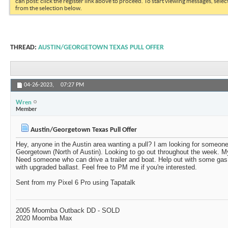
can post: click the register link above to proceed. To start viewing messages, selec
from the selection below.
THREAD:
AUSTIN/GEORGETOWN TEXAS PULL OFFER
04-26-2023,
07:27 PM
Wren
Member
Austin/Georgetown Texas Pull Offer
Hey, anyone in the Austin area wanting a pull? I am looking for someone
Georgetown (North of Austin). Looking to go out throughout the week. M
Need someone who can drive a trailer and boat. Help out with some g
with upgraded ballast. Feel free to PM me if you're interested.
Sent from my Pixel 6 Pro using Tapatalk
2005 Moomba Outback DD - SOLD
2020 Moomba Max