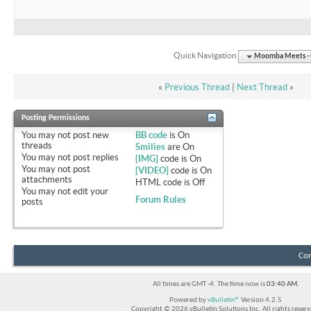
Quick Navigation
Moomba Meets - O
«
Previous Thread
|
Next Thread
»
Posting Permissions
You
may not
post new
BB code
is
On
threads
Smilies
are
On
You
may not
post replies
[IMG]
code is
On
You
may not
post
[VIDEO]
code is
On
attachments
HTML code is
Off
You
may not
edit your
Forum Rules
posts
Con
All times are GMT -4. The time now is
03:40 AM
.
Powered by
vBulletin®
Version 4.2.5
Copyright © 2026 vBulletin Solutions Inc. All rights reserv