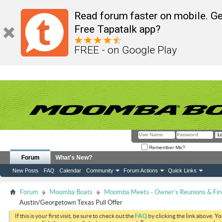
Read forum faster on mobile. Ge
Free Tapatalk app?
FREE - on Google Play
Remember Me?
Forum
What's New?
New Posts
FAQ
Calendar
Community
Forum Actions
Quick Links
Forum
Moomba Boats
Moomba Meets - Owner's Reunions & Find
Austin/Georgetown Texas Pull Offer
If this is your first visit, be sure to check out the
FAQ
by clicking the link above. Y