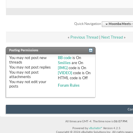
Quick Navigation
Moomba Meets - O
«
Previous Thread
|
Next Thread
»
Posting Permissions
You
may not
post new
BB code
is
On
threads
Smilies
are
On
You
may not
post replies
[IMG]
code is
On
You
may not
post
[VIDEO]
code is
On
attachments
HTML code is
Off
You
may not
edit your
Forum Rules
posts
Con
All times are GMT -4. The time now is
06:07 PM
.
Powered by
vBulletin®
Version 4.2.5
Copyright © 2026 vBulletin Solutions Inc. All rights reserv