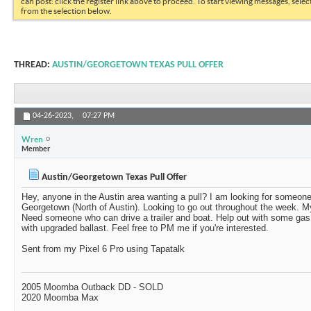
can post: click the register link above to proceed. To start viewing messages, selec
from the selection below.
THREAD:
AUSTIN/GEORGETOWN TEXAS PULL OFFER
04-26-2023,
07:27 PM
Wren
Member
Austin/Georgetown Texas Pull Offer
Hey, anyone in the Austin area wanting a pull? I am looking for someone
Georgetown (North of Austin). Looking to go out throughout the week. M
Need someone who can drive a trailer and boat. Help out with some g
with upgraded ballast. Feel free to PM me if you're interested.
Sent from my Pixel 6 Pro using Tapatalk
2005 Moomba Outback DD - SOLD
2020 Moomba Max