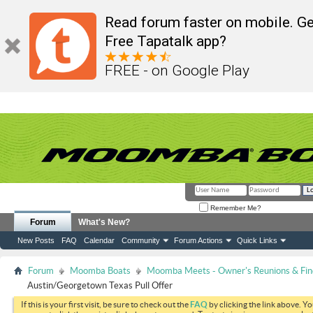
Read forum faster on mobile. Ge
Free Tapatalk app?
FREE - on Google Play
Remember Me?
Forum
What's New?
New Posts
FAQ
Calendar
Community
Forum Actions
Quick Links
Forum
Moomba Boats
Moomba Meets - Owner's Reunions & Find
Austin/Georgetown Texas Pull Offer
If this is your first visit, be sure to check out the
FAQ
by clicking the link above. Y