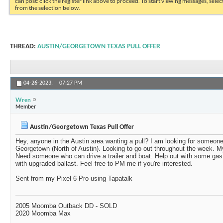
can post: click the register link above to proceed. To start viewing messages, selec
from the selection below.
THREAD:
AUSTIN/GEORGETOWN TEXAS PULL OFFER
04-26-2023,
07:27 PM
Wren
Member
Austin/Georgetown Texas Pull Offer
Hey, anyone in the Austin area wanting a pull? I am looking for someone
Georgetown (North of Austin). Looking to go out throughout the week. M
Need someone who can drive a trailer and boat. Help out with some g
with upgraded ballast. Feel free to PM me if you're interested.
Sent from my Pixel 6 Pro using Tapatalk
2005 Moomba Outback DD - SOLD
2020 Moomba Max