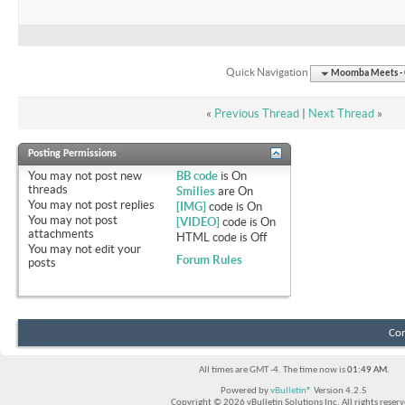
Quick Navigation
Moomba Meets - O
«
Previous Thread
|
Next Thread
»
Posting Permissions
You
may not
post new
BB code
is
On
threads
Smilies
are
On
You
may not
post replies
[IMG]
code is
On
You
may not
post
[VIDEO]
code is
On
attachments
HTML code is
Off
You
may not
edit your
Forum Rules
posts
Con
All times are GMT -4. The time now is
01:49 AM
.
Powered by
vBulletin®
Version 4.2.5
Copyright © 2026 vBulletin Solutions Inc. All rights reserv