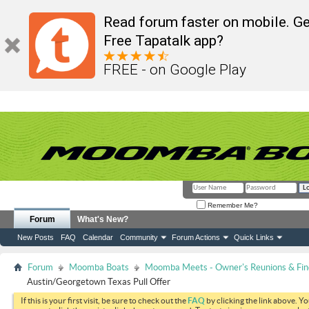
Read forum faster on mobile. Ge
Free Tapatalk app?
FREE - on Google Play
Remember Me?
Forum
What's New?
New Posts
FAQ
Calendar
Community
Forum Actions
Quick Links
Forum
Moomba Boats
Moomba Meets - Owner's Reunions & Find
Austin/Georgetown Texas Pull Offer
If this is your first visit, be sure to check out the
FAQ
by clicking the link above. Y