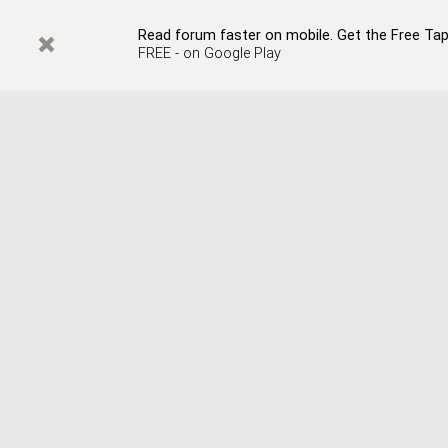
Read forum faster on mobile. Get the Free Tap
FREE - on Google Play