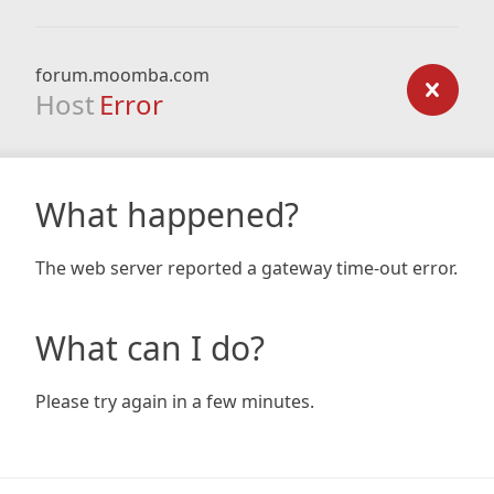
forum.moomba.com
Host
Error
What happened?
The web server reported a gateway time-out error.
What can I do?
Please try again in a few minutes.