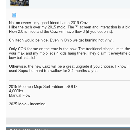
Not an owner...my good friend has a 2019 Craz.
I like the tech over my 2015 mojo. The 7" screen and interaction is a bi
Flow 2.0 is nice and the Craz will have flow 3 (if you option it).
Chilltech would be nice. Even in Ohio we get burning hot vinyl.
Only CON for me on the craz is the bow. The traditional shape limits th
your max and my mojo let's 4 kids hang there. They claim it everytime 
bow ballast...lol
Otherwise, the new Craz will be a great upgrade if you choose. I know 
used Supra but hard to swallow for 3-4 months a year.
2015 Moomba Mojo Surf Edition - SOLD
4,000lbs
Manual Flow
2025 Mojo - Incoming