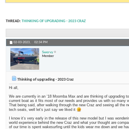
THREAD:
THINKING OF UPGRADING - 2023 CRAZ
02-03-2023,
02:34 PM
Swervy
Member
Thinking of upgrading - 2023 Craz
Hi all,
We are currently in an ‘18 Moomba Max and are thinking of upgrading to
current boat as it fits most of our needs and provides us with so many 
That being said, after walking through the new Craz and seeing all the n
tech seats, well let’s just say we liked it
I know it’s very early in the release of this new model but I was wonderi
world experience behind the new Craz and what your thought are compar
of our time is spent wakesurfing until the kids wear me down and we hav