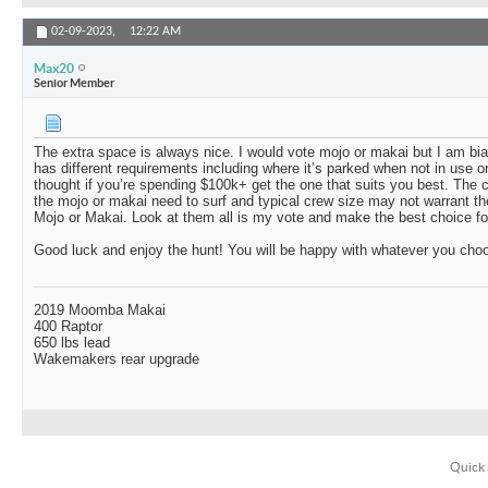
02-09-2023,
12:22 AM
Max20
Senior Member
The extra space is always nice. I would vote mojo or makai but I am b
has different requirements including where it’s parked when not in use o
thought if you’re spending $100k+ get the one that suits you best. The
the mojo or makai need to surf and typical crew size may not warrant t
Mojo or Makai. Look at them all is my vote and make the best choice fo
Good luck and enjoy the hunt! You will be happy with whatever you cho
2019 Moomba Makai
400 Raptor
650 lbs lead
Wakemakers rear upgrade
Quick 