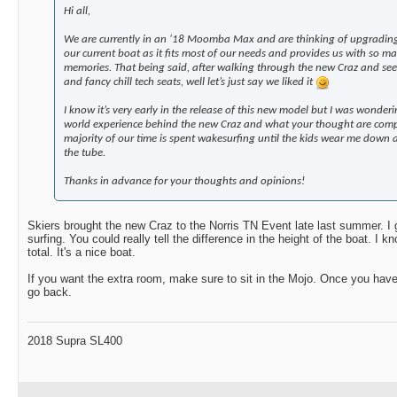
Hi all,
We are currently in an ‘18 Moomba Max and are thinking of upgrading 
our current boat as it fits most of our needs and provides us with so 
memories. That being said, after walking through the new Craz and seei
and fancy chill tech seats, well let’s just say we liked it
I know it’s very early in the release of this new model but I was wonder
world experience behind the new Craz and what your thought are com
majority of our time is spent wakesurfing until the kids wear me down
the tube.
Thanks in advance for your thoughts and opinions!
Skiers brought the new Craz to the Norris TN Event late last summer. I g
surfing. You could really tell the difference in the height of the boat. I k
total. It's a nice boat.
If you want the extra room, make sure to sit in the Mojo. Once you have 
go back.
2018 Supra SL400