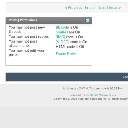
«
Previous Thread
|
Next Thread
»
Posting Permissions
You
may not
post new
BB code
is
On
threads
Smilies
are
On
You
may not
post replies
[IMG]
code is
On
You
may not
post
[VIDEO]
code is
On
attachments
HTML code is
Off
You
may not
edit your
Forum Rules
posts
Con
All times are GMT -4. The time now is
10:23 PM
.
Powered by
vBulletin®
Version 4.2.5
Copyright © 2026 vBulletin Solutions Inc. All rights reserv