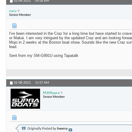
02-06-2023,
09:28 AM
cucv
Senior Member
I've been interested in the Craz for a long time but have started to crav
or Makai. I am very intrigued by the updated Craz and am looking forward
Mojo in 2 weeks at the Boston boat show. Sounds like the new Craz surf
lead.
Sent from my SM-G991U using Tapatalk
02-08-2023,
11:57 AM
MJHSupra
Senior Member
Originally Posted by
Swervy