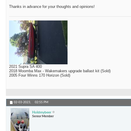
Thanks in advance for your thoughts and opinions!
2021 Supra SA 400
2018 Moomba Max - Wakemakers upgrade ballast kit (Sold)
2005 Four Winns 170 Horizon (Sold)
02-03-2023,
02:55 PM
Holdmybeer
Senior Member