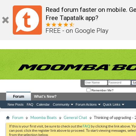
Read forum faster on mobile. Ge
Free Tapatalk app?
FREE - on Google Play
Remember Me?
Forum
What's New?
New Posts
FAQ
Calendar
Community
Forum Actions
Quick Links
Forum
Moomba Boats
General Chat
Thinking of upgrading -
If this is your first visit, be sure to check out the
FAQ
by clicking the link above. Y
can post: click the register link above to proceed. To start viewing messages, selec
from the selection below.