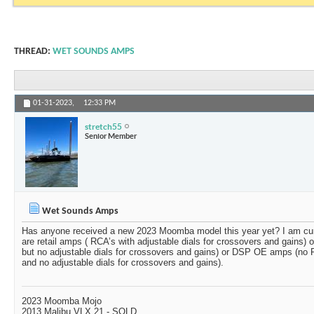
THREAD:
WET SOUNDS AMPS
01-31-2023,
12:33 PM
stretch55
Senior Member
Wet Sounds Amps
Has anyone received a new 2023 Moomba model this year yet? I am cu
are retail amps ( RCA’s with adjustable dials for crossovers and gains
but no adjustable dials for crossovers and gains) or DSP OE amps (no R
and no adjustable dials for crossovers and gains).
2023 Moomba Mojo
2013 Malibu VLX 21 - SOLD