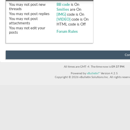
You
may not
post new
BB code
is
On
threads
Smilies
are
On
You
may not
post replies
[IMG]
code is
On
You
may not
post
[VIDEO]
code is
On
attachments
HTML code is
Off
You
may not
edit your
Forum Rules
posts
Con
All times are GMT -4. The time now is
09:37 PM
.
Powered by
vBulletin®
Version 4.2.5
Copyright © 2026 vBulletin Solutions Inc. All rights reserv