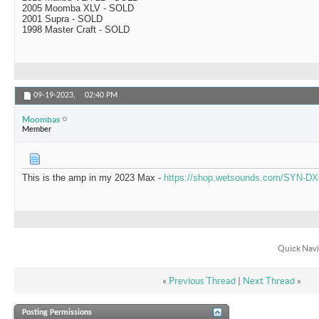
2005 Moomba XLV - SOLD
2001 Supra - SOLD
1998 Master Craft - SOLD
09-19-2023,
02:40 PM
Moombas
Member
This is the amp in my 2023 Max -
https://shop.wetsounds.com/SYN-DX
Quick Navi
«
Previous Thread
|
Next Thread
»
Posting Permissions