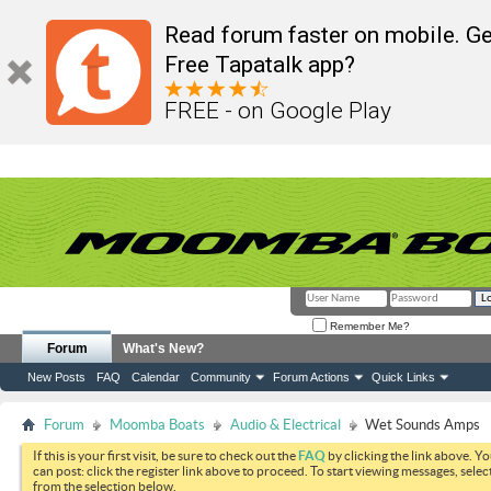
Read forum faster on mobile. Ge
Free Tapatalk app?
FREE - on Google Play
Remember Me?
Forum
What's New?
New Posts
FAQ
Calendar
Community
Forum Actions
Quick Links
Forum
Moomba Boats
Audio & Electrical
Wet Sounds Amps
If this is your first visit, be sure to check out the
FAQ
by clicking the link above. Y
can post: click the register link above to proceed. To start viewing messages, selec
from the selection below.