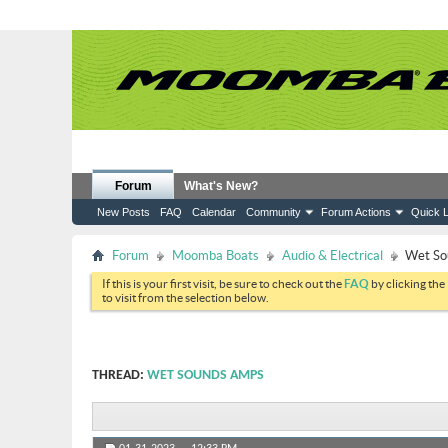
Forum
What's New?
New Posts
FAQ
Calendar
Community
Forum Actions
Quick L
Forum
Moomba Boats
Audio & Electrical
Wet So
If this is your first visit, be sure to check out the
FAQ
by clicking the
to visit from the selection below.
THREAD:
WET SOUNDS AMPS