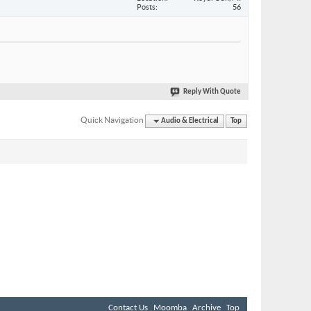
Posts
56
Reply With Quote
Quick Navigation
Audio & Electrical
Top
Contact Us
Moomba
Archive
Top