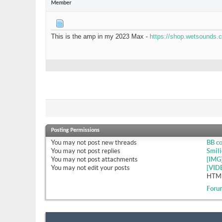
Member
This is the amp in my 2023 Max -
https://shop.wetsounds
Posting Permissions
You
may not
post new threads
BB c
You
may not
post replies
Smili
You
may not
post attachments
[IMG
You
may not
edit your posts
[VID
HTML
Foru