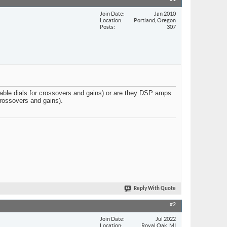
Join Date
Jan 2010
Location
Portland, Oregon
Posts
307
ble dials for crossovers and gains) or are they DSP amps
crossovers and gains).
Reply With Quote
#2
Join Date
Jul 2022
Location
Royal Oak, MI