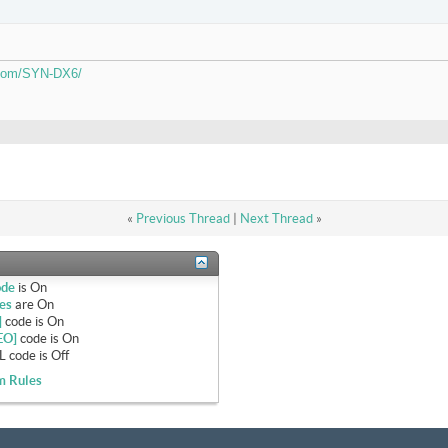
.com/SYN-DX6/
«
Previous Thread
|
Next Thread
»
ode
is
On
es
are
On
]
code is
On
EO]
code is
On
 code is
Off
m Rules