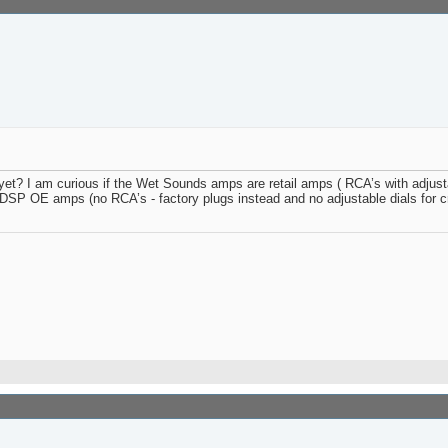
? I am curious if the Wet Sounds amps are retail amps ( RCA’s with adjusta
r DSP OE amps (no RCA’s - factory plugs instead and no adjustable dials for 