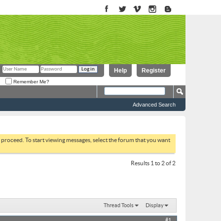
Help
Register
Remember Me?
Advanced Search
to proceed. To start viewing messages, select the forum that you want
Results 1 to 2 of 2
Thread Tools
Display
#1