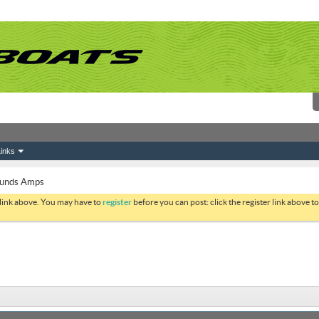
inks
unds Amps
 link above. You may have to
register
before you can post: click the register link above 