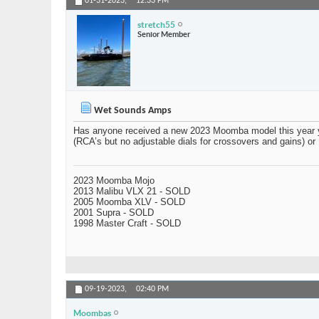
01-31-2023,
12:33 PM
stretch55
Senior Member
Wet Sounds Amps
Has anyone received a new 2023 Moomba model this year yet
(RCA’s but no adjustable dials for crossovers and gains) o
2023 Moomba Mojo
2013 Malibu VLX 21 - SOLD
2005 Moomba XLV - SOLD
2001 Supra - SOLD
1998 Master Craft - SOLD
09-19-2023,
02:40 PM
Moombas