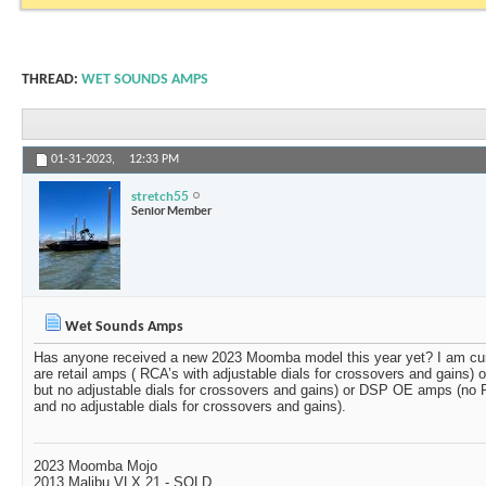
THREAD:
WET SOUNDS AMPS
01-31-2023,
12:33 PM
stretch55
Senior Member
Wet Sounds Amps
Has anyone received a new 2023 Moomba model this year yet? I am cu
are retail amps ( RCA’s with adjustable dials for crossovers and gains
but no adjustable dials for crossovers and gains) or DSP OE amps (no R
and no adjustable dials for crossovers and gains).
2023 Moomba Mojo
2013 Malibu VLX 21 - SOLD