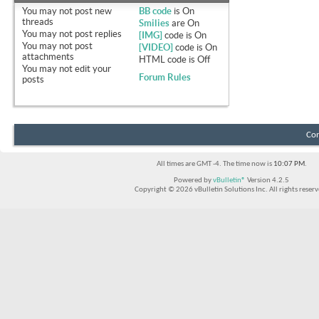
You
may not
post new
BB code
is
On
threads
Smilies
are
On
You
may not
post replies
[IMG]
code is
On
You
may not
post
[VIDEO]
code is
On
attachments
HTML code is
Off
You
may not
edit your
Forum Rules
posts
Con
All times are GMT -4. The time now is
10:07 PM
.
Powered by
vBulletin®
Version 4.2.5
Copyright © 2026 vBulletin Solutions Inc. All rights reserv