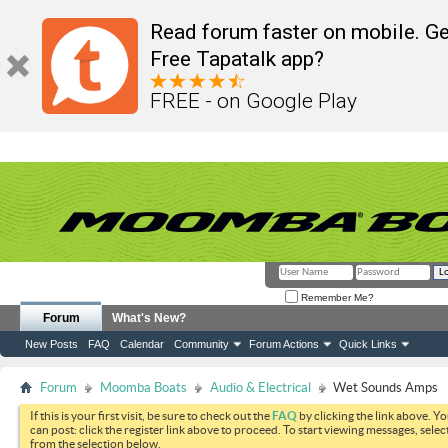
Read forum faster on mobile. Ge
Free Tapatalk app?
FREE - on Google Play
Remember Me?
Forum
What's New?
New Posts
FAQ
Calendar
Community
Forum Actions
Quick Links
Forum
Moomba Boats
Audio & Electrical
Wet Sounds Amps
If this is your first visit, be sure to check out the
FAQ
by clicking the link above. Y
can post: click the register link above to proceed. To start viewing messages, selec
from the selection below.