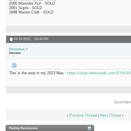
2005 Moomba XLV - SOLD
2001 Supra - SOLD
1998 Master Craft - SOLD
09-19-2023,
02:40 PM
Moombas
Member
This is the amp in my 2023 Max -
https://shop.wetsounds.com/SYN-DX
Quick Navi
«
Previous Thread
|
Next Thread
»
Posting Permissions