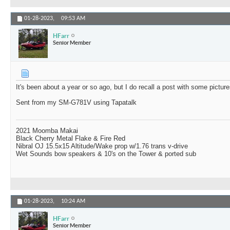
01-28-2023,
09:53 AM
HFarr
Senior Member
It's been about a year or so ago, but I do recall a post with some pictu
Sent from my SM-G781V using Tapatalk
2021 Moomba Makai
Black Cherry Metal Flake & Fire Red
Nibral OJ 15.5x15 Altitude/Wake prop w/1.76 trans v-drive
Wet Sounds bow speakers & 10's on the Tower & ported sub
01-28-2023,
10:24 AM
HFarr
Senior Member