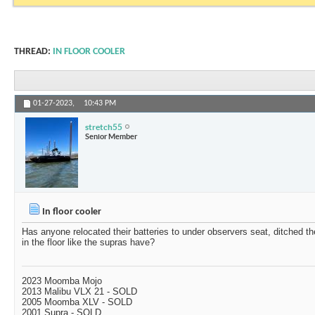
THREAD:
IN FLOOR COOLER
01-27-2023,
10:43 PM
stretch55
Senior Member
In floor cooler
Has anyone relocated their batteries to under observers seat, ditched th
in the floor like the supras have?
2023 Moomba Mojo
2013 Malibu VLX 21 - SOLD
2005 Moomba XLV - SOLD
2001 Supra - SOLD