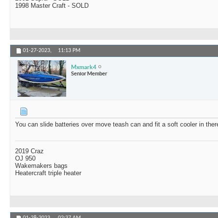
1998 Master Craft - SOLD
01-27-2023,
11:13 PM
Mxmark4
Senior Member
You can slide batteries over move teash can and fit a soft cooler in ther
2019 Craz
OJ 950
Wakemakers bags
Heatercraft triple heater