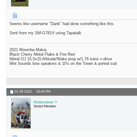
Seems like username "Dank" had done something like this.
Sent from my SM-G781V using Tapatalk
2021 Moomba Makai
Black Cherry Metal Flake & Fire Red
Nibral OJ 15.5x15 Altitude/Wake prop w/1.76 trans v-drive
Wet Sounds bow speakers & 10's on the Tower & ported sub
01-28-2023,
03:44 PM
Holdmybeer
Senior Member