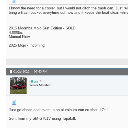
I know the need for a cooler, but I would not ditch the trash can. Just re
bring a trash bucket everytime out now and it keeps the boat clean while
2015 Moomba Mojo Surf Edition - SOLD
4,000lbs
Manual Flow
2025 Mojo - Incoming
01-28-2023,
07:43 PM
HFarr
Senior Member
Just go ahead and invest in an aluminum can crusher! LOL!
Sent from my SM-G781V using Tapatalk