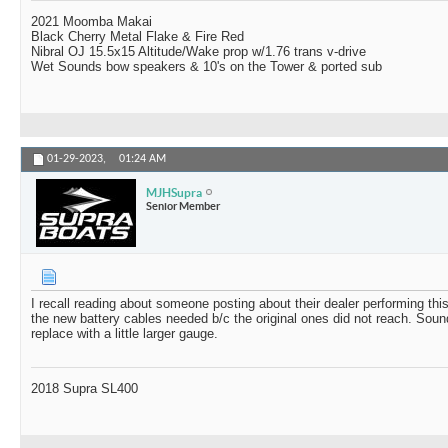
2021 Moomba Makai
Black Cherry Metal Flake & Fire Red
Nibral OJ 15.5x15 Altitude/Wake prop w/1.76 trans v-drive
Wet Sounds bow speakers & 10's on the Tower & ported sub
01-29-2023,
01:24 AM
MJHSupra
Senior Member
I recall reading about someone posting about their dealer performing this
the new battery cables needed b/c the original ones did not reach. Sound
replace with a little larger gauge.
2018 Supra SL400