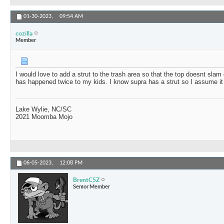
01-30-2023,
09:54 AM
cozilla
Member
I would love to add a strut to the trash area so that the top doesnt sla
has happened twice to my kids. I know supra has a strut so I assume it
Lake Wylie, NC/SC
2021 Moomba Mojo
06-05-2023,
12:08 PM
BrentC5Z
Senior Member