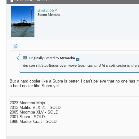
01-28-2023,
02:37 AM
stretch55
Senior Member
Originally Posted by
Mxmark4
You can slide batteries over move teash can and fit a soft cooler in there
But a hard cooler like a Supra is better. I can’t believe that no one has
a hard cooler like Supra yet.
2023 Moomba Mojo
2013 Malibu VLX 21 - SOLD
2005 Moomba XLV - SOLD
2001 Supra - SOLD
1998 Master Craft - SOLD