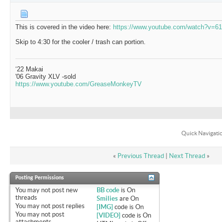
This is covered in the video here:
https://www.youtube.com/watch?v=
Skip to 4:30 for the cooler / trash can portion.
‘22 Makai
'06 Gravity XLV -sold
https://www.youtube.com/GreaseMonkeyTV
Quick Navigati
«
Previous Thread
|
Next Thread
»
Posting Permissions
You
may not
post new
BB code
is
On
threads
Smilies
are
On
You
may not
post replies
[IMG]
code is
On
You
may not
post
[VIDEO]
code is
On
attachments