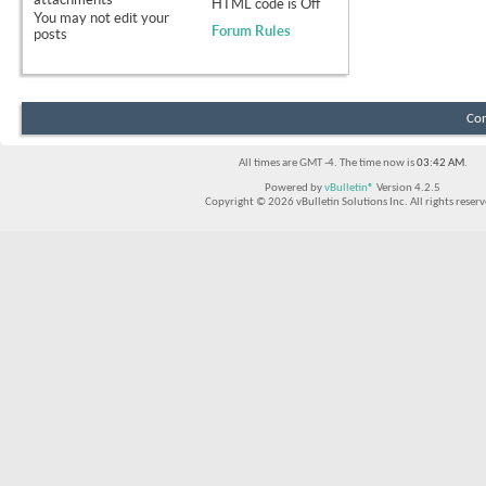
HTML code is
Off
You
may not
edit your
Forum Rules
posts
Con
All times are GMT -4. The time now is
03:42 AM
.
Powered by
vBulletin®
Version 4.2.5
Copyright © 2026 vBulletin Solutions Inc. All rights reserv