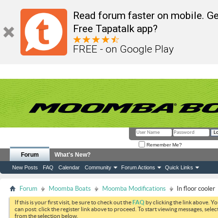
Read forum faster on mobile. Ge
Free Tapatalk app?
FREE - on Google Play
Remember Me?
Forum
What's New?
New Posts
FAQ
Calendar
Community
Forum Actions
Quick Links
Forum
Moomba Boats
Moomba Modifications
In floor cooler
If this is your first visit, be sure to check out the
FAQ
by clicking the link above. Y
can post: click the register link above to proceed. To start viewing messages, selec
from the selection below.