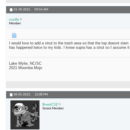
01-30-2023,
09:54 AM
cozilla
Member
I would love to add a strut to the trash area so that the top doesnt sla
has happened twice to my kids. I know supra has a strut so I assume it
Lake Wylie, NC/SC
2021 Moomba Mojo
06-05-2023,
12:08 PM
BrentC5Z
Senior Member