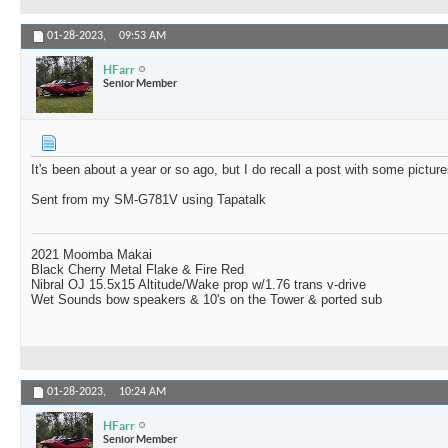
01-28-2023,
09:53 AM
HFarr
Senior Member
It's been about a year or so ago, but I do recall a post with some pictu
Sent from my SM-G781V using Tapatalk
2021 Moomba Makai
Black Cherry Metal Flake & Fire Red
Nibral OJ 15.5x15 Altitude/Wake prop w/1.76 trans v-drive
Wet Sounds bow speakers & 10's on the Tower & ported sub
01-28-2023,
10:24 AM
HFarr
Senior Member