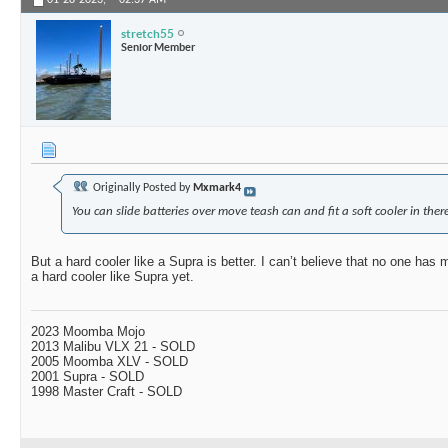
01-28-2023,
02:37 AM
stretch55
Senior Member
Originally Posted by
Mxmark4
You can slide batteries over move teash can and fit a soft cooler in there
But a hard cooler like a Supra is better. I can’t believe that no one has
a hard cooler like Supra yet.
2023 Moomba Mojo
2013 Malibu VLX 21 - SOLD
2005 Moomba XLV - SOLD
2001 Supra - SOLD
1998 Master Craft - SOLD