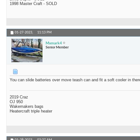
1998 Master Craft - SOLD
01-27-2023,
11:13 PM
Mxmark4
Senior Member
You can slide batteries over move teash can and fit a soft cooler in ther
2019 Craz
OJ 950
Wakemakers bags
Heatercraft triple heater