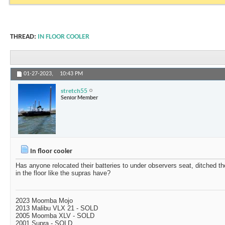
THREAD:
IN FLOOR COOLER
01-27-2023,
10:43 PM
stretch55
Senior Member
In floor cooler
Has anyone relocated their batteries to under observers seat, ditched th
in the floor like the supras have?
2023 Moomba Mojo
2013 Malibu VLX 21 - SOLD
2005 Moomba XLV - SOLD
2001 Supra - SOLD