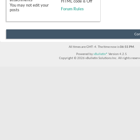
HTML code is
Off
You
may not
edit your
Forum Rules
posts
Con
All times are GMT -4. The time now is
06:55 PM
.
Powered by
vBulletin®
Version 4.2.5
Copyright © 2026 vBulletin Solutions Inc. All rights reserv