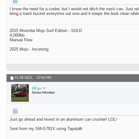
I know the need for a cooler, but I would not ditch the trash can. Just re
bring a trash bucket everytime out now and it keeps the boat clean while
2015 Moomba Mojo Surf Edition - SOLD
4,000lbs
Manual Flow
2025 Mojo - Incoming
01-28-2023,
07:43 PM
HFarr
Senior Member
Just go ahead and invest in an aluminum can crusher! LOL!
Sent from my SM-G781V using Tapatalk