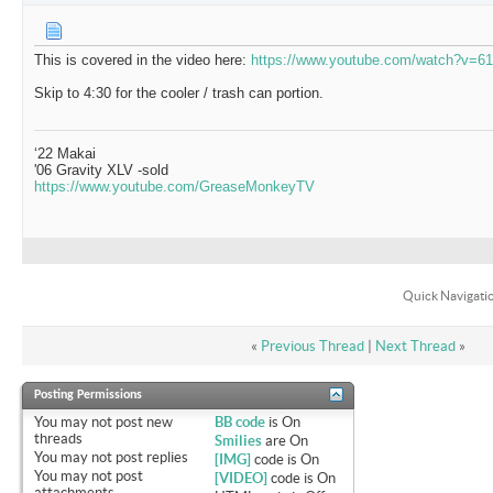
This is covered in the video here:
https://www.youtube.com/watch?v=
Skip to 4:30 for the cooler / trash can portion.
‘22 Makai
'06 Gravity XLV -sold
https://www.youtube.com/GreaseMonkeyTV
Quick Navigati
«
Previous Thread
|
Next Thread
»
Posting Permissions
You
may not
post new
BB code
is
On
threads
Smilies
are
On
You
may not
post replies
[IMG]
code is
On
You
may not
post
[VIDEO]
code is
On
attachments