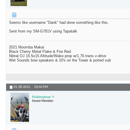
Seems like username "Dank" had done something like this.
Sent from my SM-G781V using Tapatalk
2021 Moomba Makai
Black Cherry Metal Flake & Fire Red
Nibral OJ 15.5x15 Altitude/Wake prop w/1.76 trans v-drive
Wet Sounds bow speakers & 10's on the Tower & ported sub
01-28-2023,
03:44 PM
Holdmybeer
Senior Member