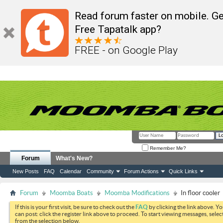
Read forum faster on mobile. Ge
Free Tapatalk app?
FREE - on Google Play
Remember Me?
Forum
What's New?
New Posts
FAQ
Calendar
Community
Forum Actions
Quick Links
Forum
Moomba Boats
Moomba Modifications
In floor cooler
If this is your first visit, be sure to check out the
FAQ
by clicking the link above. Y
can post: click the register link above to proceed. To start viewing messages, selec
from the selection below.