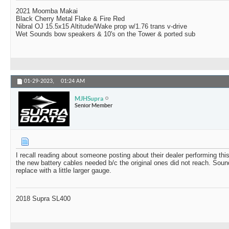
2021 Moomba Makai
Black Cherry Metal Flake & Fire Red
Nibral OJ 15.5x15 Altitude/Wake prop w/1.76 trans v-drive
Wet Sounds bow speakers & 10's on the Tower & ported sub
01-29-2023,
01:24 AM
MJHSupra
Senior Member
I recall reading about someone posting about their dealer performing this
the new battery cables needed b/c the original ones did not reach. Sound
replace with a little larger gauge.
2018 Supra SL400