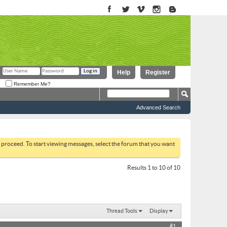
Help
Register
Remember Me?
Advanced Search
to proceed. To start viewing messages, select the forum that you want
Results 1 to 10 of 10
Thread Tools
Display
#1