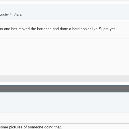
cooler in there.
at no one has moved the batteries and done a hard cooler like Supra yet.
h some pictures of someone doing that.