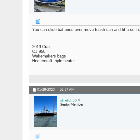
You can slide batteries over move teash can and fit a soft c
2019 Craz
OJ 950
Wakemakers bags
Heatercraft triple heater
01-28-2023,
02:37 AM
stretch55
Senior Member