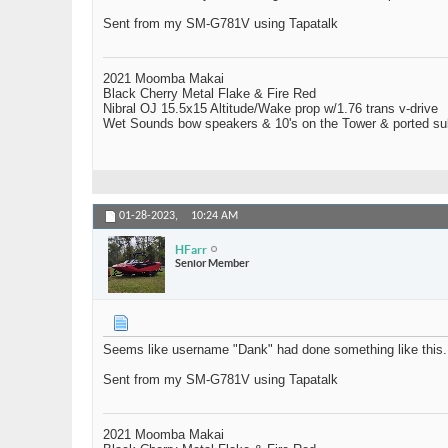
Sent from my SM-G781V using Tapatalk
2021 Moomba Makai
Black Cherry Metal Flake & Fire Red
Nibral OJ 15.5x15 Altitude/Wake prop w/1.76 trans v-drive
Wet Sounds bow speakers & 10's on the Tower & ported su
01-28-2023,
10:24 AM
HFarr
Senior Member
Seems like username "Dank" had done something like this.
Sent from my SM-G781V using Tapatalk
2021 Moomba Makai