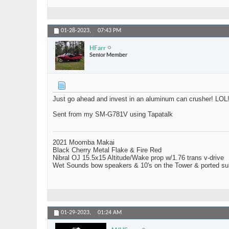
01-28-2023,
07:43 PM
HFarr
Senior Member
Just go ahead and invest in an aluminum can crusher! LOL
Sent from my SM-G781V using Tapatalk
2021 Moomba Makai
Black Cherry Metal Flake & Fire Red
Nibral OJ 15.5x15 Altitude/Wake prop w/1.76 trans v-drive
Wet Sounds bow speakers & 10's on the Tower & ported su
01-29-2023,
01:24 AM