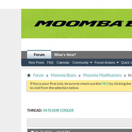
Forum
What's New?
New Posts
FAQ
Calendar
Community
Forum Actions
Quick L
Forum
Moomba Boats
Moomba Modifications
In
If this is your first visit, be sure to check out the
FAQ
by clicking the
to visit from the selection below.
THREAD:
IN FLOOR COOLER