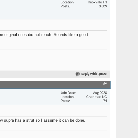
Location
Knoxville TN
Posts
3,309
he original ones did not reach. Sounds like a good
Reply With Quote
#9
Join Date
Aug 2020
Location
Charlotte, NC
Posts
74
ow supra has a strut so I assume it can be done.