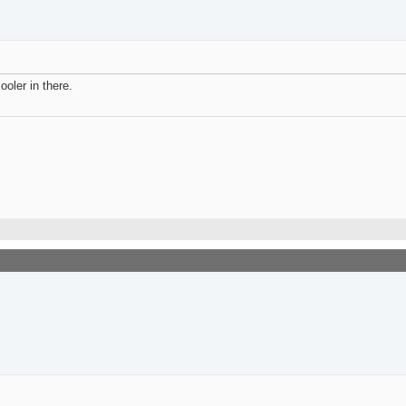
ooler in there.