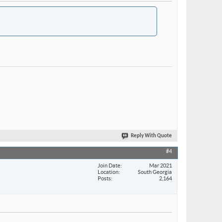
Reply With Quote
#4
Join Date
Mar 2021
Location
South Georgia
Posts
2,164