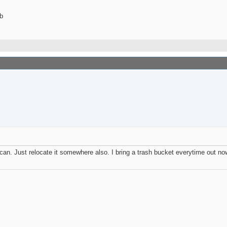
b
h can. Just relocate it somewhere also. I bring a trash bucket everytime out no