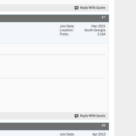
Reply With Quote
#7
Join Date
Mar 2021
Location
South Georgia
Posts
2,164
Reply With Quote
#8
Join Date
Apr 2013