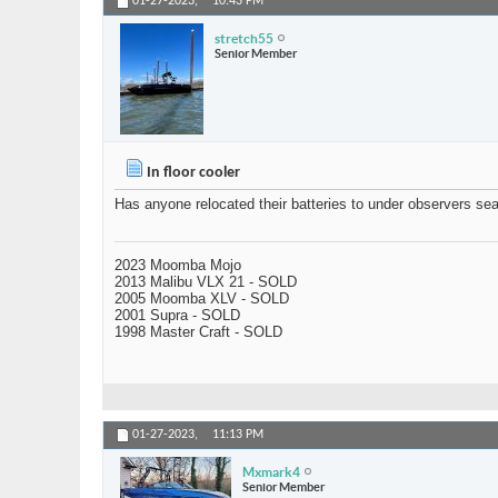
01-27-2023,
10:43 PM
stretch55
Senior Member
In floor cooler
Has anyone relocated their batteries to under observers seat
2023 Moomba Mojo
2013 Malibu VLX 21 - SOLD
2005 Moomba XLV - SOLD
2001 Supra - SOLD
1998 Master Craft - SOLD
01-27-2023,
11:13 PM
Mxmark4
Senior Member