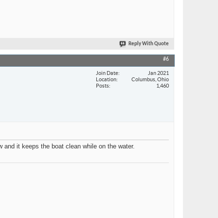
Reply With Quote
#6
Join Date
Jan 2021
Location
Columbus, Ohio
Posts
1,460
w and it keeps the boat clean while on the water.