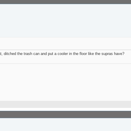
, ditched the trash can and put a cooler in the floor like the supras have?