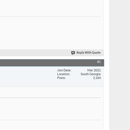
Reply With Quote
#5
Join Date
Mar 2021
Location
South Georgia
Posts
2,164