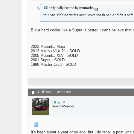
Originally Posted by
Mxmark4
You can slide batteries over move teash can and fit a soft 
But a hard cooler like a Supra is better. I can’t believe th
2023 Moomba Mojo
2013 Malibu VLX 21 - SOLD
2005 Moomba XLV - SOLD
2001 Supra - SOLD
1998 Master Craft - SOLD
01-28-2023,
09:53 AM
HFarr
Senior Member
It's been about a year or so ago, but I do recall a post wit