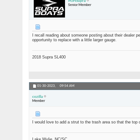
MJHSupra
Senior Member
I recall reading about someone posting about their dealer pe
opportunity to replace with a little larger gauge.
2018 Supra SL400
01-30-2023,
09:54 AM
cozilla
Member
I would love to add a strut to the trash area so that the t
Lake Wylie, NC/SC