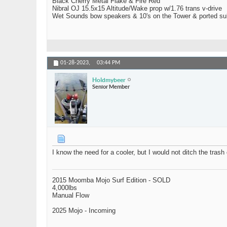
Black Cherry Metal Flake & Fire Red
Nibral OJ 15.5x15 Altitude/Wake prop w/1.76 trans v-drive
Wet Sounds bow speakers & 10's on the Tower & ported su
01-28-2023,
03:44 PM
Holdmybeer
Senior Member
I know the need for a cooler, but I would not ditch the tras
2015 Moomba Mojo Surf Edition - SOLD
4,000lbs
Manual Flow
2025 Mojo - Incoming