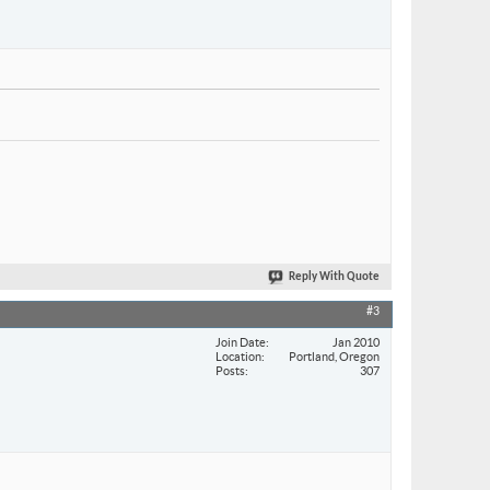
Reply With Quote
#3
Join Date
Jan 2010
Location
Portland, Oregon
Posts
307