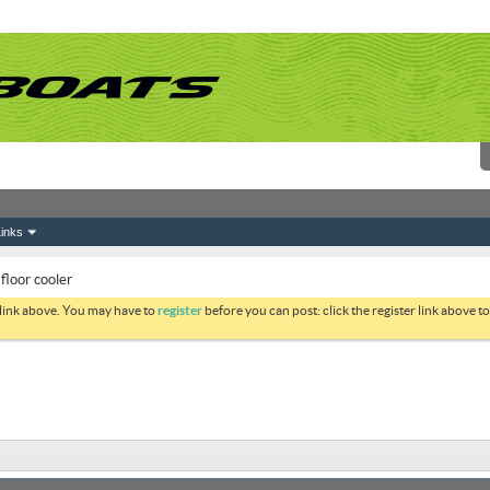
inks
 floor cooler
 link above. You may have to
register
before you can post: click the register link above 