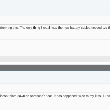
rforming this. The only thing I recall was the new battery cables needed b/c t
op doesnt slam down on someone's foot. It has happened twice to my kids. I kn