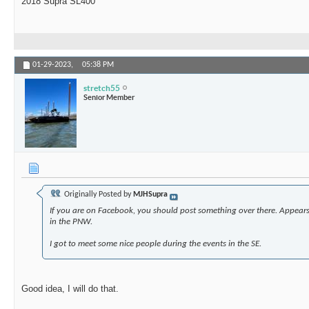
2018 Supra SL400
01-29-2023,
05:38 PM
stretch55
Senior Member
Originally Posted by
MJHSupra
If you are on Facebook, you should post something over there. Appears 
in the PNW.
I got to meet some nice people during the events in the SE.
Good idea, I will do that.