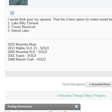
I would think (just my opinion). That the 3 best option (in order) would be
1. Lake Billy Chinook
2. Foster Reservoir
3. Detroit Lake
2023 Moomba Mojo
2013 Malibu VLX 21 - SOLD
2005 Moomba XLV - SOLD
2001 Supra - SOLD
1998 Master Craft - SOLD
Quick Navigation
Moomba Meets - O
«
Previous Thread
|
Next Thread
»
Posting Permissions