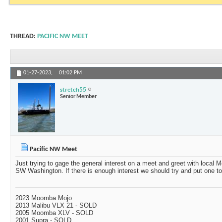
THREAD:
PACIFIC NW MEET
01-27-2023,
01:02 PM
stretch55
Senior Member
Pacific NW Meet
Just trying to gage the general interest on a meet and greet with loca
SW Washington. If there is enough interest we should try and put one to
2023 Moomba Mojo
2013 Malibu VLX 21 - SOLD
2005 Moomba XLV - SOLD
2001 Supra - SOLD