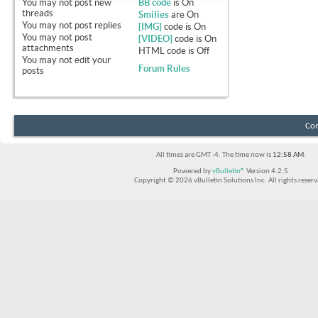
You
may not
post new
BB code
is
On
threads
Smilies
are
On
You
may not
post replies
[IMG]
code is
On
You
may not
post
[VIDEO]
code is
On
attachments
HTML code is
Off
You
may not
edit your
Forum Rules
posts
Con
All times are GMT -4. The time now is
12:58 AM
.
Powered by
vBulletin®
Version 4.2.5
Copyright © 2026 vBulletin Solutions Inc. All rights reserv