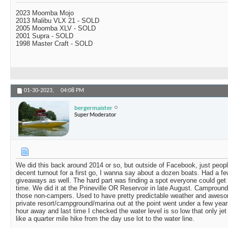
2023 Moomba Mojo
2013 Malibu VLX 21 - SOLD
2005 Moomba XLV - SOLD
2001 Supra - SOLD
1998 Master Craft - SOLD
01-30-2023,
04:08 PM
bergermaister
Super Moderator
We did this back around 2014 or so, but outside of Facebook, just peop
decent turnout for a first go, I wanna say about a dozen boats. Had a f
giveaways as well. The hard part was finding a spot everyone could get
time. We did it at the Prineville OR Reservoir in late August. Campround
those non-campers. Used to have pretty predictable weather and awesom
private resort/campground/marina out at the point went under a few year
hour away and last time I checked the water level is so low that only jet 
like a quarter mile hike from the day use lot to the water line.