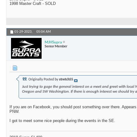
1998 Master Craft - SOLD
01-29-2023,
05:04 AM
MJHSupra
Senior Member
Originally Posted by
stretch55
Just trying to gage the general interest on a meet and greet with loc
Oregon and SW Washington. If there is enough interest we should try 
If you are on Facebook, you should post something over there. Appears t
PNW.
I got to meet some nice people during the events in the SE.