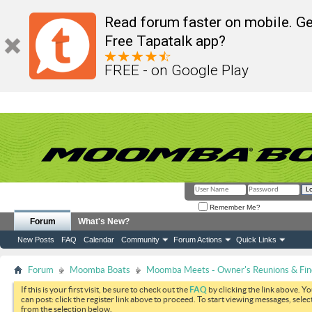
Read forum faster on mobile. Ge
Free Tapatalk app?
FREE - on Google Play
Remember Me?
Forum
What's New?
New Posts
FAQ
Calendar
Community
Forum Actions
Quick Links
Forum
Moomba Boats
Moomba Meets - Owner's Reunions & Find
If this is your first visit, be sure to check out the
FAQ
by clicking the link above. Y
can post: click the register link above to proceed. To start viewing messages, selec
from the selection below.