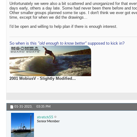
Unfortunately we were also a bit scattered and unorganized for that e
days early, others a day late. Some had never been there before and took
Other smaller groups planned some tie ups. I don't think we ever got e
time, except for when we did the drawings...
I'd be open and willing to help plan if there is enough interest.
So when is this
"old enough to know better"
supposed to kick in?
2001 MobiusV - Slightly Modified...
01-31-2023,
03:35 PM
stretch55
Senior Member