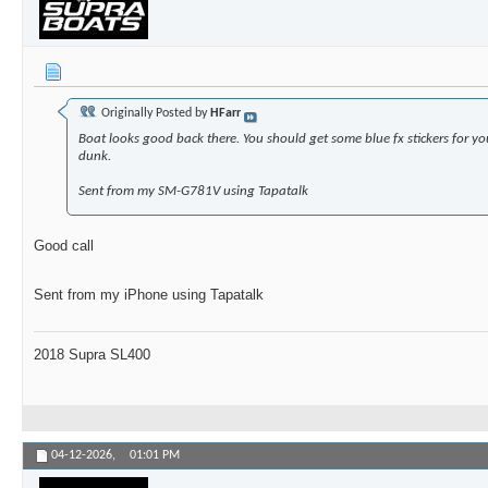
Originally Posted by
HFarr
Boat looks good back there. You should get some blue fx stickers for yo
dunk.
Sent from my SM-G781V using Tapatalk
Good call
Sent from my iPhone using Tapatalk
2018 Supra SL400
04-12-2026,
01:01 PM