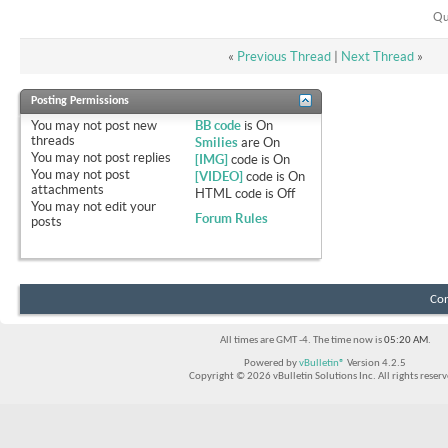
Qu
«
Previous Thread
|
Next Thread
»
Posting Permissions
You
may not
post new
BB code
is
On
threads
Smilies
are
On
You
may not
post replies
[IMG]
code is
On
You
may not
post
[VIDEO]
code is
On
attachments
HTML code is
Off
You
may not
edit your
Forum Rules
posts
Con
All times are GMT -4. The time now is
05:20 AM
.
Powered by
vBulletin®
Version 4.2.5
Copyright © 2026 vBulletin Solutions Inc. All rights reserv