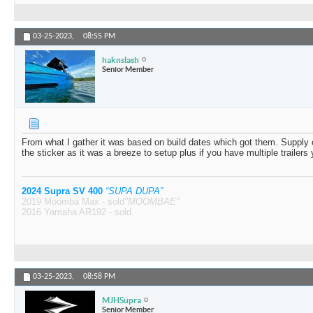
03-25-2023,
08:55 PM
haknslash
Senior Member
From what I gather it was based on build dates which got them. Supply ch
the sticker as it was a breeze to setup plus if you have multiple trailers 
2024 Supra SV 400
“SUPA DUPA”
2019 Moomba Max - sold
"MOOMBAE"
2016 Yamaha AR192 - sold
03-25-2023,
08:58 PM
MJHSupra
Senior Member