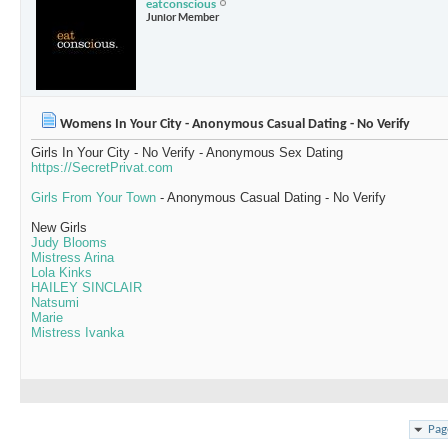
eatconscious
Junior Member
Womens In Your City - Anonymous Casual Dating - No Verify
Girls In Your City - No Verify - Anonymous Sex Dating
https://SecretPrivat.com
Girls From Your Town
- Anonymous Casual Dating - No Verify
New Girls
Judy Blooms
Mistress Arina
Lola Kinks
HAILEY SINCLAIR
Natsumi
Marie
Mistress Ivanka
Pag