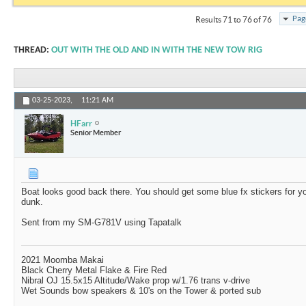
Pag
Results 71 to 76 of 76
THREAD:
OUT WITH THE OLD AND IN WITH THE NEW TOW RIG
03-25-2023,
11:21 AM
HFarr
Senior Member
Boat looks good back there. You should get some blue fx stickers for yo
dunk.
Sent from my SM-G781V using Tapatalk
2021 Moomba Makai
Black Cherry Metal Flake & Fire Red
Nibral OJ 15.5x15 Altitude/Wake prop w/1.76 trans v-drive
Wet Sounds bow speakers & 10's on the Tower & ported sub