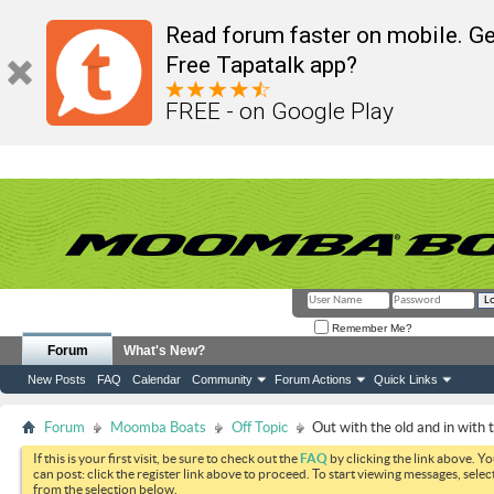
Read forum faster on mobile. Ge
Free Tapatalk app?
FREE - on Google Play
Remember Me?
Forum
What's New?
New Posts
FAQ
Calendar
Community
Forum Actions
Quick Links
Forum
Moomba Boats
Off Topic
Out with the old and in with 
If this is your first visit, be sure to check out the
FAQ
by clicking the link above. Y
can post: click the register link above to proceed. To start viewing messages, selec
from the selection below.