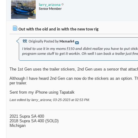
larry_arizona
Senior Member
Out with the old and in with the new tow rig
Originally Posted by
Mxmark4
I tried to use it in my moms f150 and didnt realize you have to put stick
program some stuff to get it workin. Oh well I can back a trailer just fi
The 1st Gen uses the trailer stickers, 2nd Gen uses a sensor that attache
Although I have heard 2nd Gen can now do the stickers as an option. T
per trailer.
Sent from my iPhone using Tapatalk
Last edited by larry_arizona; 03-25-2023 at
02:53 PM
.
2021 Supra SA 400
2018 Supra SA 400 (SOLD)
Michigan