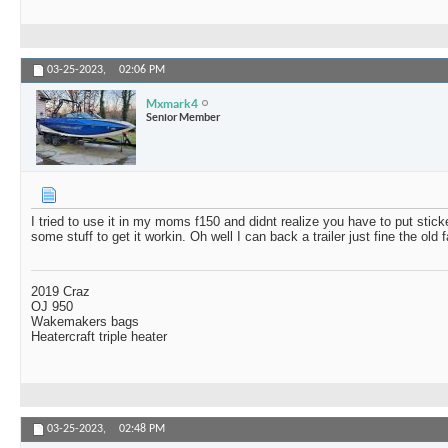
03-25-2023,
02:06 PM
Mxmark4
Senior Member
I tried to use it in my moms f150 and didnt realize you have to put stick
some stuff to get it workin. Oh well I can back a trailer just fine the old
2019 Craz
OJ 950
Wakemakers bags
Heatercraft triple heater
03-25-2023,
02:48 PM