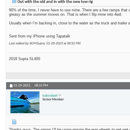
Out with the old and in with the new tow rig
90% of the time, I never have to use mine. There are a few ramps that ar
greasy as the summer moves on. That is when I flip mine into 4wd.
Usually when I’m backing in, close to the water as the truck and trailer a
Sent from my iPhone using Tapatalk
Last edited by MJHSupra; 01-29-2023 at
08:52 PM
.
2018 Supra SL400
01-29-2023,
08:55 PM
haknslash
Senior Member
Thanks guys. The ramps I’ll be using require the rear wheels to get wet