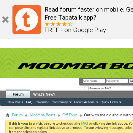
Read forum faster on mobile. Ge
Free Tapatalk app?
FREE - on Google Play
Remember Me?
Forum
What's New?
New Posts
FAQ
Calendar
Community
Forum Actions
Quick Links
Forum
Moomba Boats
Off Topic
Out with the old and in with 
If this is your first visit, be sure to check out the
FAQ
by clicking the link above. Y
can post: click the register link above to proceed. To start viewing messages, selec
from the selection below.