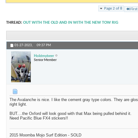
Page 2 of 8
First
THREAD:
OUT WITH THE OLD AND IN WITH THE NEW TOW RIG
01-27-2023,
09:37 PM
Holdmybeer
Senior Member
The Avalanche is nice. I like the cement gray type colors. They are gloss
right light.
BUT....the Oxford will look good with that Max being pulled behind it.
Need Pacific Blue FX4 stickers!!
2015 Moomba Mojo Surf Edition - SOLD