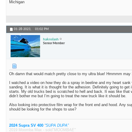
Michigan
01-28-2023,
01:02 PM
haknslash
Senior Member
Oh damn that would match pretty close to my ultra blue! Hmmmm may h
I watched a video on how they do a spray in beeline and my heart sank
sanding. It is what it is thought for the adhesion. Definitely going to get
starts. My old trucks bed is scratched to hell and back. It was like that 
didn’t bother me but I’m going to treat the new truck like it should be.
Also looking into protective film wrap for the front end and hood. Any su
should be looking for the shops to use?
2024 Supra SV 400
“SUPA DUPA”
2019 Moomba Max - sold
"MOOMBAE"