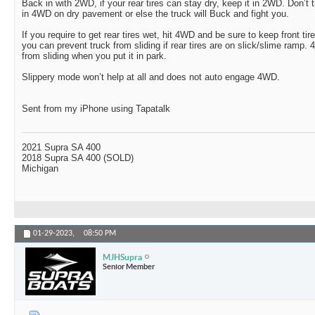
Back in with 2WD, if your rear tires can stay dry, keep it in 2WD. Don’
in 4WD on dry pavement or else the truck will Buck and fight you.
If you require to get rear tires wet, hit 4WD and be sure to keep front ti
you can prevent truck from sliding if rear tires are on slick/slime ramp. 
from sliding when you put it in park.
Slippery mode won’t help at all and does not auto engage 4WD.
Sent from my iPhone using Tapatalk
2021 Supra SA 400
2018 Supra SA 400 (SOLD)
Michigan
01-29-2023,
08:50 PM
MJHSupra
Senior Member