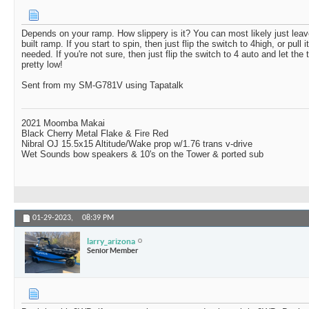
Depends on your ramp. How slippery is it? You can most likely just leav
built ramp. If you start to spin, then just flip the switch to 4high, or pull it
needed. If you're not sure, then just flip the switch to 4 auto and let the t
pretty low!
Sent from my SM-G781V using Tapatalk
2021 Moomba Makai
Black Cherry Metal Flake & Fire Red
Nibral OJ 15.5x15 Altitude/Wake prop w/1.76 trans v-drive
Wet Sounds bow speakers & 10's on the Tower & ported sub
01-29-2023,
08:39 PM
larry_arizona
Senior Member