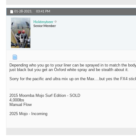
01-28-2023,
03:41 PM
Holdmybeer
Senior Member
Depending who you go to your liner can be sprayed in to match the body 
just black but you get an Oxford white spray and be stealth about it.
Sorry for the pacific and ultra mix up on the Max....but yes the FX4 sti
2015 Moomba Mojo Surf Edition - SOLD
4,000lbs
Manual Flow
2025 Mojo - Incoming