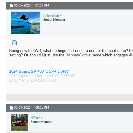
01-29-2023,
07:17 PM
haknslash
Senior Member
Being new to 4WD, what settings do I need to use for the boat ramp? E
setting? Or should I just use the “slippery’ drive mode which engages 4
2024 Supra SV 400
“SUPA DUPA”
2019 Moomba Max - sold
"MOOMBAE"
2016 Yamaha AR192 - sold
01-29-2023,
08:28 PM
HFarr
Senior Member