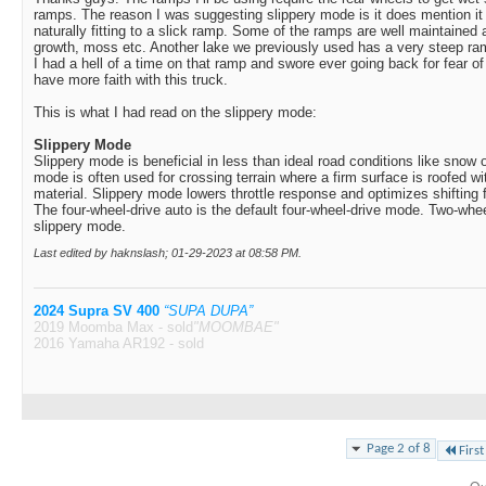
ramps. The reason I was suggesting slippery mode is it does mention
naturally fitting to a slick ramp. Some of the ramps are well maintained
growth, moss etc. Another lake we previously used has a very steep ram
I had a hell of a time on that ramp and swore ever going back for fear of 
have more faith with this truck.
This is what I had read on the slippery mode:
Slippery Mode
Slippery mode is beneficial in less than ideal road conditions like snow 
mode is often used for crossing terrain where a firm surface is roofed wit
material. Slippery mode lowers throttle response and optimizes shifting f
The four-wheel-drive auto is the default four-wheel-drive mode. Two-wheel
slippery mode.
Last edited by haknslash; 01-29-2023 at
08:58 PM
.
2024 Supra SV 400
“SUPA DUPA”
2019 Moomba Max - sold
"MOOMBAE"
2016 Yamaha AR192 - sold
Page 2 of 8
First