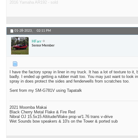
2016 Yamaha AR192 - sold
01-28-2023,
02:11 PM
HFarr
Senior Member
I have the factory spray in liner in my truck. It has a lot of texture to it, 
badly. I ended up getting a rubber matt too. You may just want to look int
spray in does protect the sides and fenderwells from scratches too.
Sent from my SM-G781V using Tapatalk
2021 Moomba Makai
Black Cherry Metal Flake & Fire Red
Nibral OJ 15.5x15 Altitude/Wake prop w/1.76 trans v-drive
Wet Sounds bow speakers & 10's on the Tower & ported sub