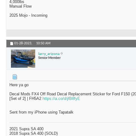
4,000lbs
Manual Flow
2025 Mojo - Incoming
01-28-2023,
10:50 AM
larry_arizona
Senior Member
Here ya go
Decal Mods FX4 Off Road Decal Replacement Sticker for Ford F150 (20
[Set of 2] | FH5A2
https://a.co/d/jfB8fyE
Sent from my iPhone using Tapatalk
2021 Supra SA 400
2018 Supra SA 400 (SOLD)