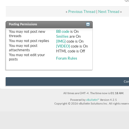
Qu
«
Previous Thread
|
Next Thread
»
Posting Permissions
You
may not
post new
BB code
is
On
threads
Smilies
are
On
You
may not
post replies
[IMG]
code is
On
You
may not
post
[VIDEO]
code is
On
attachments
HTML code is
Off
You
may not
edit your
Forum Rules
posts
Con
All times are GMT -4. The time now is
01:18 AM
.
Powered by
vBulletin®
Version 4.2.5
Copyright © 2026 vBulletin Solutions Inc. All rights reserv