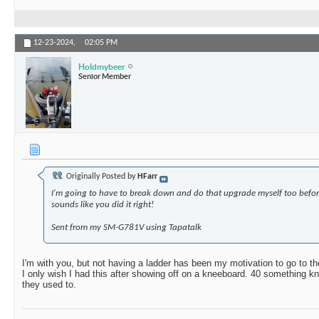
12-23-2024,
02:05 PM
Holdmybeer
Senior Member
Originally Posted by
HFarr
I'm going to have to break down and do that upgrade myself too befor
sounds like you did it right!
Sent from my SM-G781V using Tapatalk
I'm with you, but not having a ladder has been my motivation to go to t
I only wish I had this after showing off on a kneeboard. 40 something kne
they used to.