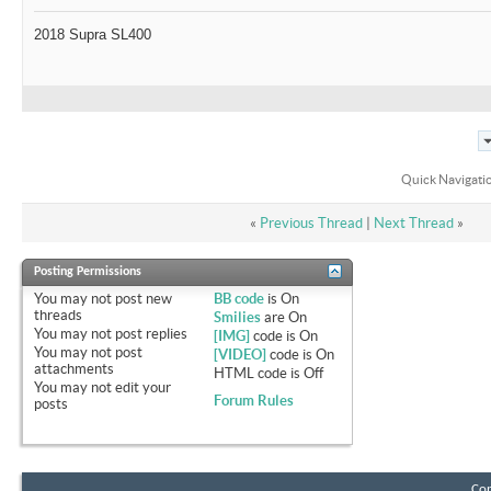
2018 Supra SL400
Quick Navigati
«
Previous Thread
|
Next Thread
»
Posting Permissions
You
may not
post new
BB code
is
On
threads
Smilies
are
On
You
may not
post replies
[IMG]
code is
On
You
may not
post
[VIDEO]
code is
On
attachments
HTML code is
Off
You
may not
edit your
Forum Rules
posts
Con