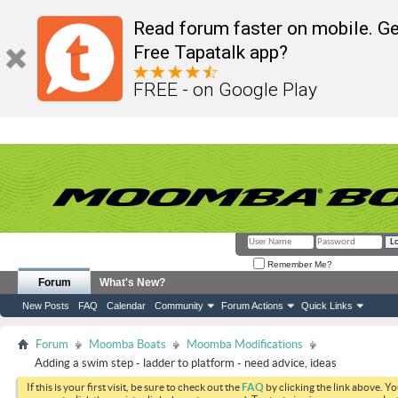
Read forum faster on mobile. Ge
Free Tapatalk app?
FREE - on Google Play
Remember Me?
Forum
What's New?
New Posts
FAQ
Calendar
Community
Forum Actions
Quick Links
Forum
Moomba Boats
Moomba Modifications
Adding a swim step - ladder to platform - need advice, ideas
If this is your first visit, be sure to check out the
FAQ
by clicking the link above. Y