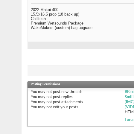
2022 Makai 400
15.5x16.5 prop (18 back up)
Chilltech
Premium Wetsounds Package
WakeMakers (custom) bag upgrade
Posting Permissions
You
may not
post new threads
BB c
You
may not
post replies
Smili
You
may not
post attachments
[IMG
You
may not
edit your posts
[VID
HTML
Foru