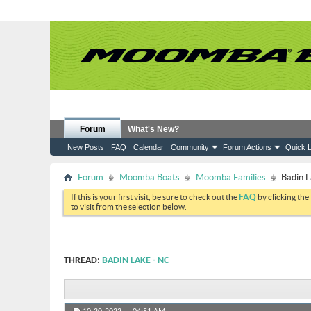
Forum
What's New?
New Posts
FAQ
Calendar
Community
Forum Actions
Quick L
Forum
Moomba Boats
Moomba Families
Badin 
If this is your first visit, be sure to check out the
FAQ
by clicking the
to visit from the selection below.
THREAD:
BADIN LAKE - NC