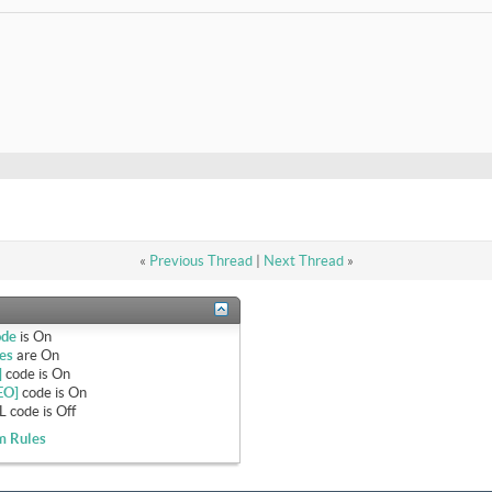
«
Previous Thread
|
Next Thread
»
ode
is
On
es
are
On
]
code is
On
EO]
code is
On
 code is
Off
m Rules