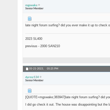
mgswake
Senior Member
late night forum surfing? did you ever make it up to check
2023 SL400
previous - 2000 SAN210
05-21-2023,
05:25 PM
dyrmz134
Senior Member
[QUOTE=mgswake;383947]late night forum surfing? did you 
I did go check it out. The house was disappointing but the 