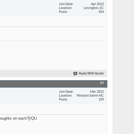
Join Date
Apr 2012
Location
Lexington, SC
Posts
554
Reply With Quote
#3
Join Date
Mar 2022
Location
Winston Salem NC
Posts
159
thoughts on each?[/QU