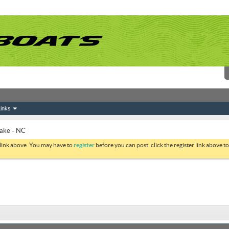
inks
Lake - NC
 link above. You may have to
register
before you can post: click the register link above 