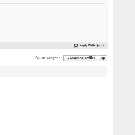
Reply With Quote
Quick Navigation
Moomba Families
Top