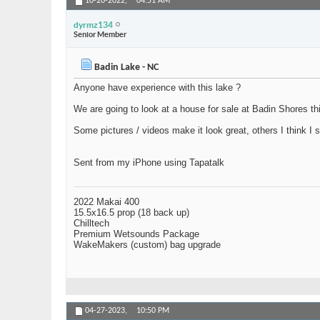
10-20-2022,
04:51 AM
dyrmz134
Senior Member
Badin Lake - NC
Anyone have experience with this lake ?
We are going to look at a house for sale at Badin Shores thi
Some pictures / videos make it look great, others I think I 
Sent from my iPhone using Tapatalk
2022 Makai 400
15.5x16.5 prop (18 back up)
Chilltech
Premium Wetsounds Package
WakeMakers (custom) bag upgrade
04-27-2023,
10:50 PM