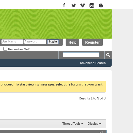
Help
Register
Remember Me?
Advanced Search
to proceed. To start viewing messages, select the forum that you want
Results 1 to 3 of 3
Thread Tools
Display
#1