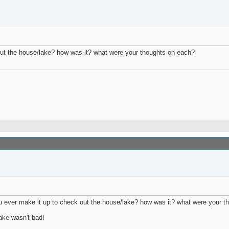
 out the house/lake? how was it? what were your thoughts on each?
ever make it up to check out the house/lake? how was it? what were your 
lake wasn't bad!