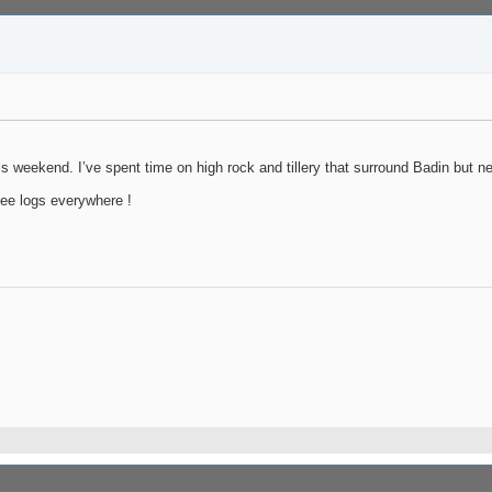
s weekend. I’ve spent time on high rock and tillery that surround Badin but ne
see logs everywhere !