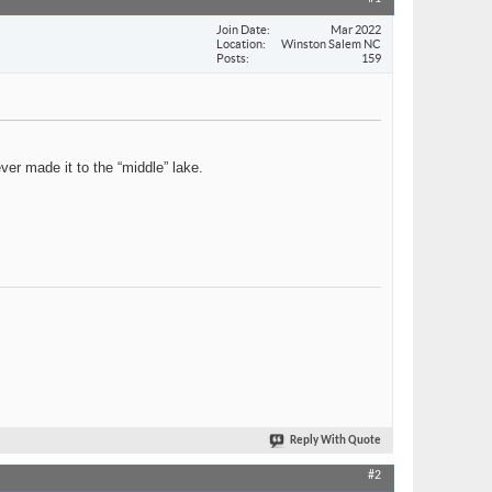
Join Date
Mar 2022
Location
Winston Salem NC
Posts
159
ver made it to the “middle” lake.
Reply With Quote
#2