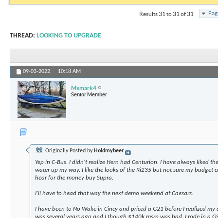
Pag
Results 31 to 31 of 31
THREAD:
LOOKING TO UPGRADE
09-03-2022,
10:18 AM
Mxmark4
Senior Member
Originally Posted by
Holdmybeer
Yep in C-Bus. I didn't realize Hern had Centurion. I have always liked t
water up my way. I like the looks of the Ri235 but not sure my budget co
hear for the money buy Supra.
I'll have to head that way the next demo weekend at Caesars.
I have been to No Wake in Cincy and priced a G21 before I realized my c
was several years ago and I though $140k msrp was bad. I rode in a G