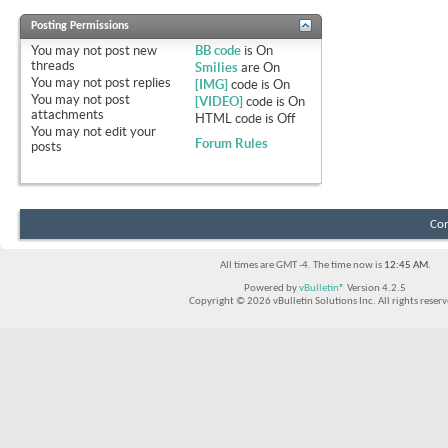
Posting Permissions
You
may not
post new
BB code
is
On
threads
Smilies
are
On
You
may not
post replies
[IMG]
code is
On
You
may not
post
[VIDEO]
code is
On
attachments
HTML code is
Off
You
may not
edit your
Forum Rules
posts
Con
All times are GMT -4. The time now is
12:45 AM
.
Powered by
vBulletin®
Version 4.2.5
Copyright © 2026 vBulletin Solutions Inc. All rights reserv