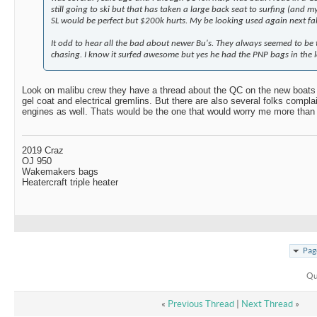
still going to ski but that has taken a large back seat to surfing (and m
SL would be perfect but $200k hurts. My be looking used again next fal
It odd to hear all the bad about newer Bu's. They always seemed to be 
chasing. I know it surfed awesome but yes he had the PNP bags in the l
Look on malibu crew they have a thread about the QC on the new boats an
gel coat and electrical gremlins. But there are also several folks compla
engines as well. Thats would be the one that would worry me more than 
2019 Craz
OJ 950
Wakemakers bags
Heatercraft triple heater
Pag
Qu
«
Previous Thread
|
Next Thread
»