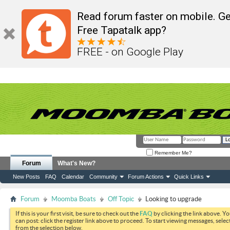
Read forum faster on mobile. Ge
Free Tapatalk app?
FREE - on Google Play
Remember Me?
Forum
What's New?
New Posts
FAQ
Calendar
Community
Forum Actions
Quick Links
Forum
Moomba Boats
Off Topic
Looking to upgrade
If this is your first visit, be sure to check out the
FAQ
by clicking the link above. Y
can post: click the register link above to proceed. To start viewing messages, selec
from the selection below.