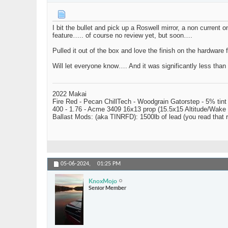
I bit the bullet and pick up a Roswell mirror, a non current 
feature….. of course no review yet, but soon….
Pulled it out of the box and love the finish on the hardware f
Will let everyone know…. And it was significantly less than w
2022 Makai
Fire Red - Pecan ChillTech - Woodgrain Gatorstep - 5% tint
400 - 1.76 - Acme 3409 16x13 prop (15.5x15 Altitude/Wake 
Ballast Mods: (aka TINRFD): 1500lb of lead (you read that
05-06-2024,
01:25 PM
KnoxMojo
Senior Member