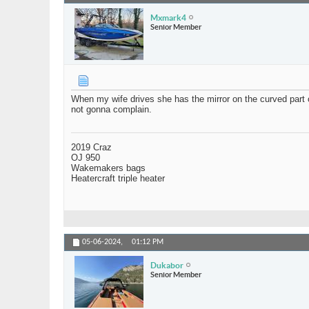
Mxmark4
Senior Member
When my wife drives she has the mirror on the curved part of
not gonna complain.
2019 Craz
OJ 950
Wakemakers bags
Heatercraft triple heater
05-06-2024,
01:12 PM
Dukabor
Senior Member