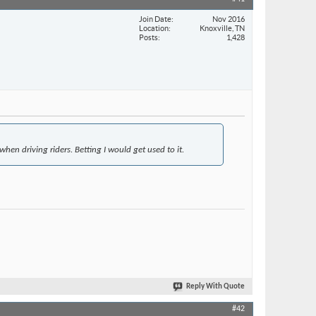
Join Date
Nov 2016
Location
Knoxville, TN
Posts
1,428
when driving riders. Betting I would get used to it.
Reply With Quote
#42