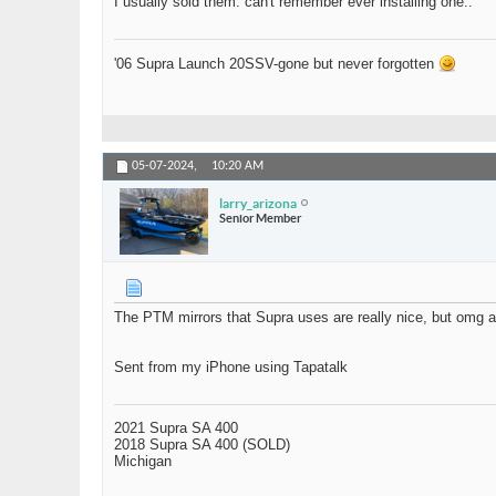
I usually sold them. can't remember ever installing one..
'06 Supra Launch 20SSV-gone but never forgotten
05-07-2024,
10:20 AM
larry_arizona
Senior Member
The PTM mirrors that Supra uses are really nice, but omg a
Sent from my iPhone using Tapatalk
2021 Supra SA 400
2018 Supra SA 400 (SOLD)
Michigan