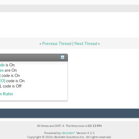
«
Previous Thread
|
Next Thread
»
ode
is
On
es
are
On
]
code is
On
EO]
code is
On
 code is
Off
m Rules
All times are GMT -4. The time now is
03:13 PM
.
Powered by
vBulletin®
Version 4.2.5
Copyright © 2026 vBulletin Solutions Inc. All rights reserved.