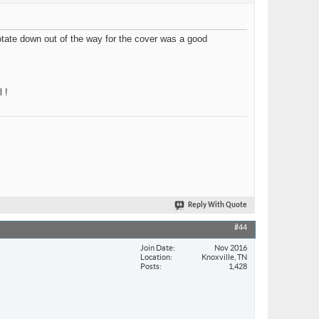
 rotate down out of the way for the cover was a good
 !
Reply With Quote
#44
Join Date
Nov 2016
Location
Knoxville, TN
Posts
1,428