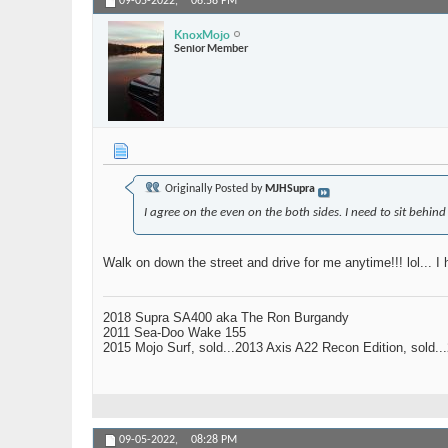
09-05-2022,
06:58 PM
KnoxMojo
Senior Member
Originally Posted by
MJHSupra
I agree on the even on the both sides. I need to sit behind 
Walk on down the street and drive for me anytime!!! lol... I h
2018 Supra SA400 aka The Ron Burgandy
2011 Sea-Doo Wake 155
2015 Mojo Surf, sold...2013 Axis A22 Recon Edition, sold.
09-05-2022,
08:28 PM