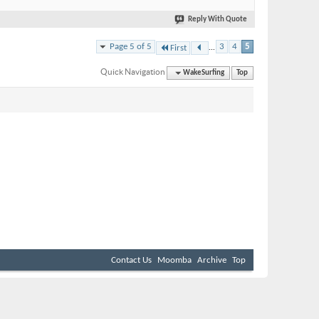
Reply With Quote
...
Page 5 of 5
3
4
5
First
Quick Navigation
WakeSurfing
Top
Contact Us
Moomba
Archive
Top