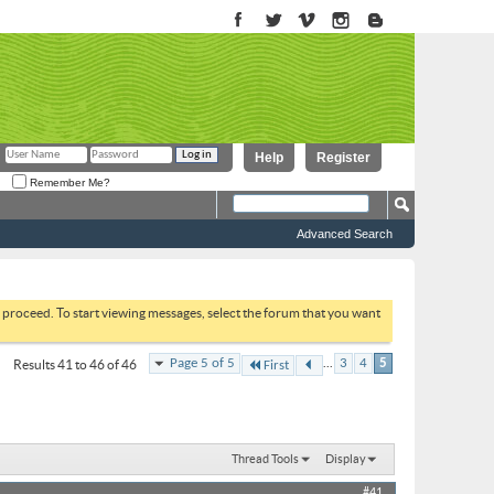
Help
Register
Remember Me?
Advanced Search
to proceed. To start viewing messages, select the forum that you want
...
Page 5 of 5
3
4
5
Results 41 to 46 of 46
First
Thread Tools
Display
#41