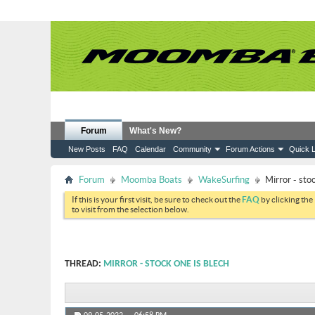
Forum
What's New?
New Posts
FAQ
Calendar
Community
Forum Actions
Quick L
Forum
Moomba Boats
WakeSurfing
Mirror - sto
If this is your first visit, be sure to check out the
FAQ
by clicking the
to visit from the selection below.
THREAD:
MIRROR - STOCK ONE IS BLECH