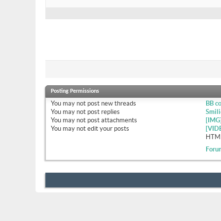
Posting Permissions
You
may not
post new threads
BB c
You
may not
post replies
Smili
You
may not
post attachments
[IMG
You
may not
edit your posts
[VID
HTML
Foru