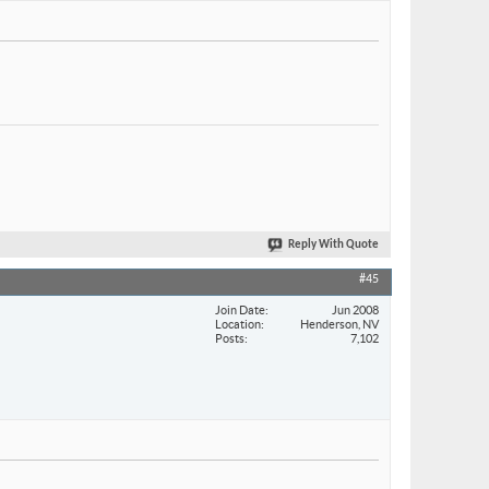
Reply With Quote
#45
Join Date
Jun 2008
Location
Henderson, NV
Posts
7,102