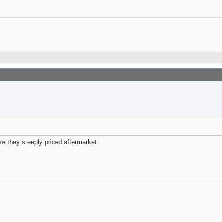
re they steeply priced aftermarket.