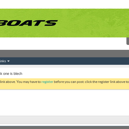
inks
ck one is blech
 link above. You may have to
register
before you can post: click the register link above 