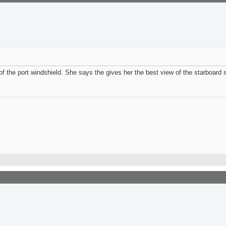
 the port windshield. She says the gives her the best view of the starboard si