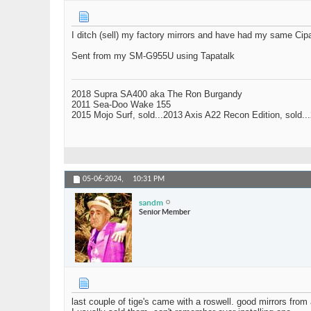
I ditch (sell) my factory mirrors and have had my same Cipa
Sent from my SM-G955U using Tapatalk
2018 Supra SA400 aka The Ron Burgandy
2011 Sea-Doo Wake 155
2015 Mojo Surf, sold...2013 Axis A22 Recon Edition, sold.
05-06-2024,
10:31 PM
sandm
Senior Member
last couple of tige's came with a roswell. good mirrors from a