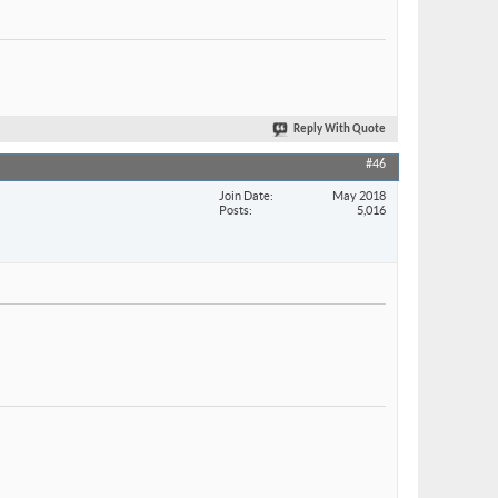
Reply With Quote
#46
Join Date
May 2018
Posts
5,016