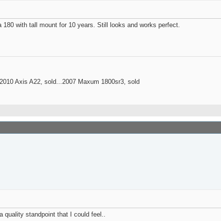
 180 with tall mount for 10 years. Still looks and works perfect.
..2010 Axis A22, sold...2007 Maxum 1800sr3, sold
 quality standpoint that I could feel..