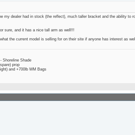
one my dealer had in stock (the reflect), much taller bracket and the ability to
or sure, and it has a nice tall arm as well!!!
hat the current model is selling for on their site if anyone has interest as well
 - Shoreline Shade
spare) prop
 right) and +700lb WM Bags