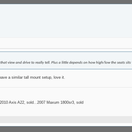
that view and drive to really tell. Plus a little depends on how high/low the seats sits 
ave a similar tall mount setup, love it.
..2010 Axis A22, sold...2007 Maxum 1800sr3, sold