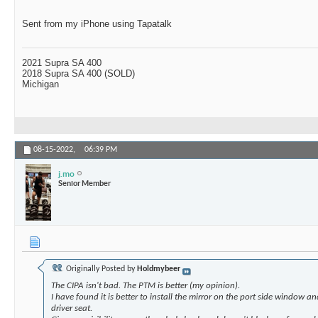
Sent from my iPhone using Tapatalk
2021 Supra SA 400
2018 Supra SA 400 (SOLD)
Michigan
08-15-2022,
06:39 PM
j.mo
Senior Member
Originally Posted by
Holdmybeer
The CIPA isn't bad. The PTM is better (my opinion).
I have found it is better to install the mirror on the port side window a
driver seat.