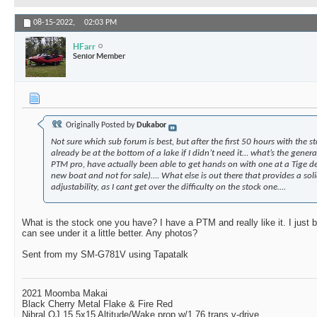
08-15-2022,
02:03 PM
HFarr
Senior Member
Originally Posted by
Dukabor
Not sure which sub forum is best, but after the first 50 hours with the s
already be at the bottom of a lake if I didn’t need it… what’s the genera
PTM pro, have actually been able to get hands on with one at a Tige de
new boat and not for sale)…. What else is out there that provides a sol
adjustability, as I cant get over the difficulty on the stock one….
What is the stock one you have? I have a PTM and really like it. I just b
can see under it a little better. Any photos?
Sent from my SM-G781V using Tapatalk
2021 Moomba Makai
Black Cherry Metal Flake & Fire Red
Nibral OJ 15.5x15 Altitude/Wake prop w/1.76 trans v-drive