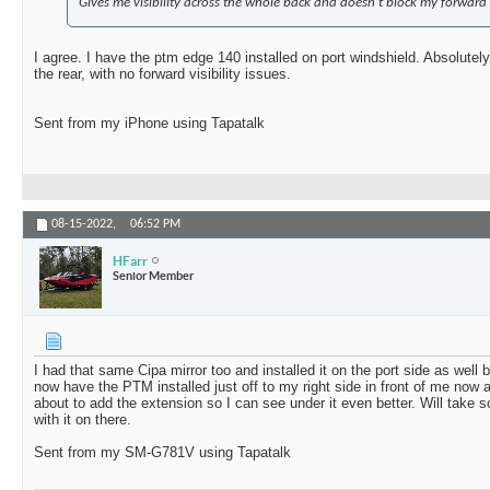
Gives me visibility across the whole back and doesn't block my forward 
I agree. I have the ptm edge 140 installed on port windshield. Absolutely
the rear, with no forward visibility issues.
Sent from my iPhone using Tapatalk
08-15-2022,
06:52 PM
HFarr
Senior Member
I had that same Cipa mirror too and installed it on the port side as well
now have the PTM installed just off to my right side in front of me now a
about to add the extension so I can see under it even better. Will take
with it on there.
Sent from my SM-G781V using Tapatalk