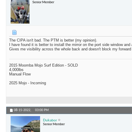
Senior Member
The CIPA isn't bad. The PTM is better (my opinion).
I have found it is better to install the mirror on the port side window and 
Gives me visibility across the whole back and doesn't block my forward
2015 Moomba Mojo Surf Edition - SOLD
4,000lbs
Manual Flow
2025 Mojo - Incoming
08-15-2022,
03:00 PM
Dukabor
Senior Member