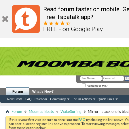
Read forum faster on mobile. Ge
Free Tapatalk app?
FREE - on Google Play
Remember Me?
Forum
What's New?
New Posts
FAQ
Calendar
Community
Forum Actions
Quick Links
Forum
Moomba Boats
WakeSurfing
Mirror - stock one is blec
If this is your first visit, be sure to check out the
FAQ
by clicking the link above. Y
can post: click the register link above to proceed. To start viewing messages, selec
from the selection below.