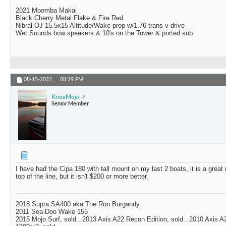
2021 Moomba Makai
Black Cherry Metal Flake & Fire Red
Nibral OJ 15.5x15 Altitude/Wake prop w/1.76 trans v-drive
Wet Sounds bow speakers & 10's on the Tower & ported sub
08-15-2022,
08:29 PM
KnoxMojo
Senior Member
I have had the Cipa 180 with tall mount on my last 2 boats, it is a great
top of the line, but it isn't $200 or more better.
2018 Supra SA400 aka The Ron Burgandy
2011 Sea-Doo Wake 155
2015 Mojo Surf, sold...2013 Axis A22 Recon Edition, sold...2010 Axis 