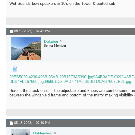
Wet Sounds bow speakers & 10's on the Tower & ported sub
08-15-2022,
02:41 PM
Dukabor
Senior Member
20EB5020-4236-496B-95AB-20B15F3A539C.jpg
9A4B9ADE-C692-43BF-
DBB4FE167668.jpg
3958EBC2-9AD7-41A3-8BBB-DCAB7667EF31.jpg
Here is the stock one…. The adjustable and knobs are cumbersome, and
between the windshield frame and bottom of the mirror making visibility
08-15-2022,
02:50 PM
Holdmybeer