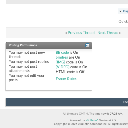
Pag
Quick
«
Previous Thread
|
Next Thread
»
Posting Permissions
You
may not
post new
BB code
is
On
threads
Smilies
are
On
You
may not
post replies
[IMG]
code is
On
You
may not
post
[VIDEO]
code is
On
attachments
HTML code is
Off
You
may not
edit your
Forum Rules
posts
Con
All times are GMT -4. The time now is
07:29 AM
.
Powered by
vBulletin®
Version 4.2.5
Copyright © 2026 vBulletin Solutions Inc. All rights reserv