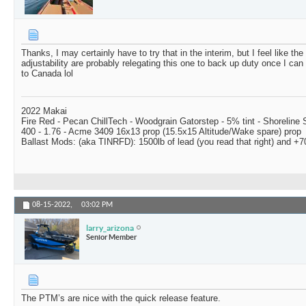
Thanks, I may certainly have to try that in the interim, but I feel like th
adjustability are probably relegating this one to back up duty once I ca
to Canada lol
2022 Makai
Fire Red - Pecan ChillTech - Woodgrain Gatorstep - 5% tint - Shoreline
400 - 1.76 - Acme 3409 16x13 prop (15.5x15 Altitude/Wake spare) prop
Ballast Mods: (aka TINRFD): 1500lb of lead (you read that right) and 
08-15-2022,
03:02 PM
larry_arizona
Senior Member
The PTM’s are nice with the quick release feature.