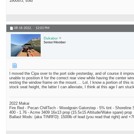
1800sr3, sold
08-16-2022,
12:03 PM
Dukabor
Senior Member
I moved the Cipa over to the port side yesterday, and of course it improv
unable to position it for the correct rear view while having the center wi
resting the window frame on the mount…. Lol, I know a portion of this is
stock seat height, the latter I can alleviate, I think at this age I am stuc
2022 Makai
Fire Red - Pecan ChillTech - Woodgrain Gatorstep - 5% tint - Shoreline
400 - 1.76 - Acme 3409 16x13 prop (15.5x15 Altitude/Wake spare) prop
Ballast Mods: (aka TINRFD): 1500lb of lead (you read that right) and 