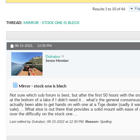
Pag
Results 1 to 10 of 46
THREAD:
MIRROR - STOCK ONE IS BLECH
08-15-2022,
12:30 PM
Dukabor
Senior Member
Mirror - stock one is blech
Not sure which sub forum is best, but after the first 50 hours with the st
at the bottom of a lake if I didn’t need it… what’s the general consensu
actually been able to get hands on with one at a Tige dealer (sadly it w
sale)…. What else is out there that provides a solid mount with ease of a
over the difficulty on the stock one….
Last edited by Dukabor; 08-15-2022 at
12:30 PM
.
Reason:
Spelling