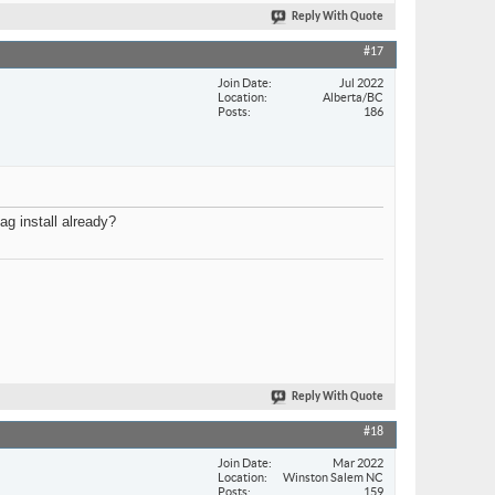
Reply With Quote
#17
Join Date
Jul 2022
Location
Alberta/BC
Posts
186
ag install already?
Reply With Quote
#18
Join Date
Mar 2022
Location
Winston Salem NC
Posts
159