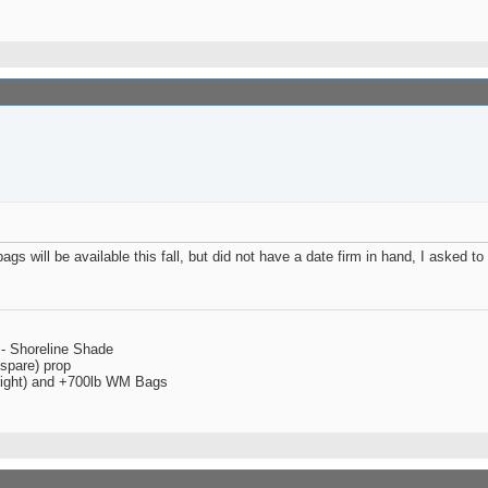
s will be available this fall, but did not have a date firm in hand, I asked to 
 - Shoreline Shade
spare) prop
 right) and +700lb WM Bags