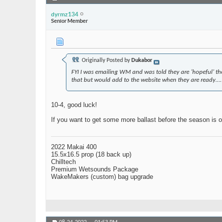
dyrmz134
Senior Member
Originally Posted by
Dukabor
FYI I was emailing WM and was told they are ‘hopeful’ the b
that but would add to the website when they are ready….
10-4, good luck!
If you want to get some more ballast before the season is o
2022 Makai 400
15.5x16.5 prop (18 back up)
Chilltech
Premium Wetsounds Package
WakeMakers (custom) bag upgrade