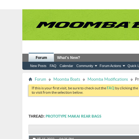
Forum
What's New?
New Posts
FAQ
Calendar
Community
Forum Actions
Quick L
Forum
Moomba Boats
Moomba Modifications
Pr
If this is your first visit, be sure to check out the
FAQ
by clicking the
to visit from the selection below.
THREAD:
PROTOTYPE MAKAI REAR BAGS