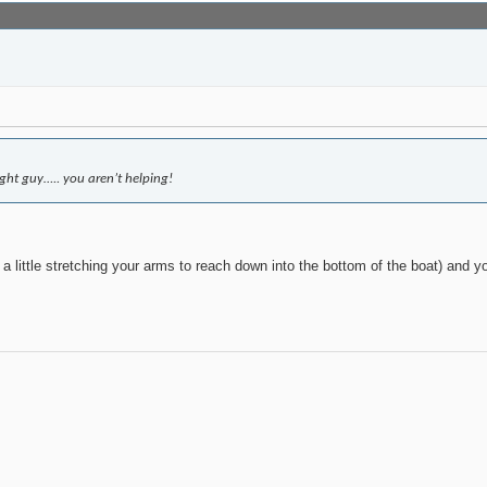
ght guy….. you aren’t helping!
 a little stretching your arms to reach down into the bottom of the boat) and y