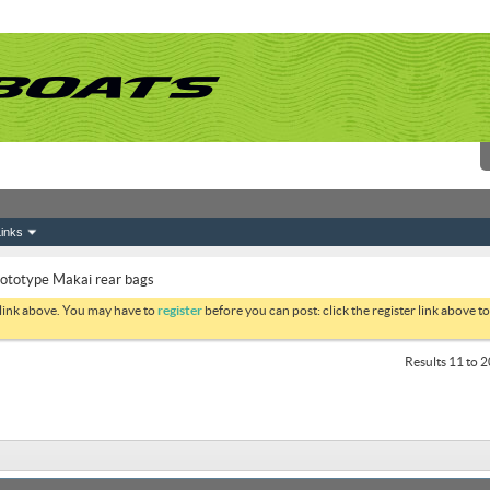
inks
ototype Makai rear bags
 link above. You may have to
register
before you can post: click the register link above 
Results 11 to 2