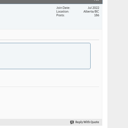
Join Date
Jul 2022
Location
Alberta/BC
Posts
186
Reply With Quote