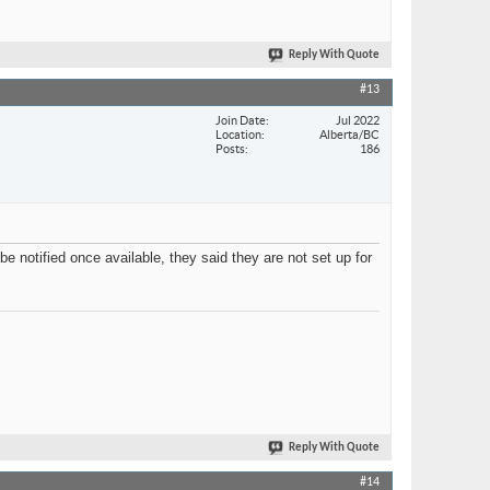
Reply With Quote
#13
Join Date
Jul 2022
Location
Alberta/BC
Posts
186
be notified once available, they said they are not set up for
Reply With Quote
#14