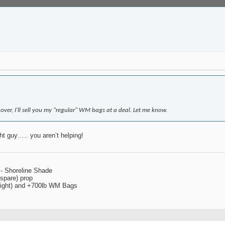
over, I'll sell you my "regular" WM bags at a deal. Let me know.
ht guy….. you aren’t helping!
 - Shoreline Shade
spare) prop
 right) and +700lb WM Bags