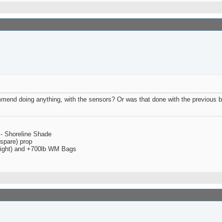
ommend doing anything, with the sensors? Or was that done with the previous b
 - Shoreline Shade
spare) prop
 right) and +700lb WM Bags