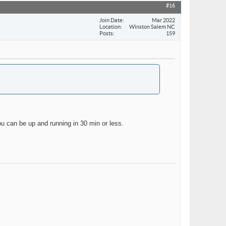
#16
Join Date
Mar 2022
Location
Winston Salem NC
Posts
159
ou can be up and running in 30 min or less.