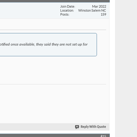
Join Date
Mar 2022
Location
Winston Salem NC
Posts
159
tified once available, they said they are not set up for
Reply With Quote
#15