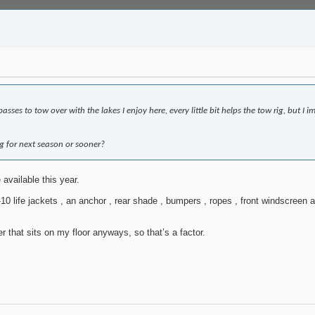
asses to tow over with the lakes I enjoy here, every little bit helps the tow rig, but 
 for next season or sooner?
 available this year.
10 life jackets , an anchor , rear shade , bumpers , ropes , front windscreen a
ler that sits on my floor anyways, so that’s a factor.