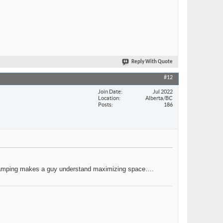
Reply With Quote
#12
Join Date
Jul 2022
Location
Alberta/BC
Posts
186
for camping makes a guy understand maximizing space….