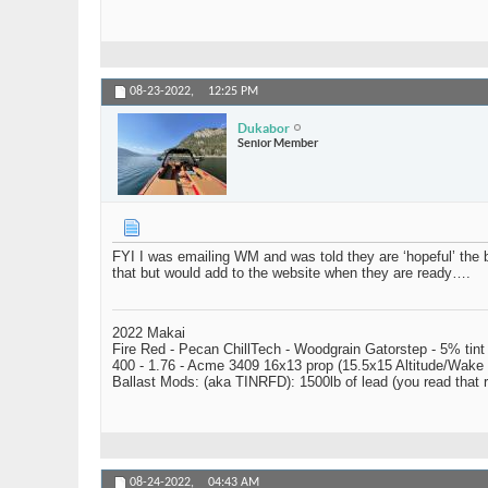
08-23-2022,
12:25 PM
Dukabor
Senior Member
FYI I was emailing WM and was told they are ‘hopeful’ the bag
that but would add to the website when they are ready….
2022 Makai
Fire Red - Pecan ChillTech - Woodgrain Gatorstep - 5% tint
400 - 1.76 - Acme 3409 16x13 prop (15.5x15 Altitude/Wake 
Ballast Mods: (aka TINRFD): 1500lb of lead (you read that
08-24-2022,
04:43 AM