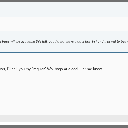
ags will be available this fall, but did not have a date firm in hand, I asked to be no
ver, I'll sell you my "regular" WM bags at a deal. Let me know.