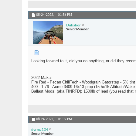
08-24-2022,
01:58 PM
Dukabor
Senior Member
Looking forward to it, did you do anything, or did they rec
2022 Makai
Fire Red - Pecan ChillTech - Woodgrain Gatorstep - 5% tint
400 - 1.76 - Acme 3409 16x13 prop (15.5x15 Altitude/Wake 
Ballast Mods: (aka TINRFD): 1500lb of lead (you read that
08-24-2022,
01:59 PM
dyrmz134
Senior Member