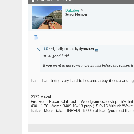
08-24-2022,
01:53 PM
Dukabor
Senior Member
Originally Posted by
dyrmz134
10-4, good luck!
If you want to get some more ballast before the season is 
Ha…. I am trying very hard to become a buy it once and rig
2022 Makai
Fire Red - Pecan ChillTech - Woodgrain Gatorstep - 5% tint
400 - 1.76 - Acme 3409 16x13 prop (15.5x15 Altitude/Wake 
Ballast Mods: (aka TINRFD): 1500lb of lead (you read that