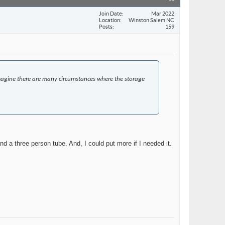
Join Date
Mar 2022
Location
Winston Salem NC
Posts
159
I imagine there are many circumstances where the storage
nd a three person tube. And, I could put more if I needed it.