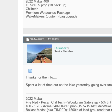
2022 Makai 400
15.5x16.5 prop (18 back up)
Chilltech
Premium Wetsounds Package
WakeMakers (custom) bag upgrade
08-16-2022,
12:28 PM
Dukabor
Senior Member
Thanks for the info….
Spent a lot of time out on the lake yesterday going over s
2022 Makai
Fire Red - Pecan ChillTech - Woodgrain Gatorstep - 5% tint
400 - 1.76 - Acme 3409 16x13 prop (15.5x15 Altitude/Wake 
Ballast Mods: (aka TINRFD): 1500lb of lead (you read that