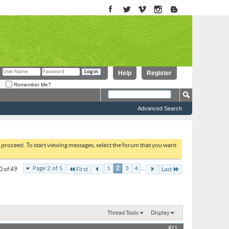
Help
Register
Remember Me?
Advanced Search
to proceed. To start viewing messages, select the forum that you want
...
Page 2 of 5
1
2
3
4
0 of 49
First
Last
Thread Tools
Display
#11