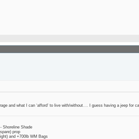
torage and what I can ‘afford’ to live with/without…. I guess having a jeep 
 - Shoreline Shade
spare) prop
 right) and +700lb WM Bags