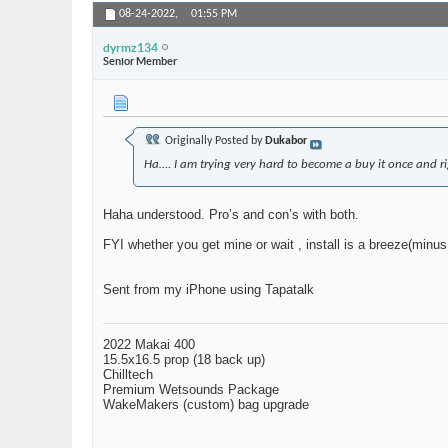
08-24-2022,
01:55 PM
dyrmz134
Senior Member
Originally Posted by
Dukabor
Ha…. I am trying very hard to become a buy it once and ri
Haha understood. Pro’s and con’s with both.
FYI whether you get mine or wait , install is a breeze(minus
Sent from my iPhone using Tapatalk
2022 Makai 400
15.5x16.5 prop (18 back up)
Chilltech
Premium Wetsounds Package
WakeMakers (custom) bag upgrade