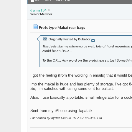
08-15-2022,
04:25 PM
dyrmz134
Senior Member
Prototype Makai rear bags
Originally Posted by
Dukabor
This feels like my dilemma as well, lots of hard mountain p
could be an issue…
To the OP…. Any word on the prototype status? Something
I got the feeling (from the wording in emails) that it would be
Imo the makai is huge and has plenty of storage. I’ve got 8-
So, I’m satisfied with using some of it for ballast.
Also, I use basically a portable, small refrigerator for a coo
Sent from my iPhone using Tapatalk
Last edited by dyrmz134; 08-15-2022 at
04:39 PM
.