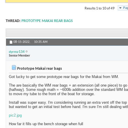
Pag
Results 1 to 10 of 49
THREAD:
PROTOTYPE MAKAI REAR BAGS
08-15-2022,
10:35 AM
dyrmz134
Senior Member
Prototype Makai rear bags
Got lucky to get some prototype rear bags for the Makai from WM.
The are basically the WM rear bags + an extension (all one piece) to go
(halfway). Some rough math = ~600lb addition over the standard WM b
to move my tube to the front of the boat for storage.
Install was super easy. I'm considering running an extra vent off the to
but wanted to get an initial test before hand. I'm sure I'm still dealing wi
pic2.jpg
How far it fills up the bench storage when full