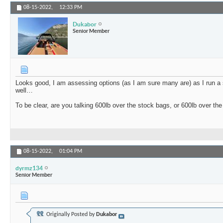
08-15-2022,
12:33 PM
Dukabor
Senior Member
Looks good, I am assessing options (as I am sure many are) as I run a
well…
To be clear, are you talking 600lb over the stock bags, or 600lb over th
08-15-2022,
01:04 PM
dyrmz134
Senior Member
Originally Posted by
Dukabor