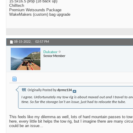
15.5x16.5 prop (18 back up)
Chilltech
Premium Wetsounds Package
WakeMakers (custom) bag upgrade
08-15-2022,
02:57 PM
Dukabor
Senior Member
Originally Posted by
dyrmz134
I agree. Unfortunately my tow rig is about maxed out and I travel to a
time. So far the storage isn’t an issue, just had to relocate the tube.
This feels like my dilemma as well, lots of hard mountain passes to tow 
here, every little bit helps the tow rig, but I imagine there are many ci
could be an issue…