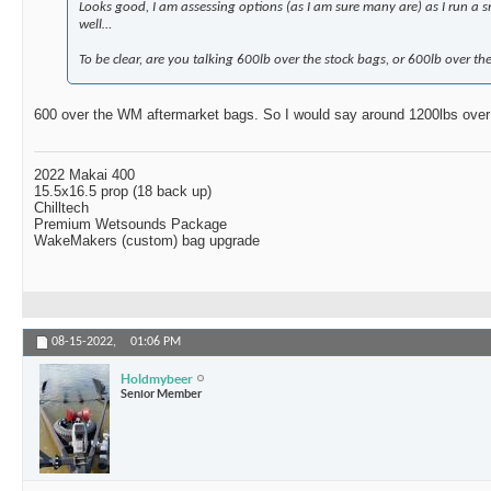
Looks good, I am assessing options (as I am sure many are) as I run a s
well…
To be clear, are you talking 600lb over the stock bags, or 600lb over t
600 over the WM aftermarket bags. So I would say around 1200lbs over
2022 Makai 400
15.5x16.5 prop (18 back up)
Chilltech
Premium Wetsounds Package
WakeMakers (custom) bag upgrade
08-15-2022,
01:06 PM
Holdmybeer
Senior Member