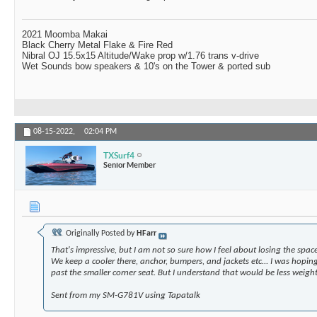
2021 Moomba Makai
Black Cherry Metal Flake & Fire Red
Nibral OJ 15.5x15 Altitude/Wake prop w/1.76 trans v-drive
Wet Sounds bow speakers & 10's on the Tower & ported sub
08-15-2022,
02:04 PM
TXSurf4
Senior Member
Originally Posted by
HFarr
That's impressive, but I am not so sure how I feel about losing the spac
We keep a cooler there, anchor, bumpers, and jackets etc... I was hoping
past the smaller corner seat. But I understand that would be less weight i
Sent from my SM-G781V using Tapatalk