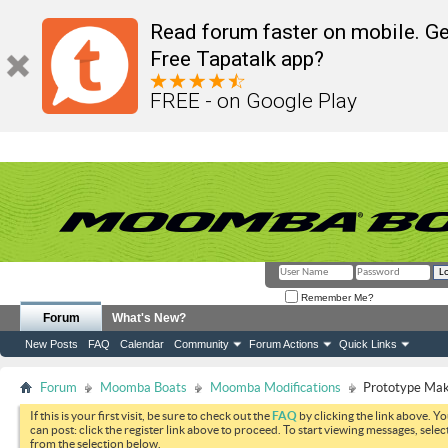
Read forum faster on mobile. Ge
Free Tapatalk app?
FREE - on Google Play
Remember Me?
Forum
What's New?
New Posts
FAQ
Calendar
Community
Forum Actions
Quick Links
Forum
Moomba Boats
Moomba Modifications
Prototype Mak
If this is your first visit, be sure to check out the
FAQ
by clicking the link above. Y
can post: click the register link above to proceed. To start viewing messages, selec
from the selection below.