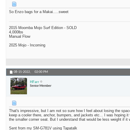
So Enzo bags for a Makai.....sweet
2015 Moomba Mojo Surf Edition - SOLD
4,000lbs
Manual Flow
2025 Mojo - Incoming
08-15-2022,
02:00 PM
HFarr
Senior Member
That's impressive, but I am not so sure how I feel about losing the spa
keep a cooler there, anchor, bumpers, and jackets etc... I was hoping it 
the smaller corner seat. But I understand that would be less weight if it 
Sent from my SM-G781V using Tapatalk