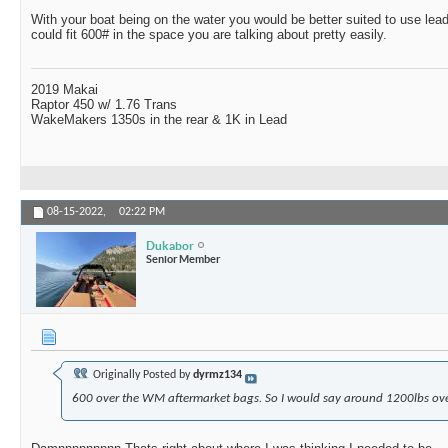
With your boat being on the water you would be better suited to use lea
could fit 600# in the space you are talking about pretty easily.
2019 Makai
Raptor 450 w/ 1.76 Trans
WakeMakers 1350s in the rear & 1K in Lead
08-15-2022,
02:22 PM
Dukabor
Senior Member
Originally Posted by
dyrmz134
600 over the WM aftermarket bags. So I would say around 1200lbs ove