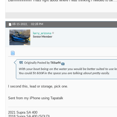
Damnnnnnnnnn Thats right about where I was thinking I needed to be…
08-15-2022,
02:28 PM
larry_arizona
Senior Member
Originally Posted by
TXSurf4
With your boat being on the water you would be better suited to use l
You could fit 600# in the space you are talking about pretty easily.
I second this, lead or storage, pick one.
Sent from my iPhone using Tapatalk
2021 Supra SA 400
2018 Supra SA 400 (SOLD)