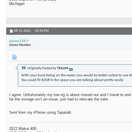
Michigan
08-15-2022,
02:34 PM
dyrmz134
Senior Member
Originally Posted by
TXSurf4
With your boat being on the water you would be better suited to use l
You could fit 600# in the space you are talking about pretty easily.
I agree. Unfortunately my tow rig is about maxed out and I travel to an
far the storage isn’t an issue, just had to relocate the tube.
Sent from my iPhone using Tapatalk
2022 Makai 400