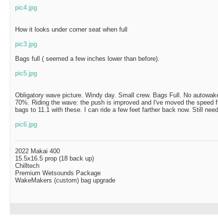
pic4.jpg
How it looks under corner seat when full
pic3.jpg
Bags full ( seemed a few inches lower than before).
pic5.jpg
Obligatory wave picture. Windy day. Small crew. Bags Full. No autowake,
70%. Riding the wave: the push is improved and I've moved the speed 
bags to 11.1 with these. I can ride a few feet farther back now. Still need
pic6.jpg
2022 Makai 400
15.5x16.5 prop (18 back up)
Chilltech
Premium Wetsounds Package
WakeMakers (custom) bag upgrade