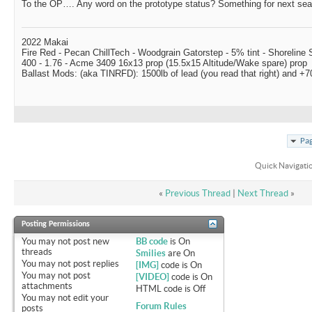
To the OP…. Any word on the prototype status? Something for next se
2022 Makai
Fire Red - Pecan ChillTech - Woodgrain Gatorstep - 5% tint - Shoreline
400 - 1.76 - Acme 3409 16x13 prop (15.5x15 Altitude/Wake spare) prop
Ballast Mods: (aka TINRFD): 1500lb of lead (you read that right) and 
Pag
Quick Navigati
«
Previous Thread
|
Next Thread
»
Posting Permissions
You
may not
post new
BB code
is
On
threads
Smilies
are
On
You
may not
post replies
[IMG]
code is
On
You
may not
post
[VIDEO]
code is
On
attachments
HTML code is
Off
You
may not
edit your
Forum Rules
posts