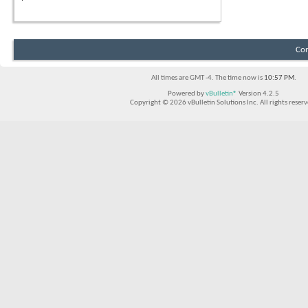
Con
All times are GMT -4. The time now is
10:57 PM
.
Powered by
vBulletin®
Version 4.2.5
Copyright © 2026 vBulletin Solutions Inc. All rights reserv