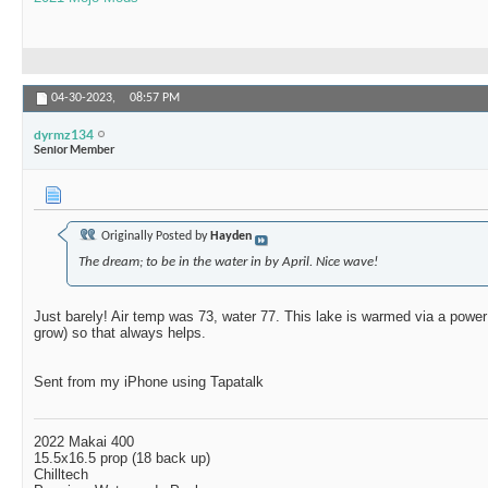
04-30-2023,
08:57 PM
dyrmz134
Senior Member
Originally Posted by
Hayden
The dream; to be in the water in by April. Nice wave!
Just barely! Air temp was 73, water 77. This lake is warmed via a power p
grow) so that always helps.
Sent from my iPhone using Tapatalk
2022 Makai 400
15.5x16.5 prop (18 back up)
Chilltech