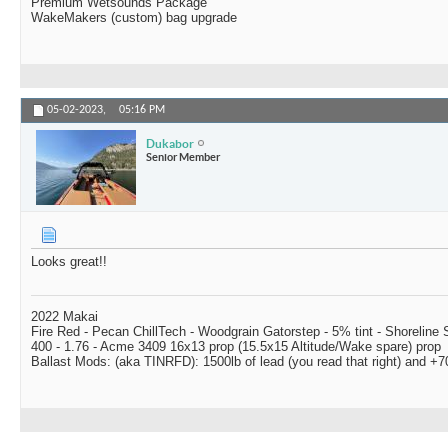
Premium Wetsounds Package
WakeMakers (custom) bag upgrade
05-02-2023,
05:16 PM
Dukabor
Senior Member
Looks great!!
2022 Makai
Fire Red - Pecan ChillTech - Woodgrain Gatorstep - 5% tint - Shoreline
400 - 1.76 - Acme 3409 16x13 prop (15.5x15 Altitude/Wake spare) prop
Ballast Mods: (aka TINRFD): 1500lb of lead (you read that right) and 