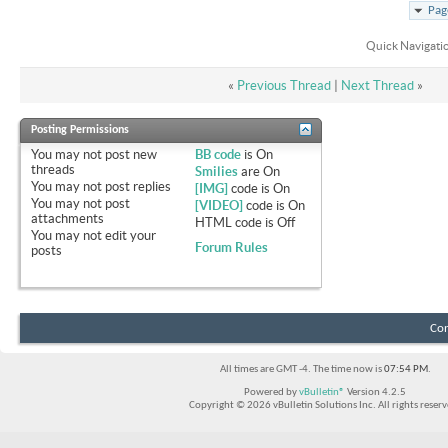
Pag
Quick Navigati
«
Previous Thread
|
Next Thread
»
Posting Permissions
You
may not
post new
BB code
is
On
threads
Smilies
are
On
You
may not
post replies
[IMG]
code is
On
You
may not
post
[VIDEO]
code is
On
attachments
HTML code is
Off
You
may not
edit your
Forum Rules
posts
Con
All times are GMT -4. The time now is
07:54 PM
.
Powered by
vBulletin®
Version 4.2.5
Copyright © 2026 vBulletin Solutions Inc. All rights reserv