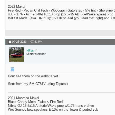
2022 Makai
Fire Red - Pecan ChillTech - Woodgrain Gatorstep - 5% tint - Shoreline
400 - 1.76 - Acme 3409 16x13 prop (15.5x15 Altitude/Wake spare) prop
Ballast Mods: (aka TINRFD): 1500lb of lead (you read that right) and 
04-26-2023,
07:31 PM
HFarr
Senior Member
Dont see them on the website yet
Sent from my SM-G781V using Tapatalk
2021 Moomba Makai
Black Cherry Metal Flake & Fire Red
Nibral OJ 15.5x15 Altitude/Wake prop w/1.76 trans v-drive
Wet Sounds bow speakers & 10's on the Tower & ported sub