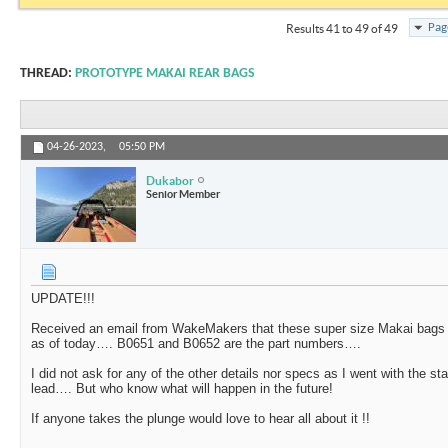
Pag
Results 41 to 49 of 49
THREAD:
PROTOTYPE MAKAI REAR BAGS
04-26-2023,
05:50 PM
Dukabor
Senior Member
UPDATE!!!
Received an email from WakeMakers that these super size Makai bags a
as of today…. B0651 and B0652 are the part numbers….
I did not ask for any of the other details nor specs as I went with the 
lead…. But who know what will happen in the future!
If anyone takes the plunge would love to hear all about it !!