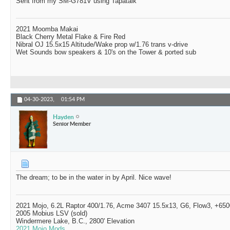
Sent from my SM-G781V using Tapatalk
2021 Moomba Makai
Black Cherry Metal Flake & Fire Red
Nibral OJ 15.5x15 Altitude/Wake prop w/1.76 trans v-drive
Wet Sounds bow speakers & 10's on the Tower & ported sub
04-30-2023,
01:54 PM
Hayden
Senior Member
The dream; to be in the water in by April. Nice wave!
2021 Mojo, 6.2L Raptor 400/1.76, Acme 3407 15.5x13, G6, Flow3, +6500
2005 Mobius LSV (sold)
Windermere Lake, B.C., 2800' Elevation
2021 Mojo Mods