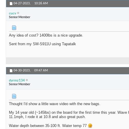
04-27-2023,
10:26 AM
cucv
Senior Member
Any idea of cost? 1400lbs is a nice upgrade.
Sent from my SM-S911U using Tapatalk
04-30-2023,
09:47 AM
dyrmz134
Senior Member
Thought I'd show a little wave video with the new bags.
My 14 year old (~145lbs) on the board for the first time this year. Wave 
11.1mph, I rode it at 10.8 and also great push.
Water depth between 35-100 ft. Water temp 77