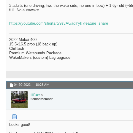
3 adults (one driving, two the wake side, no one in bow) + 1 6yr old (~55
full. No autowake.
https://youtube.com/shorts/S9svAGadYyk?feature=share
2022 Makai 400
15.5x16.5 prop (18 back up)
Chilltech
Premium Wetsounds Package
WakeMakers (custom) bag upgrade
04-30-2023,
10:25 AM
HFarr
Senior Member
Looks good!