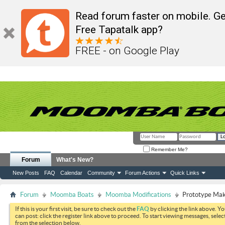
Read forum faster on mobile. Ge
Free Tapatalk app?
FREE - on Google Play
Remember Me?
Forum
What's New?
New Posts
FAQ
Calendar
Community
Forum Actions
Quick Links
Forum
Moomba Boats
Moomba Modifications
Prototype Mak
If this is your first visit, be sure to check out the
FAQ
by clicking the link above. Y
can post: click the register link above to proceed. To start viewing messages, selec
from the selection below.