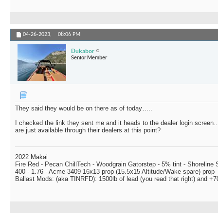
04-26-2023,
08:06 PM
Dukabor
Senior Member
They said they would be on there as of today…..
I checked the link they sent me and it heads to the dealer login screen
are just available through their dealers at this point?
2022 Makai
Fire Red - Pecan ChillTech - Woodgrain Gatorstep - 5% tint - Shoreline
400 - 1.76 - Acme 3409 16x13 prop (15.5x15 Altitude/Wake spare) prop
Ballast Mods: (aka TINRFD): 1500lb of lead (you read that right) and 