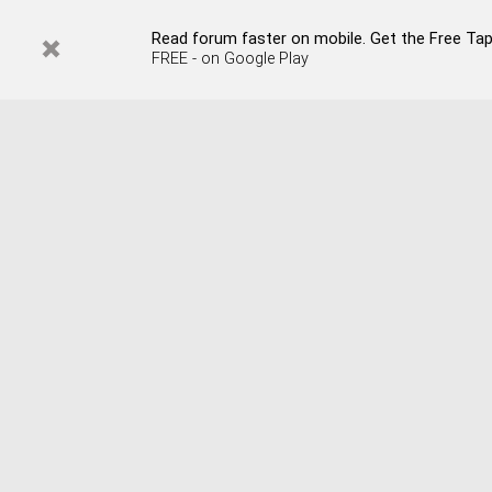
Read forum faster on mobile. Get the Free Tap
FREE - on Google Play