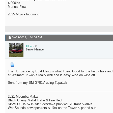
4,000lbs
Manual Flow
2025 Mojo - Incoming
06-29-2022,
08:34 AM
HFarr
Senior Member
The Hot Sauce by Boat Bling is what I use. Good for the hull, glass and s
at Walmart. It works really well and is easy wipe on wipe off.
Sent from my SM-G781V using Tapatalk
2021 Moomba Makai
Black Cherry Metal Flake & Fire Red
Nibral OJ 15.5x15 Altitude/Wake prop w/1.76 trans v-drive
Wet Sounds bow speakers & 10's on the Tower & ported sub