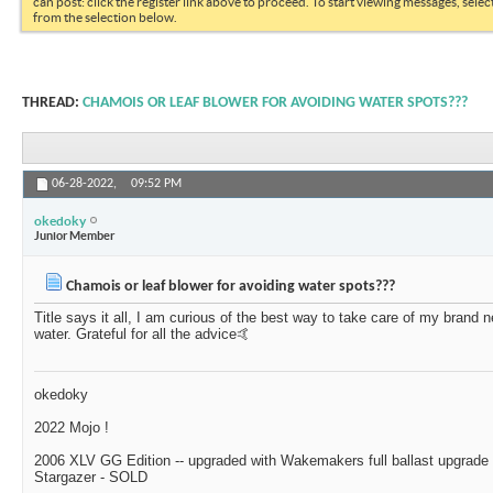
can post: click the register link above to proceed. To start viewing messages, selec
from the selection below.
THREAD:
CHAMOIS OR LEAF BLOWER FOR AVOIDING WATER SPOTS???
06-28-2022,
09:52 PM
okedoky
Junior Member
Chamois or leaf blower for avoiding water spots???
Title says it all, I am curious of the best way to take care of my brand 
water. Grateful for all the advice🤙
okedoky
2022 Mojo !
2006 XLV GG Edition -- upgraded with Wakemakers full ballast upgrade k
Stargazer - SOLD