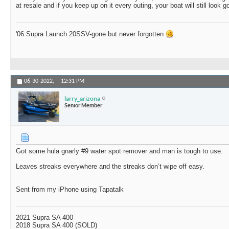
at resale and if you keep up on it every outing, your boat will still look g
'06 Supra Launch 20SSV-gone but never forgotten
06-30-2022,
12:31 PM
larry_arizona
Senior Member
Got some hula gnarly #9 water spot remover and man is tough to use.
Leaves streaks everywhere and the streaks don’t wipe off easy.
Sent from my iPhone using Tapatalk
2021 Supra SA 400
2018 Supra SA 400 (SOLD)