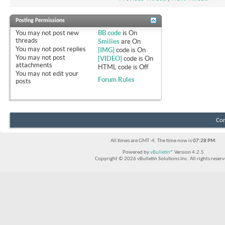
Posting Permissions
You
may not
post new
BB code
is
On
threads
Smilies
are
On
You
may not
post replies
[IMG]
code is
On
You
may not
post
[VIDEO]
code is
On
attachments
HTML code is
Off
You
may not
edit your
Forum Rules
posts
Con
All times are GMT -4. The time now is
07:28 PM
.
Powered by
vBulletin®
Version 4.2.5
Copyright © 2026 vBulletin Solutions Inc. All rights reserv