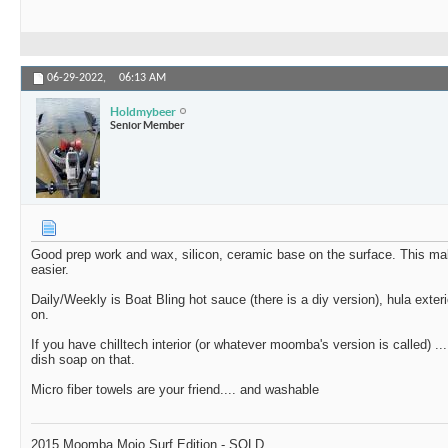
06-29-2022,
06:13 AM
Holdmybeer
Senior Member
Good prep work and wax, silicon, ceramic base on the surface. This ma
easier.
Daily/Weekly is Boat Bling hot sauce (there is a diy version), hula exteri
on.
If you have chilltech interior (or whatever moomba's version is called) .
dish soap on that.
Micro fiber towels are your friend.... and washable
2015 Moomba Mojo Surf Edition - SOLD