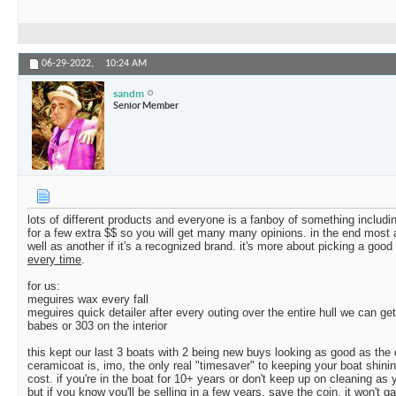
06-29-2022,
10:24 AM
sandm
Senior Member
lots of different products and everyone is a fanboy of something including
for a few extra $$ so you will get many many opinions. in the end most a
well as another if it's a recognized brand. it's more about picking a goo
every time
.
for us:
meguires wax every fall
meguires quick detailer after every outing over the entire hull we can get
babes or 303 on the interior
this kept our last 3 boats with 2 being new buys looking as good as the
ceramicoat is, imo, the only real "timesaver" to keeping your boat shinin
cost. if you're in the boat for 10+ years or don't keep up on cleaning as 
but if you know you'll be selling in a few years, save the coin. it won't 