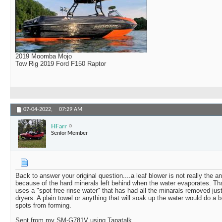
2019 Moomba Mojo
Tow Rig 2019 Ford F150 Raptor
07-04-2022,
07:29 AM
HFarr
Senior Member
Back to answer your original question....a leaf blower is not really the 
because of the hard minerals left behind when the water evaporates. Th
uses a "spot free rinse water" that has had all the minarals removed just
dryers. A plain towel or anything that will soak up the water would do a b
spots from forming.
Sent from my SM-G781V using Tapatalk