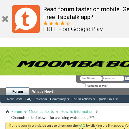
Read forum faster on mobile. Ge
Free Tapatalk app?
FREE - on Google Play
Remember Me?
Forum
What's New?
New Posts
FAQ
Calendar
Community
Forum Actions
Quick Links
Forum
Moomba Boats
How To Information
Chamois or leaf blower for avoiding water spots???
If this is your first visit, be sure to check out the
FAQ
by clicking the link above. Y