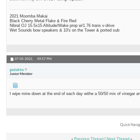
2021 Moomba Makai
Black Cherry Metal Flake & Fire Red
Nibral OJ 15.5x15 Altitude/Wake prop w/1.76 trans v-drive
Wet Sounds bow speakers & 10's on the Tower & ported sub
07-05-2022,
09:57 PM
gedakbx
Junior Member
I wipe mine down at the end of each day withe a 50/50 mix of vinegar a
Quick Navig
«
Previous Thread
|
Next Thread
»