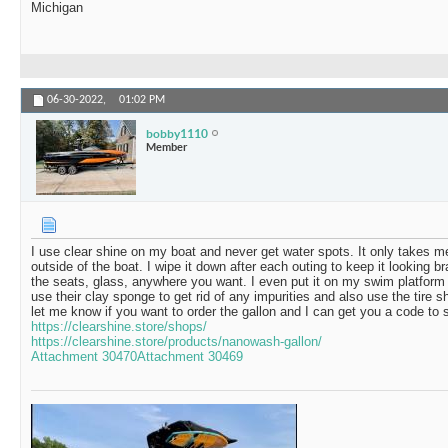
Michigan
06-30-2022,
01:02 PM
bobby1110
Member
I use clear shine on my boat and never get water spots. It only takes m
outside of the boat. I wipe it down after each outing to keep it looking b
the seats, glass, anywhere you want. I even put it on my swim platform
use their clay sponge to get rid of any impurities and also use the tire shi
let me know if you want to order the gallon and I can get you a code to 
https://clearshine.store/shops/
https://clearshine.store/products/nanowash-gallon/
Attachment 30470
Attachment 30469