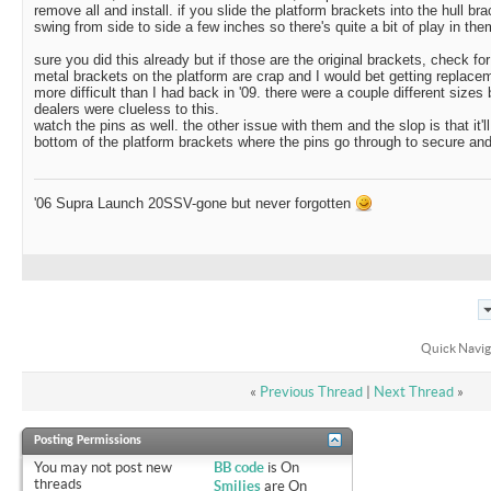
remove all and install. if you slide the platform brackets into the hull bra
swing from side to side a few inches so there's quite a bit of play in the
sure you did this already but if those are the original brackets, check fo
metal brackets on the platform are crap and I would bet getting replac
more difficult than I had back in '09. there were a couple different size
dealers were clueless to this.
watch the pins as well. the other issue with them and the slop is that it'l
bottom of the platform brackets where the pins go through to secure and
'06 Supra Launch 20SSV-gone but never forgotten
Quick Navig
«
Previous Thread
|
Next Thread
»
Posting Permissions
You
may not
post new
BB code
is
On
threads
Smilies
are
On