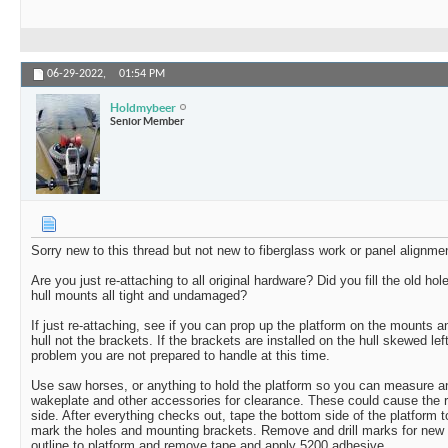
06-29-2022,
01:54 PM
Holdmybeer
Senior Member
Sorry new to this thread but not new to fiberglass work or panel alignme
Are you just re-attaching to all original hardware? Did you fill the old ho
hull mounts all tight and undamaged?
If just re-attaching, see if you can prop up the platform on the mounts a
hull not the brackets. If the brackets are installed on the hull skewed left 
problem you are not prepared to handle at this time.
Use saw horses, or anything to hold the platform so you can measure an
wakeplate and other accessories for clearance. These could cause the 
side. After everything checks out, tape the bottom side of the platform 
mark the holes and mounting brackets. Remove and drill marks for new 
outline to platform and remove tape and apply 5200 adhesive.