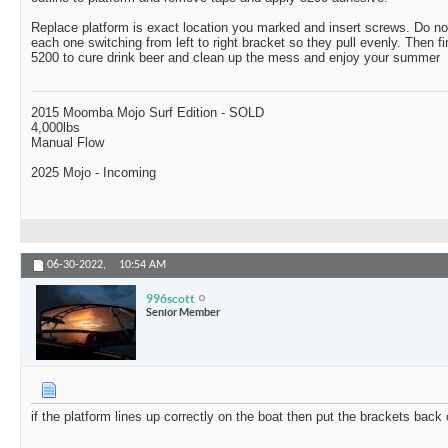
Replace platform is exact location you marked and insert screws. Do not
each one switching from left to right bracket so they pull evenly. Then fi
5200 to cure drink beer and clean up the mess and enjoy your summer
2015 Moomba Mojo Surf Edition - SOLD
4,000lbs
Manual Flow
2025 Mojo - Incoming
06-30-2022,
10:54 AM
996scott
Senior Member
if the platform lines up correctly on the boat then put the brackets bac