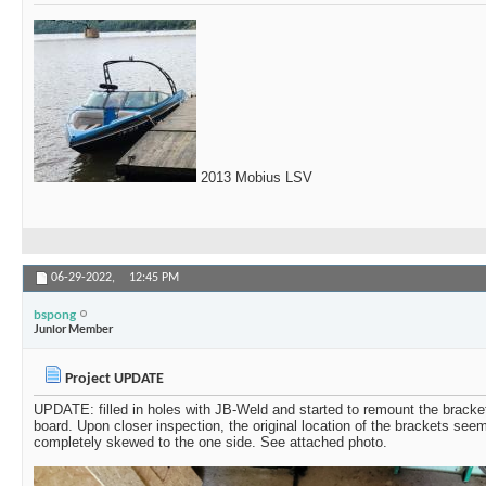
2013 Mobius LSV
06-29-2022,
12:45 PM
bspong
Junior Member
Project UPDATE
UPDATE: filled in holes with JB-Weld and started to remount the bracket
board. Upon closer inspection, the original location of the brackets see
completely skewed to the one side. See attached photo.