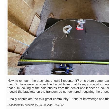
Now, to remount the brackets, should I recenter it? or is there some re
much? There were no other filled in old holes that I saw, so could it hav
that? I'm looking at the sale photos from the dealer and it doesn't look
- could the brackets on the transom be not centered, requiring the offset
I really appreciate the this great community -- tons of knowledge and fri
Last edited by bspong; 06-29-2022 at
12:59 PM
.