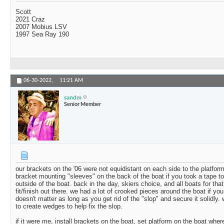
Scott
2021 Craz
2007 Mobius LSV
1997 Sea Ray 190
06-30-2022,
11:21 AM
sandm
Senior Member
our brackets on the '06 were not equidistant on each side to the platfor
bracket mounting "sleeves" on the back of the boat if you took a tape to
outside of the boat. back in the day, skiers choice, and all boats for that
fit/finish out there. we had a lot of crooked pieces around the boat if you 
doesn't matter as long as you get rid of the "slop" and secure it solidly
to create wedges to help fix the slop.
if it were me, install brackets on the boat, set platform on the boat wher