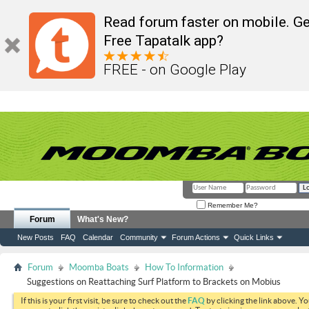
Read forum faster on mobile. Ge
Free Tapatalk app?
FREE - on Google Play
Remember Me?
Forum
What's New?
New Posts
FAQ
Calendar
Community
Forum Actions
Quick Links
Forum
Moomba Boats
How To Information
Suggestions on Reattaching Surf Platform to Brackets on Mobius
If this is your first visit, be sure to check out the
FAQ
by clicking the link above. Y