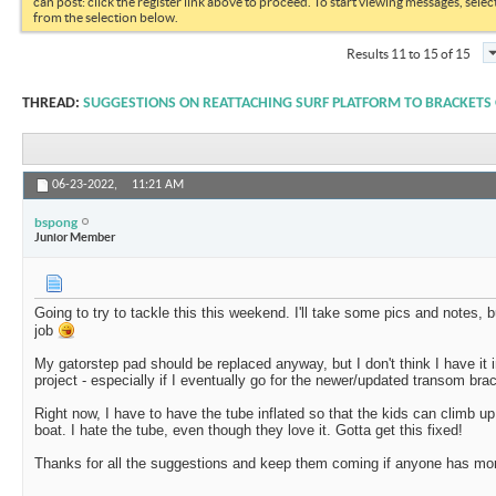
can post: click the register link above to proceed. To start viewing messages, selec
from the selection below.
Results 11 to 15 of 15
THREAD:
SUGGESTIONS ON REATTACHING SURF PLATFORM TO BRACKETS
06-23-2022,
11:21 AM
bspong
Junior Member
Going to try to tackle this this weekend. I'll take some pics and notes, bu
job
My gatorstep pad should be replaced anyway, but I don't think I have it i
project - especially if I eventually go for the newer/updated transom br
Right now, I have to have the tube inflated so that the kids can climb up
boat. I hate the tube, even though they love it. Gotta get this fixed!
Thanks for all the suggestions and keep them coming if anyone has mo