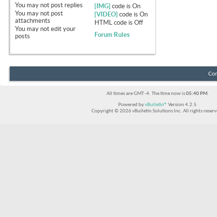
You
may not
post replies
[IMG]
code is
On
You
may not
post
[VIDEO]
code is
On
attachments
HTML code is
Off
You
may not
edit your
Forum Rules
posts
Con
All times are GMT -4. The time now is
05:40 PM
.
Powered by
vBulletin®
Version 4.2.5
Copyright © 2026 vBulletin Solutions Inc. All rights reserv