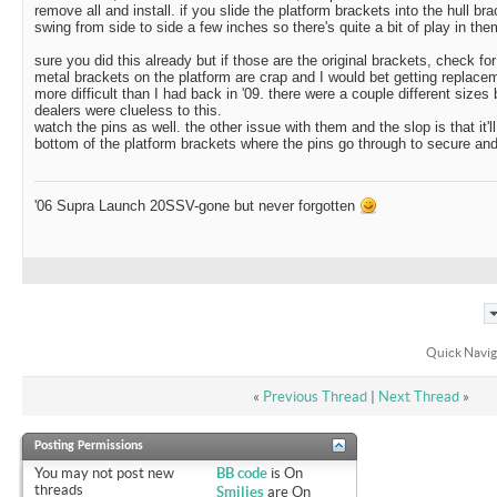
remove all and install. if you slide the platform brackets into the hull bra
swing from side to side a few inches so there's quite a bit of play in the
sure you did this already but if those are the original brackets, check fo
metal brackets on the platform are crap and I would bet getting replac
more difficult than I had back in '09. there were a couple different size
dealers were clueless to this.
watch the pins as well. the other issue with them and the slop is that it'l
bottom of the platform brackets where the pins go through to secure and
'06 Supra Launch 20SSV-gone but never forgotten
Quick Navig
«
Previous Thread
|
Next Thread
»
Posting Permissions
You
may not
post new
BB code
is
On
threads
Smilies
are
On