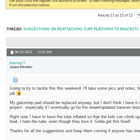
can post: click the register link above to proceed. To start viewing messages, selec
from the selection below.
Results 11 to 15 of 15
THREAD:
SUGGESTIONS ON REATTACHING SURF PLATFORM TO BRACKETS
06-23-2022,
11:21 AM
bspong
Junior Member
Going to try to tackle this this weekend. I'll take some pics and notes, bu
job
My gatorstep pad should be replaced anyway, but I don't think I have it i
project - especially if I eventually go for the newer/updated transom br
Right now, I have to have the tube inflated so that the kids can climb up
boat. I hate the tube, even though they love it. Gotta get this fixed!
Thanks for all the suggestions and keep them coming if anyone has mo