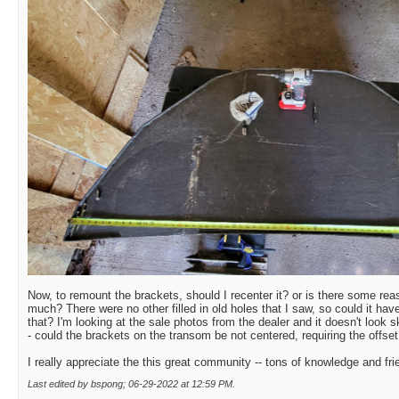
Now, to remount the brackets, should I recenter it? or is there some re
much? There were no other filled in old holes that I saw, so could it hav
that? I'm looking at the sale photos from the dealer and it doesn't look
- could the brackets on the transom be not centered, requiring the offset
I really appreciate the this great community -- tons of knowledge and fri
Last edited by bspong; 06-29-2022 at
12:59 PM
.