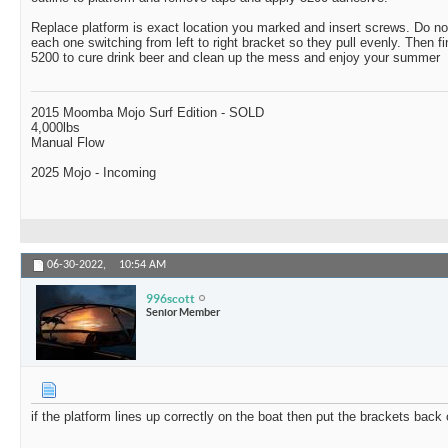
Replace platform is exact location you marked and insert screws. Do not
each one switching from left to right bracket so they pull evenly. Then fi
5200 to cure drink beer and clean up the mess and enjoy your summer
2015 Moomba Mojo Surf Edition - SOLD
4,000lbs
Manual Flow
2025 Mojo - Incoming
06-30-2022,
10:54 AM
996scott
Senior Member
if the platform lines up correctly on the boat then put the brackets bac