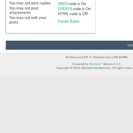
You
may not
post replies
[IMG]
code is
On
You
may not
post
[VIDEO]
code is
On
attachments
HTML code is
Off
You
may not
edit your
Forum Rules
posts
Con
All times are GMT -4. The time now is
09:16 PM
.
Powered by
vBulletin®
Version 4.2.5
Copyright © 2026 vBulletin Solutions Inc. All rights reserv