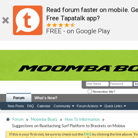
Read forum faster on mobile. Ge
Free Tapatalk app?
FREE - on Google Play
Remember Me?
Forum
What's New?
New Posts
FAQ
Calendar
Community
Forum Actions
Quick Links
Forum
Moomba Boats
How To Information
Suggestions on Reattaching Surf Platform to Brackets on Mobius
If this is your first visit, be sure to check out the
FAQ
by clicking the link above. Y