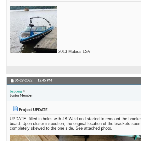
2013 Mobius LSV
06-29-2022,
12:45 PM
bspong
Junior Member
Project UPDATE
UPDATE: filled in holes with JB-Weld and started to remount the bracket
board. Upon closer inspection, the original location of the brackets see
completely skewed to the one side. See attached photo.