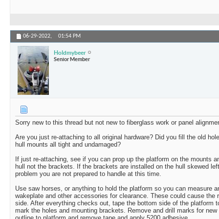
06-29-2022,
01:54 PM
Holdmybeer
Senior Member
Sorry new to this thread but not new to fiberglass work or panel alignme
Are you just re-attaching to all original hardware? Did you fill the old ho
hull mounts all tight and undamaged?
If just re-attaching, see if you can prop up the platform on the mounts a
hull not the brackets. If the brackets are installed on the hull skewed left 
problem you are not prepared to handle at this time.
Use saw horses, or anything to hold the platform so you can measure an
wakeplate and other accessories for clearance. These could cause the 
side. After everything checks out, tape the bottom side of the platform 
mark the holes and mounting brackets. Remove and drill marks for new 
outline to platform and remove tape and apply 5200 adhesive.