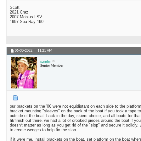
Scott
2021 Craz
2007 Mobius LSV
1997 Sea Ray 190
06-30-2022,
11:21 AM
sandm
Senior Member
our brackets on the '06 were not equidistant on each side to the platfor
bracket mounting "sleeves" on the back of the boat if you took a tape to
outside of the boat. back in the day, skiers choice, and all boats for that
fit/finish out there. we had a lot of crooked pieces around the boat if you 
doesn't matter as long as you get rid of the "slop" and secure it solidly
to create wedges to help fix the slop.
if it were me, install brackets on the boat, set platform on the boat wher