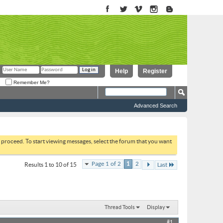
Help
Register
Remember Me?
Advanced Search
to proceed. To start viewing messages, select the forum that you want
Page 1 of 2
1
2
Results 1 to 10 of 15
Last
Thread Tools
Display
#1