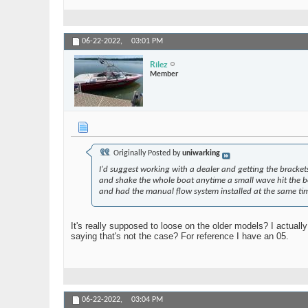
06-22-2022,
03:01 PM
Rilez
Member
Originally Posted by
uniwarking
I'd suggest working with a dealer and getting the bracket
and shake the whole boat anytime a small wave hit the boat
and had the manual flow system installed at the same ti
It's really supposed to loose on the older models? I actually
saying that's not the case? For reference I have an 05.
06-22-2022,
03:04 PM