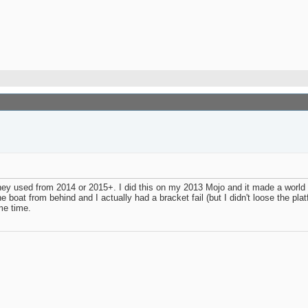
hey used from 2014 or 2015+. I did this on my 2013 Mojo and it made a world of
oat from behind and I actually had a bracket fail (but I didn't loose the platf
me time.