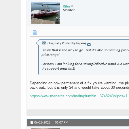
Rilez
Member
Originally Posted by
bspong
I think that is the way to go...but it's also something pr
price range!
For now, I am looking for a strong/effective Band-Aid until 
the support arms first!
Depending on how permanent of a fix you're wanting, the plum
back out...but it is only $4 and would take about 30 secon
https://www.menards.com/main/plumbin...3748243&ipos=1
06-22-2022,
06:07 PM