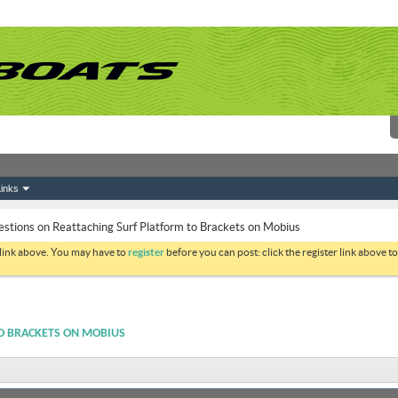
inks
stions on Reattaching Surf Platform to Brackets on Mobius
 link above. You may have to
register
before you can post: click the register link above 
O BRACKETS ON MOBIUS