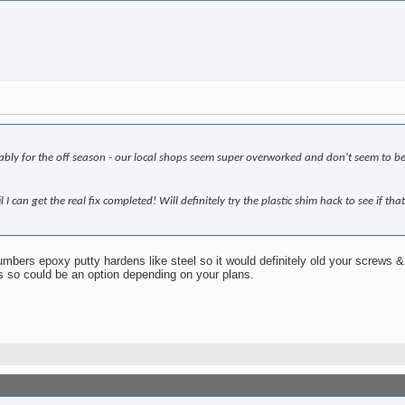
obably for the off season - our local shops seem super overworked and don't seem to be 
I can get the real fix completed! Will definitely try the plastic shim hack to see if tha
bers epoxy putty hardens like steel so it would definitely old your screws & f
ds so could be an option depending on your plans.