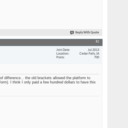
Reply With Quote
#2
Join Date
Jul 2013
Location
Cedar Falls, IA
Posts
700
 difference... the old brackets allowed the platform to
orm). I think I only paid a few hundred dollars to have this