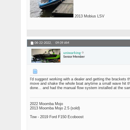
2013 Mobius LSV
06-22-2022,
09:39 AM
uniwarking
Senior Member
I'd suggest working with a dealer and getting the brackets t
move and shake the whole boat anytime a small wave hit the b
done... and had the manual flow system installed at the sa
2022 Moomba Mojo
2013 Moomba Mojo 2.5 (sold)
Tow - 2019 Ford F150 Ecoboost