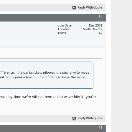
Reply With Quote
#4
Join Date
Dec 2021
Location
North Dakota
Posts
47
fference... the old brackets allowed the platform to move
ink I only paid a few hundred dollars to have this done...
ose any time we're sitting there and a wave hits it, you're
Reply With Quote
#5