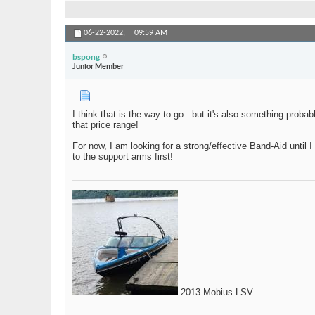
06-22-2022,
09:59 AM
bspong
Junior Member
I think that is the way to go...but it's also something prob
that price range!
For now, I am looking for a strong/effective Band-Aid until I 
to the support arms first!
2013 Mobius LSV