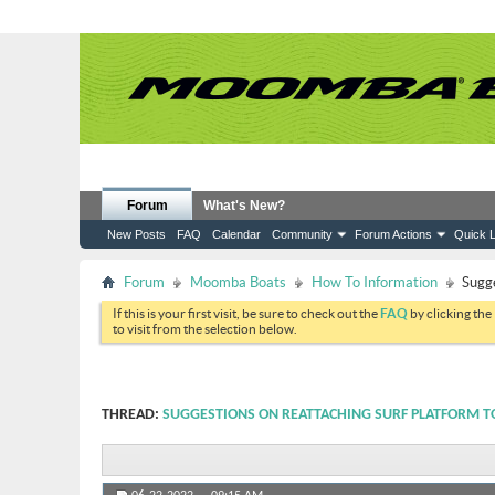
Forum
What's New?
New Posts
FAQ
Calendar
Community
Forum Actions
Quick L
Forum
Moomba Boats
How To Information
Sugge
If this is your first visit, be sure to check out the
FAQ
by clicking the
to visit from the selection below.
THREAD:
SUGGESTIONS ON REATTACHING SURF PLATFORM T