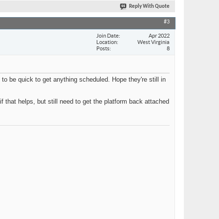
Reply With Quote
#3
Join Date
Apr 2022
Location
West Virginia
Posts
8
to be quick to get anything scheduled. Hope they're still in
if that helps, but still need to get the platform back attached