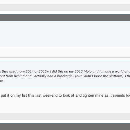
s they used from 2014 or 2015+. I did this on my 2013 Mojo and it made a world of di
 from behind and I actually had a bracket fail (but I didn't loose the platform). I th
me.
 put it on my list this last weekend to look at and tighten mine as it sounds lo