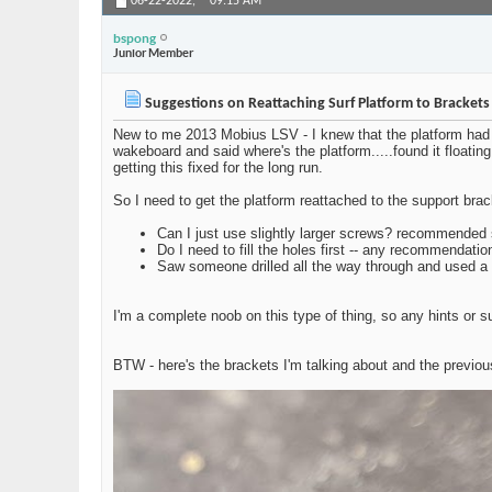
06-22-2022,
09:15 AM
bspong
Junior Member
Suggestions on Reattaching Surf Platform to Bracket
New to me 2013 Mobius LSV - I knew that the platform had b
wakeboard and said where's the platform.....found it floatin
getting this fixed for the long run.
So I need to get the platform reattached to the support brac
Can I just use slightly larger screws? recommended si
Do I need to fill the holes first -- any recommendati
Saw someone drilled all the way through and used a 
I'm a complete noob on this type of thing, so any hints or
BTW - here's the brackets I'm talking about and the previou