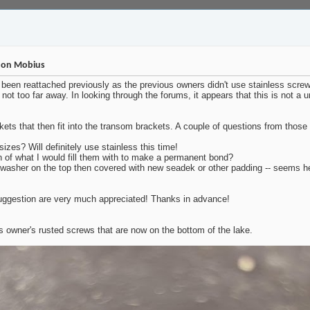
s on Mobius
een reattached previously as the previous owners didn't use stainless screws
g not too far away. In looking through the forums, it appears that this is not 
kets that then fit into the transom brackets. A couple of questions from those
zes? Will definitely use stainless this time!
on of what I would fill them with to make a permanent bond?
washer on the top then covered with new seadek or other padding -- seems he
 suggestion are very much appreciated! Thanks in advance!
s owner's rusted screws that are now on the bottom of the lake.