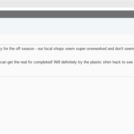
ably for the off season - our local shops seem super overworked and don't seem 
can get the real fix completed! Will definitely try the plastic shim hack to see 