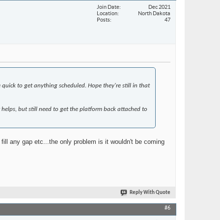
Join Date
Dec 2021
Location
North Dakota
Posts
47
quick to get anything scheduled. Hope they're still in that
t helps, but still need to get the platform back attached to
ill any gap etc...the only problem is it wouldn't be coming
Reply With Quote
#6