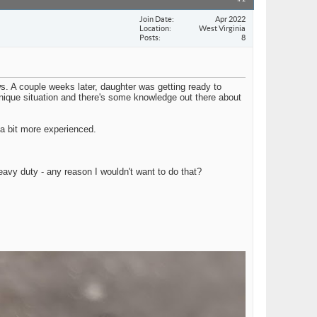
Join Date
Apr 2022
Location
West Virginia
Posts
8
. A couple weeks later, daughter was getting ready to
a unique situation and there's some knowledge out there about
 a bit more experienced.
avy duty - any reason I wouldn't want to do that?