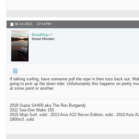
06-14-2022,
07:14 PM
KnoxMojo
Senior Member
If talking surfing, have someone pull the rope in then toss back out. W
going to pick up the down rider. Unfortunately this happens on pretty mu
at some point or another.
2018 Supra SA400 aka The Ron Burgandy
2011 Sea-Doo Wake 155
2015 Mojo Surf, sold...2013 Axis A22 Recon Edition, sold...2010 Axis 
1800sr3, sold