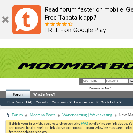
Read forum faster on mobile. Ge
Free Tapatalk app?
FREE - on Google Play
Remember Me?
Forum
What's New?
New Posts
FAQ
Calendar
Community
Forum Actions
Quick Links
Forum
Moomba Boats
Wakeboarding | Wakeskating
New Mak
If this is your first visit, be sure to check out the
FAQ
by clicking the link above. Y
can post: click the register link above to proceed. To start viewing messages, selec
from the selection below.