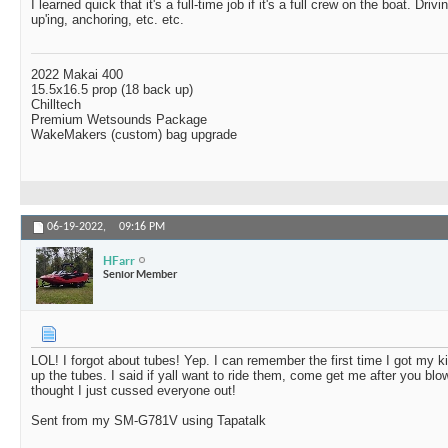
I learned quick that it's a full-time job if it's a full crew on the boat. Driv
up'ing, anchoring, etc. etc.
2022 Makai 400
15.5x16.5 prop (18 back up)
Chilltech
Premium Wetsounds Package
WakeMakers (custom) bag upgrade
06-19-2022,
09:16 PM
HFarr
Senior Member
LOL! I forgot about tubes! Yep. I can remember the first time I got my ki
up the tubes. I said if yall want to ride them, come get me after you b
thought I just cussed everyone out!
Sent from my SM-G781V using Tapatalk