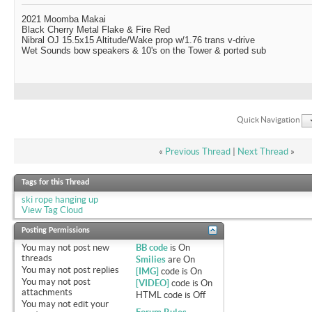
2021 Moomba Makai
Black Cherry Metal Flake & Fire Red
Nibral OJ 15.5x15 Altitude/Wake prop w/1.76 trans v-drive
Wet Sounds bow speakers & 10's on the Tower & ported sub
Quick Navigation
«
Previous Thread
|
Next Thread
»
Tags for this Thread
ski rope hanging up
View Tag Cloud
Posting Permissions
You
may not
post new
BB code
is
On
threads
Smilies
are
On
You
may not
post replies
[IMG]
code is
On
You
may not
post
[VIDEO]
code is
On
attachments
HTML code is
Off
You
may not
edit your