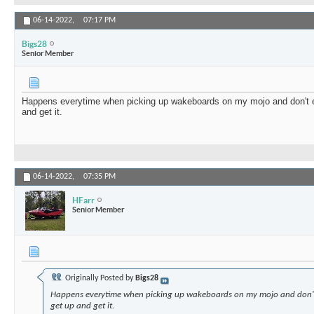
06-14-2022,
07:17 PM
Bigs28
Senior Member
Happens everytime when picking up wakeboards on my mojo and don't e
and get it.
06-14-2022,
07:35 PM
HFarr
Senior Member
Originally Posted by
Bigs28
Happens everytime when picking up wakeboards on my mojo and don't
get up and get it.