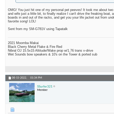
OMG! You just hit one of my personal pet peeves! It took me about two
and wife just a little bit, to finally realize I can't drive the freaking boat
boards in and out of the racks, and get you your life jacket out from und
favorite song! LOL!
Sent from my SM-G781V using Tapatalk
2021 Moomba Makai
Black Cherry Metal Flake & Fire Red
Nibral OJ 15.5x15 Altitude/Wake prop w/1.76 trans v-drive
Wet Sounds bow speakers & 10's on the Tower & ported sub
06-15-2022,
01:34 PM
SSurfer321
Member