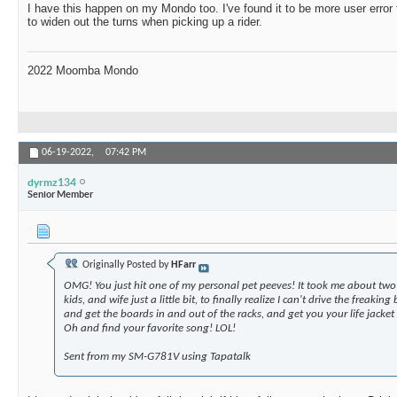
I have this happen on my Mondo too. I've found it to be more user error 
to widen out the turns when picking up a rider.
2022 Moomba Mondo
06-19-2022,
07:42 PM
dyrmz134
Senior Member
Originally Posted by
HFarr
OMG! You just hit one of my personal pet peeves! It took me about tw
kids, and wife just a little bit, to finally realize I can't drive the freakin
and get the boards in and out of the racks, and get you your life jacket
Oh and find your favorite song! LOL!
Sent from my SM-G781V using Tapatalk