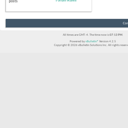
Forum Rules
posts
Con
All times are GMT -4. The time now is
07:13 PM
.
Powered by
vBulletin®
Version 4.2.5
Copyright © 2026 vBulletin Solutions Inc. All rights reserv