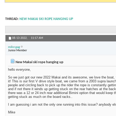
THREAD:
NEW MAKAI SKI ROPE HANGING UP
06-13-2022,
11:17 AM
mike gag
Junior Member
New Makai ski rope hanging up
hello everyone,
So we just got our new 2022 Makai and its awesome, we love the boat, fe
it! This is our first V drive style boat, we came from a 2003 supra laun
people and circling back to pick up the rider the rope is constantly gett
and if not there it winds up getting stuck on the rear hatches at the ba
there was a 12 or 24 inch rear additional Bimini option that would keep 
getting stuck as much on the board racks..
I am guessing i am not the only one running into this issue? anybody el
Mike