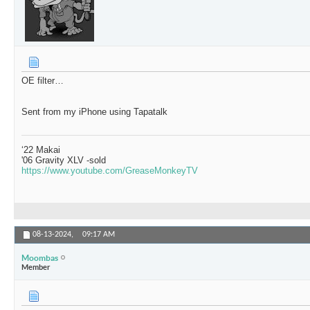
OE filter…
Sent from my iPhone using Tapatalk
‘22 Makai
'06 Gravity XLV -sold
https://www.youtube.com/GreaseMonkeyTV
08-13-2024,
09:17 AM
Moombas
Member