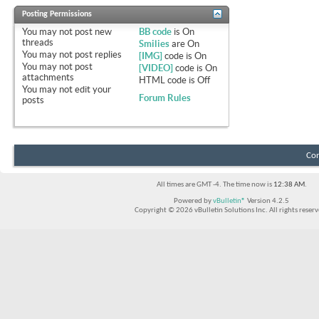
Posting Permissions
You
may not
post new
BB code
is
On
threads
Smilies
are
On
You
may not
post replies
[IMG]
code is
On
You
may not
post
[VIDEO]
code is
On
attachments
HTML code is
Off
You
may not
edit your
Forum Rules
posts
Con
All times are GMT -4. The time now is
12:38 AM
.
Powered by
vBulletin®
Version 4.2.5
Copyright © 2026 vBulletin Solutions Inc. All rights reserv