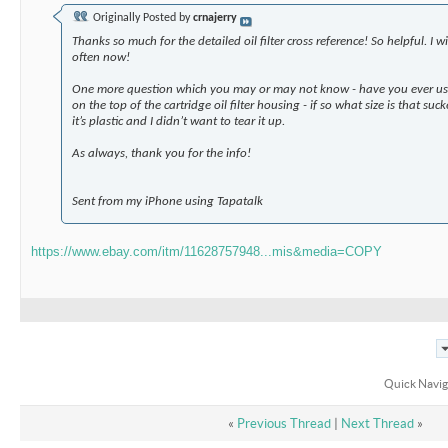
Originally Posted by
crnajerry
Thanks so much for the detailed oil filter cross reference! So helpful. I w
often now!
One more question which you may or may not know - have you ever use
on the top of the cartridge oil filter housing - if so what size is that su
it’s plastic and I didn’t want to tear it up.
As always, thank you for the info!
Sent from my iPhone using Tapatalk
https://www.ebay.com/itm/11628757948...mis&media=COPY
Quick Navig
«
Previous Thread
|
Next Thread
»