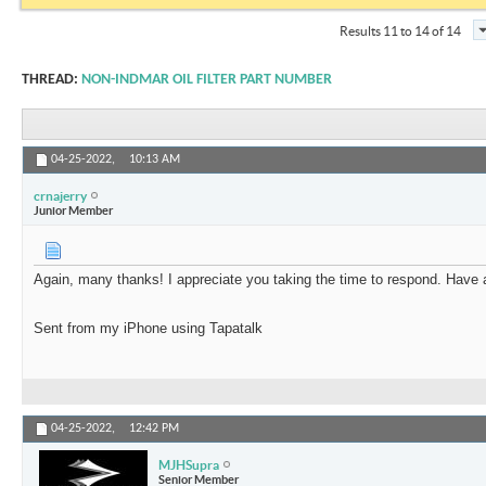
Results 11 to 14 of 14
THREAD:
NON-INDMAR OIL FILTER PART NUMBER
04-25-2022,
10:13 AM
crnajerry
Junior Member
Again, many thanks! I appreciate you taking the time to respond. Have 
Sent from my iPhone using Tapatalk
04-25-2022,
12:42 PM
MJHSupra
Senior Member