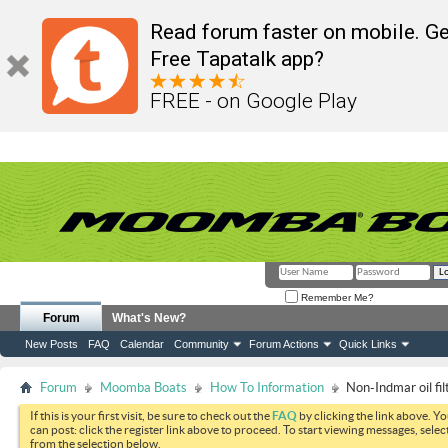
Read forum faster on mobile. Ge
Free Tapatalk app?
FREE - on Google Play
Remember Me?
Forum
What's New?
New Posts
FAQ
Calendar
Community
Forum Actions
Quick Links
Forum
Moomba Boats
How To Information
Non-Indmar oil fi
If this is your first visit, be sure to check out the
FAQ
by clicking the link above. Y
can post: click the register link above to proceed. To start viewing messages, selec
from the selection below.