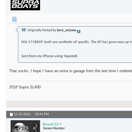
Originally Posted by
larry_arizona
Wix 57186XP, both are synthetic oil specific. The XP has gone way up i
Sent from my iPhone using Tapatalk
That sucks. I hope I have an extra in garage from the last time I orde
2018 Supra SL400
11-23-2022,
02:41 PM
BrentC5Z
Senior Member