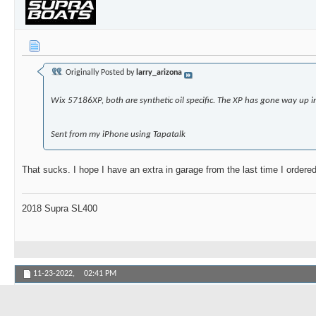
Originally Posted by
larry_arizona
Wix 57186XP, both are synthetic oil specific. The XP has gone way up i
Sent from my iPhone using Tapatalk
That sucks. I hope I have an extra in garage from the last time I orde
2018 Supra SL400
11-23-2022,
02:41 PM
BrentC5Z
Senior Member