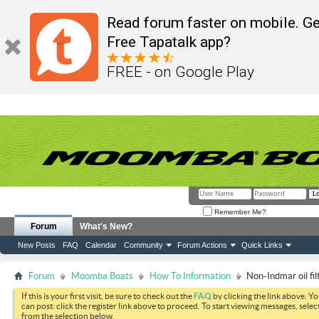
Read forum faster on mobile. Ge
Free Tapatalk app?
FREE - on Google Play
Remember Me?
Forum
What's New?
New Posts
FAQ
Calendar
Community
Forum Actions
Quick Links
Forum
Moomba Boats
How To Information
Non-Indmar oil fi
If this is your first visit, be sure to check out the
FAQ
by clicking the link above. Y
can post: click the register link above to proceed. To start viewing messages, selec
from the selection below.