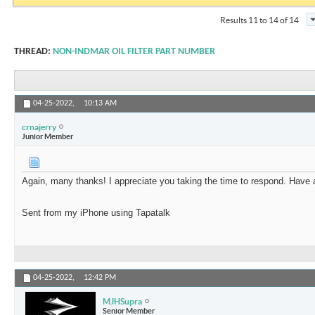
Results 11 to 14 of 14
THREAD:
NON-INDMAR OIL FILTER PART NUMBER
04-25-2022,
10:13 AM
crnajerry
Junior Member
Again, many thanks! I appreciate you taking the time to respond. Have 
Sent from my iPhone using Tapatalk
04-25-2022,
12:42 PM
MJHSupra
Senior Member