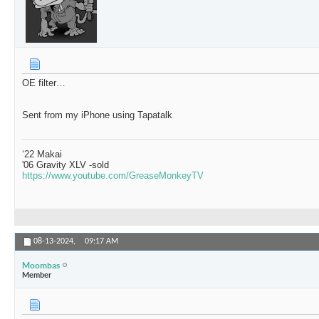
OE filter…
Sent from my iPhone using Tapatalk
‘22 Makai
'06 Gravity XLV -sold
https://www.youtube.com/GreaseMonkeyTV
08-13-2024,
09:17 AM
Moombas
Member