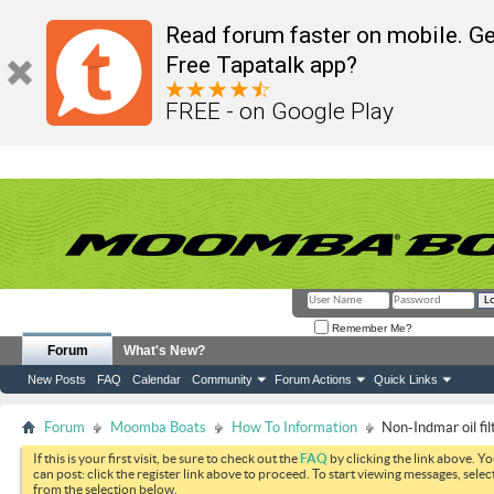
Read forum faster on mobile. Ge
Free Tapatalk app?
FREE - on Google Play
Remember Me?
Forum
What's New?
New Posts
FAQ
Calendar
Community
Forum Actions
Quick Links
Forum
Moomba Boats
How To Information
Non-Indmar oil fi
If this is your first visit, be sure to check out the
FAQ
by clicking the link above. Y
can post: click the register link above to proceed. To start viewing messages, selec
from the selection below.