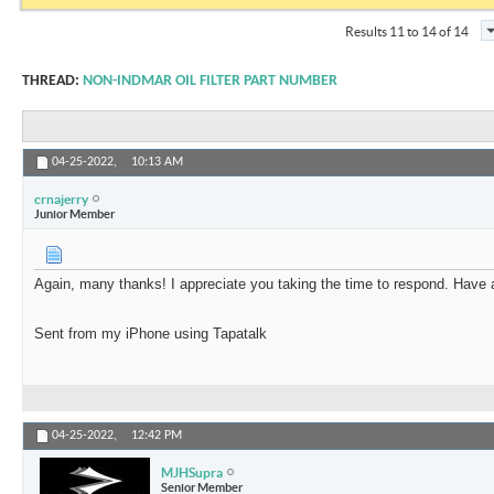
Results 11 to 14 of 14
THREAD:
NON-INDMAR OIL FILTER PART NUMBER
04-25-2022,
10:13 AM
crnajerry
Junior Member
Again, many thanks! I appreciate you taking the time to respond. Have 
Sent from my iPhone using Tapatalk
04-25-2022,
12:42 PM
MJHSupra
Senior Member