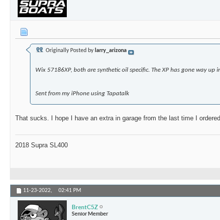
Originally Posted by
larry_arizona
Wix 57186XP, both are synthetic oil specific. The XP has gone way up i
Sent from my iPhone using Tapatalk
That sucks. I hope I have an extra in garage from the last time I orde
2018 Supra SL400
11-23-2022,
02:41 PM
BrentC5Z
Senior Member