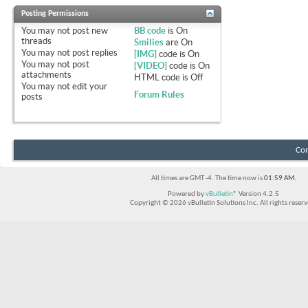
Posting Permissions
You
may not
post new
BB code
is
On
threads
Smilies
are
On
You
may not
post replies
[IMG]
code is
On
You
may not
post
[VIDEO]
code is
On
attachments
HTML code is
Off
You
may not
edit your
Forum Rules
posts
Con
All times are GMT -4. The time now is
01:59 AM
.
Powered by
vBulletin®
Version 4.2.5
Copyright © 2026 vBulletin Solutions Inc. All rights reserv