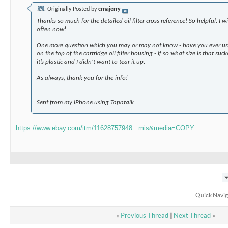
Originally Posted by
crnajerry
Thanks so much for the detailed oil filter cross reference! So helpful. I w
often now!
One more question which you may or may not know - have you ever use
on the top of the cartridge oil filter housing - if so what size is that su
it’s plastic and I didn’t want to tear it up.
As always, thank you for the info!
Sent from my iPhone using Tapatalk
https://www.ebay.com/itm/11628757948...mis&media=COPY
Quick Navig
«
Previous Thread
|
Next Thread
»