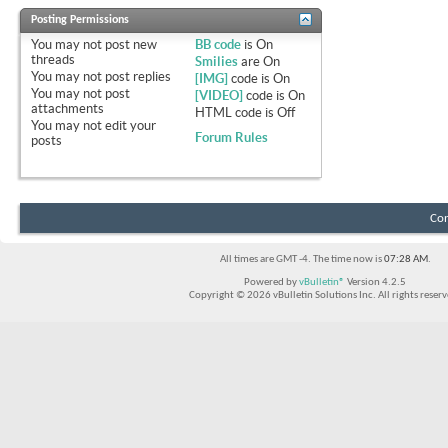
Posting Permissions
You
may not
post new
BB code
is
On
threads
Smilies
are
On
You
may not
post replies
[IMG]
code is
On
You
may not
post
[VIDEO]
code is
On
attachments
HTML code is
Off
You
may not
edit your
Forum Rules
posts
Con
All times are GMT -4. The time now is
07:28 AM
.
Powered by
vBulletin®
Version 4.2.5
Copyright © 2026 vBulletin Solutions Inc. All rights reserv