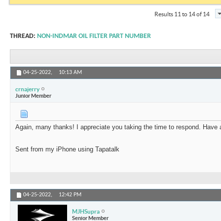
Results 11 to 14 of 14
THREAD:
NON-INDMAR OIL FILTER PART NUMBER
04-25-2022,
10:13 AM
crnajerry
Junior Member
Again, many thanks! I appreciate you taking the time to respond. Have 
Sent from my iPhone using Tapatalk
04-25-2022,
12:42 PM
MJHSupra
Senior Member