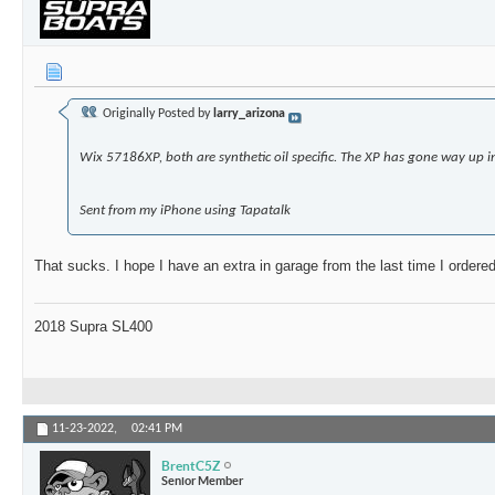
Originally Posted by
larry_arizona
Wix 57186XP, both are synthetic oil specific. The XP has gone way up i
Sent from my iPhone using Tapatalk
That sucks. I hope I have an extra in garage from the last time I orde
2018 Supra SL400
11-23-2022,
02:41 PM
BrentC5Z
Senior Member