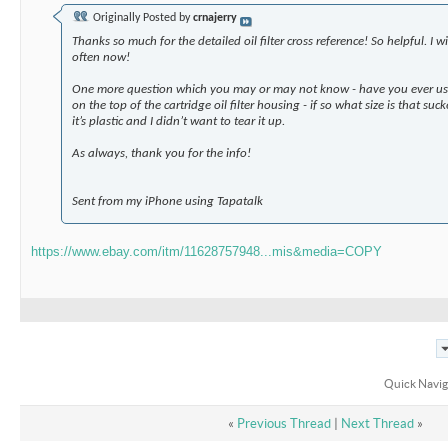
Originally Posted by
crnajerry
Thanks so much for the detailed oil filter cross reference! So helpful. I w
often now!
One more question which you may or may not know - have you ever use
on the top of the cartridge oil filter housing - if so what size is that su
it’s plastic and I didn’t want to tear it up.
As always, thank you for the info!
Sent from my iPhone using Tapatalk
https://www.ebay.com/itm/11628757948...mis&media=COPY
Quick Navig
«
Previous Thread
|
Next Thread
»