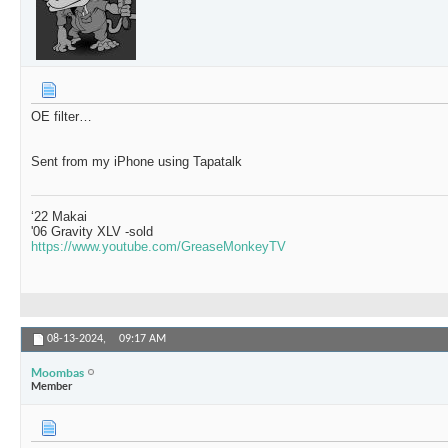
OE filter…
Sent from my iPhone using Tapatalk
‘22 Makai
'06 Gravity XLV -sold
https://www.youtube.com/GreaseMonkeyTV
08-13-2024,
09:17 AM
Moombas
Member