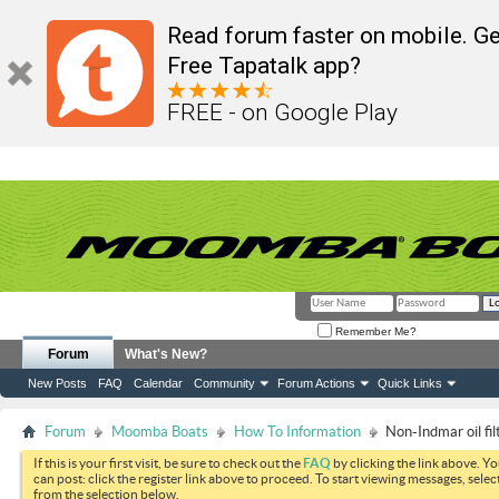
Read forum faster on mobile. Ge
Free Tapatalk app?
FREE - on Google Play
Remember Me?
Forum
What's New?
New Posts
FAQ
Calendar
Community
Forum Actions
Quick Links
Forum
Moomba Boats
How To Information
Non-Indmar oil fi
If this is your first visit, be sure to check out the
FAQ
by clicking the link above. Y
can post: click the register link above to proceed. To start viewing messages, selec
from the selection below.