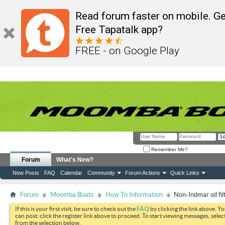
Read forum faster on mobile. Ge
Free Tapatalk app?
FREE - on Google Play
Remember Me?
Forum
What's New?
New Posts
FAQ
Calendar
Community
Forum Actions
Quick Links
Forum
Moomba Boats
How To Information
Non-Indmar oil fi
If this is your first visit, be sure to check out the
FAQ
by clicking the link above. Y
can post: click the register link above to proceed. To start viewing messages, selec
from the selection below.