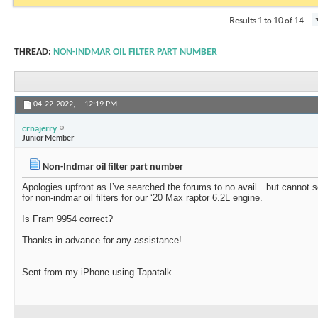
Results 1 to 10 of 14
THREAD:
NON-INDMAR OIL FILTER PART NUMBER
04-22-2022,
12:19 PM
crnajerry
Junior Member
Non-Indmar oil filter part number
Apologies upfront as I’ve searched the forums to no avail…but cannot 
for non-indmar oil filters for our ‘20 Max raptor 6.2L engine.
Is Fram 9954 correct?
Thanks in advance for any assistance!
Sent from my iPhone using Tapatalk