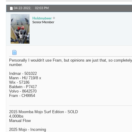
04-22-2022,
02:03 PM
Holdmybeer
Senior Member
Personally I wouldn't use Fram, but opinions are just that, so completely
number.
Indmar - 501022
Mann - HU 719/8 x
Wix - 57186
Baldwin - P7417
Volvo - 8642570
Fram - CH9954
2015 Moomba Mojo Surf Edition - SOLD
4,000lbs
Manual Flow
2025 Mojo - Incoming