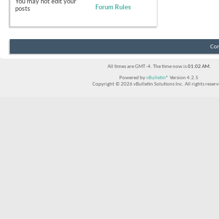
You
may not
edit your
Forum Rules
posts
Con
All times are GMT -4. The time now is
01:02 AM
.
Powered by
vBulletin®
Version 4.2.5
Copyright © 2026 vBulletin Solutions Inc. All rights reserv