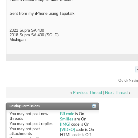
Sent from my iPhone using Tapatalk
2021 Supra SA 400
2018 Supra SA 400 (SOLD)
Michigan
Quick Navig
«
Previous Thread
|
Next Thread
»
Posting Permissions
You
may not
post new
BB code
is
On
threads
Smilies
are
On
You
may not
post replies
[IMG]
code is
On
You
may not
post
[VIDEO]
code is
On
attachments
HTML code is
Off