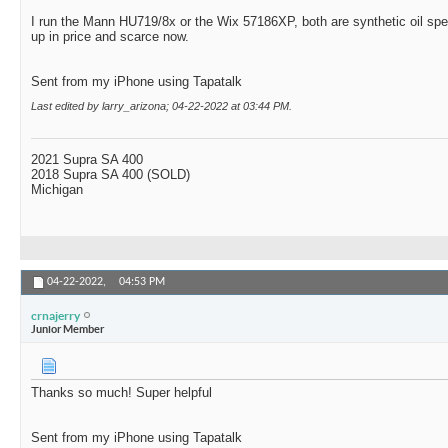
I run the Mann HU719/8x or the Wix 57186XP, both are synthetic oil sp
up in price and scarce now.
Sent from my iPhone using Tapatalk
Last edited by larry_arizona; 04-22-2022 at
03:44 PM
.
2021 Supra SA 400
2018 Supra SA 400 (SOLD)
Michigan
04-22-2022,
04:53 PM
crnajerry
Junior Member
Thanks so much! Super helpful
Sent from my iPhone using Tapatalk