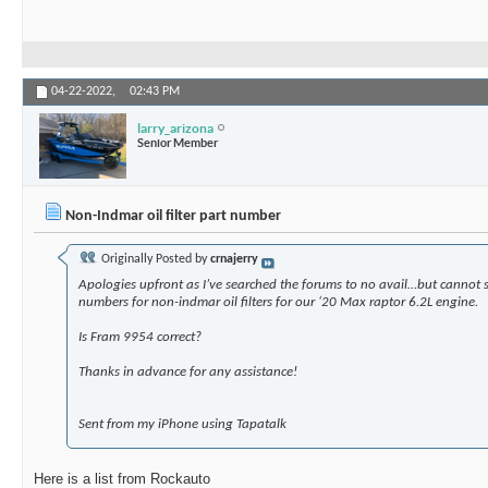
04-22-2022,
02:43 PM
larry_arizona
Senior Member
Non-Indmar oil filter part number
Originally Posted by
crnajerry
Apologies upfront as I’ve searched the forums to no avail…but cannot 
numbers for non-indmar oil filters for our ‘20 Max raptor 6.2L engine.
Is Fram 9954 correct?
Thanks in advance for any assistance!
Sent from my iPhone using Tapatalk
Here is a list from Rockauto