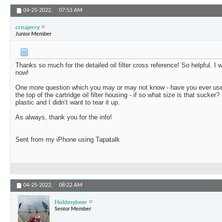
04-25-2022,
07:53 AM
crnajerry
Junior Member
Thanks so much for the detailed oil filter cross reference! So helpful. I 
now!
One more question which you may or may not know - have you ever used
the top of the cartridge oil filter housing - if so what size is that sucker?
plastic and I didn’t want to tear it up.
As always, thank you for the info!
Sent from my iPhone using Tapatalk
04-25-2022,
08:22 AM
Holdmybeer
Senior Member