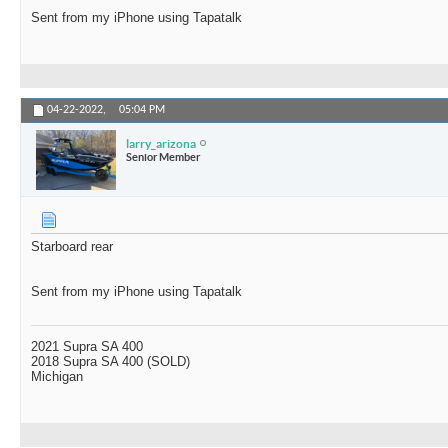
Sent from my iPhone using Tapatalk
04-22-2022,
05:04 PM
larry_arizona
Senior Member
Starboard rear
Sent from my iPhone using Tapatalk
2021 Supra SA 400
2018 Supra SA 400 (SOLD)
Michigan