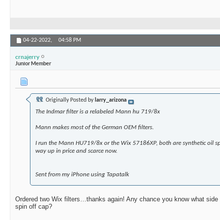
04-22-2022,
04:58 PM
crnajerry
Junior Member
Originally Posted by
larry_arizona
The Indmar filter is a relabeled Mann hu 719/8x
Mann makes most of the German OEM filters.
I run the Mann HU719/8x or the Wix 57186XP, both are synthetic oil sp
way up in price and scarce now.
Sent from my iPhone using Tapatalk
Ordered two Wix filters…thanks again! Any chance you know what side the 
spin off cap?