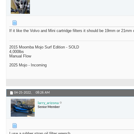
If it like the Volvo and Mini cartridge filters it should be 19mm or 21m
2015 Moomba Mojo Surf Edition - SOLD
4,000lbs
Manual Flow
2025 Mojo - Incoming
04-25-2022,
08:26 AM
larry_arizona
Senior Member
I use a rubber strap oil filter wrench.