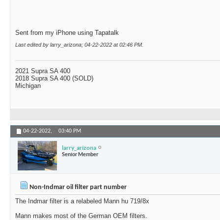
Sent from my iPhone using Tapatalk
Last edited by larry_arizona; 04-22-2022 at
02:46 PM
.
2021 Supra SA 400
2018 Supra SA 400 (SOLD)
Michigan
04-22-2022,
03:40 PM
larry_arizona
Senior Member
Non-Indmar oil filter part number
The Indmar filter is a relabeled Mann hu 719/8x
Mann makes most of the German OEM filters.