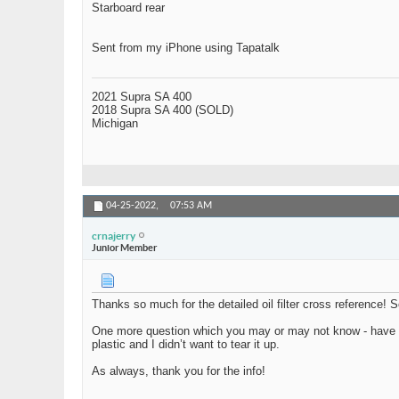
Starboard rear
Sent from my iPhone using Tapatalk
2021 Supra SA 400
2018 Supra SA 400 (SOLD)
Michigan
04-25-2022,
07:53 AM
crnajerry
Junior Member
Thanks so much for the detailed oil filter cross reference! S
One more question which you may or may not know - have you e
plastic and I didn’t want to tear it up.
As always, thank you for the info!