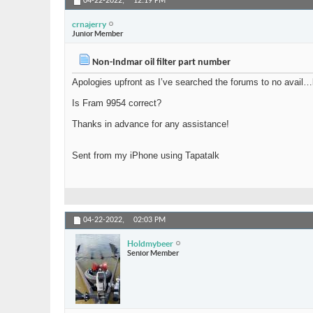
04-22-2022,
12:19 PM
crnajerry
Junior Member
Non-Indmar oil filter part number
Apologies upfront as I’ve searched the forums to no avail…b
Is Fram 9954 correct?
Thanks in advance for any assistance!
Sent from my iPhone using Tapatalk
04-22-2022,
02:03 PM
Holdmybeer
Senior Member