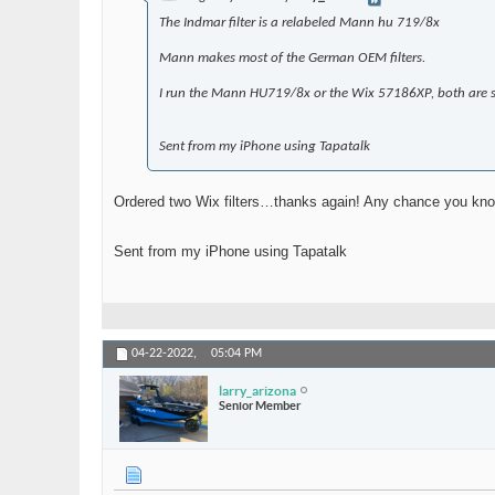
The Indmar filter is a relabeled Mann hu 719/8x
Mann makes most of the German OEM filters.
I run the Mann HU719/8x or the Wix 57186XP, both are syn
Sent from my iPhone using Tapatalk
Ordered two Wix filters…thanks again! Any chance you know wh
Sent from my iPhone using Tapatalk
04-22-2022,
05:04 PM
larry_arizona
Senior Member