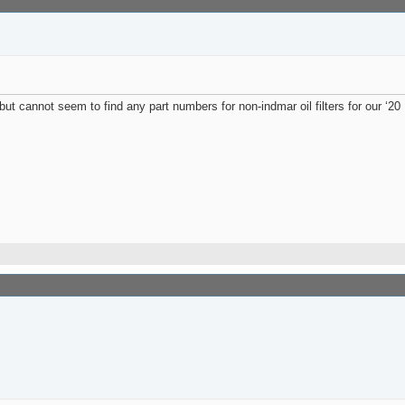
ut cannot seem to find any part numbers for non-indmar oil filters for our ‘20