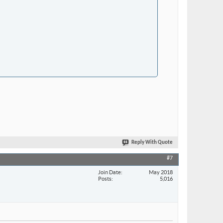
Reply With Quote
#7
Join Date
May 2018
Posts
5,016