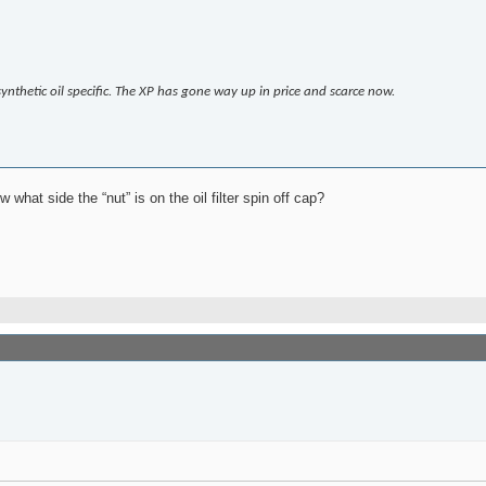
thetic oil specific. The XP has gone way up in price and scarce now.
at side the “nut” is on the oil filter spin off cap?