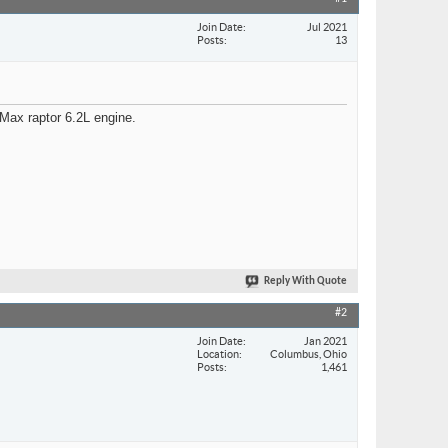
Join Date
Jul 2021
Posts
13
 Max raptor 6.2L engine.
Reply With Quote
#2
Join Date
Jan 2021
Location
Columbus, Ohio
Posts
1,461