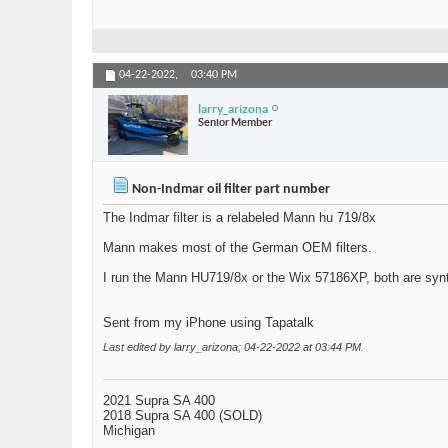
04-22-2022,
03:40 PM
larry_arizona
Senior Member
Non-Indmar oil filter part number
The Indmar filter is a relabeled Mann hu 719/8x
Mann makes most of the German OEM filters.
I run the Mann HU719/8x or the Wix 57186XP, both are synt
Sent from my iPhone using Tapatalk
Last edited by larry_arizona; 04-22-2022 at
03:44 PM
.
2021 Supra SA 400
2018 Supra SA 400 (SOLD)
Michigan