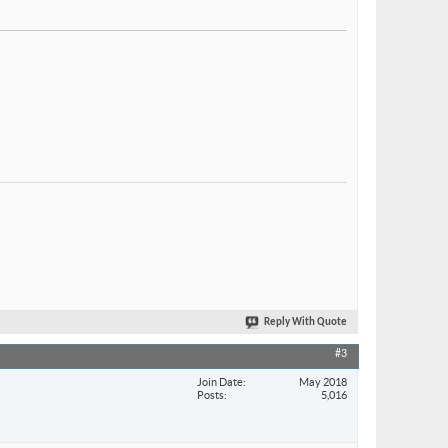
Reply With Quote
#3
Join Date
May 2018
Posts
5,016