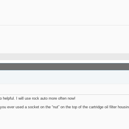
o helpful. I will use rock auto more often now!
ver used a socket on the “nut” on the top of the cartridge oil filter housing 