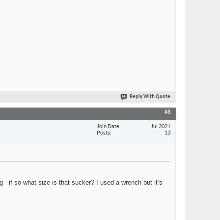
Reply With Quote
#8
Join Date
Jul 2021
Posts
13
- if so what size is that sucker? I used a wrench but it’s