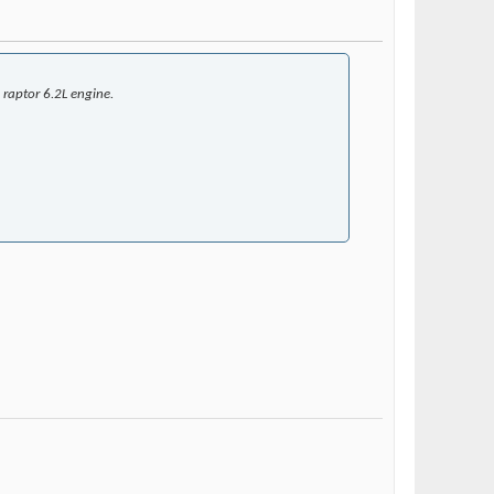
 raptor 6.2L engine.