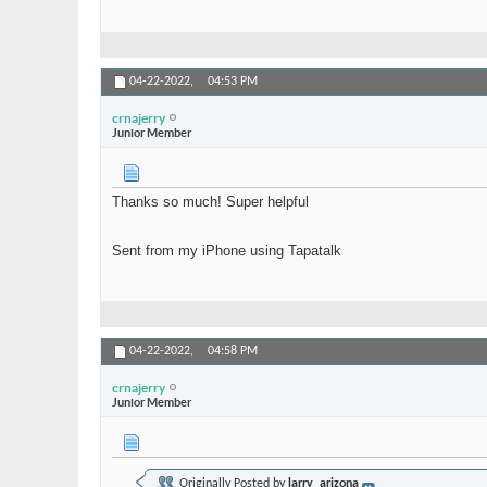
04-22-2022,
04:53 PM
crnajerry
Junior Member
Thanks so much! Super helpful
Sent from my iPhone using Tapatalk
04-22-2022,
04:58 PM
crnajerry
Junior Member
Originally Posted by
larry_arizona