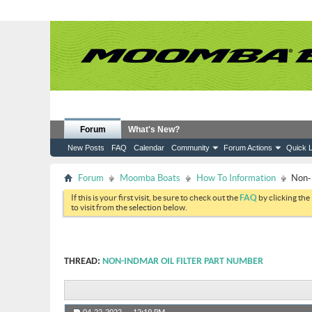
Forum
What's New?
New Posts
FAQ
Calendar
Community
Forum Actions
Quick L
Forum
Moomba Boats
How To Information
Non-I
If this is your first visit, be sure to check out the
FAQ
by clicking the
to visit from the selection below.
THREAD:
NON-INDMAR OIL FILTER PART NUMBER