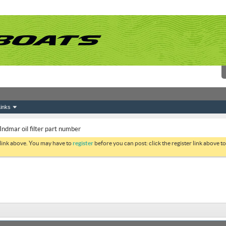
inks
ndmar oil filter part number
 link above. You may have to
register
before you can post: click the register link above 