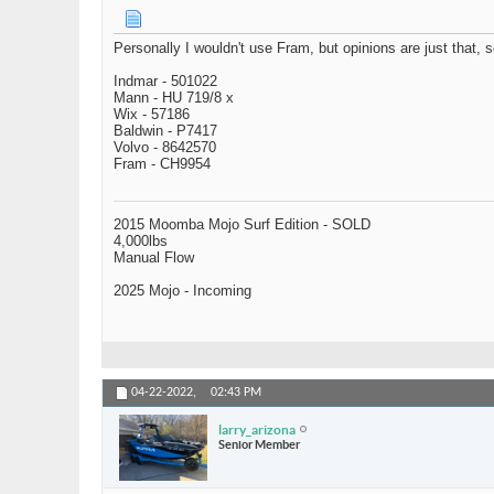
Personally I wouldn't use Fram, but opinions are just that, 
Indmar - 501022
Mann - HU 719/8 x
Wix - 57186
Baldwin - P7417
Volvo - 8642570
Fram - CH9954
2015 Moomba Mojo Surf Edition - SOLD
4,000lbs
Manual Flow
2025 Mojo - Incoming
04-22-2022,
02:43 PM
larry_arizona
Senior Member