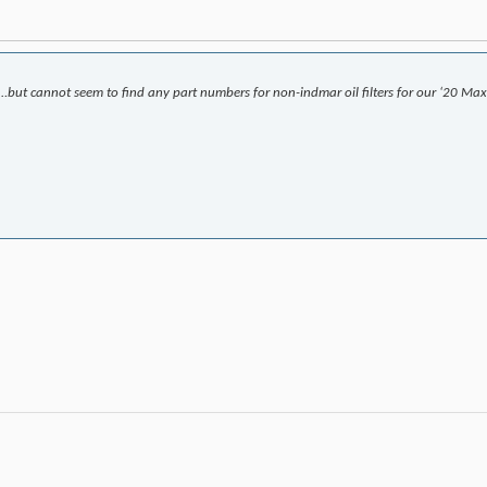
…but cannot seem to find any part numbers for non-indmar oil filters for our ‘20 Max