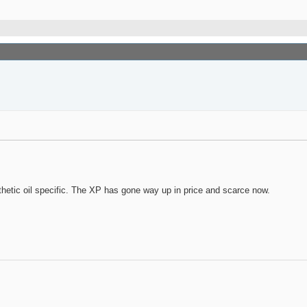
hetic oil specific. The XP has gone way up in price and scarce now.