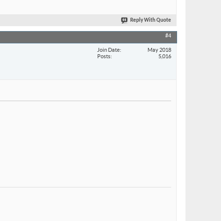
Reply With Quote
#4
Join Date
May 2018
Posts
5,016