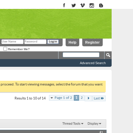
Help
Register
Remember Me?
Advanced Search
to proceed. To start viewing messages, select the forum that you want
Page 1 of 2
1
2
Results 1 to 10 of 14
Last
Thread Tools
Display
#1