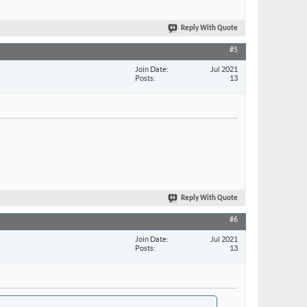
Reply With Quote
#5
Join Date
Jul 2021
Posts
13
Reply With Quote
#6
Join Date
Jul 2021
Posts
13