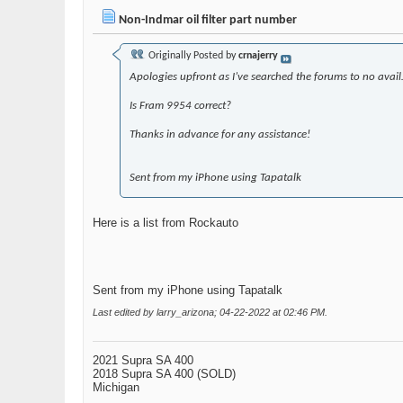
Non-Indmar oil filter part number
Originally Posted by
crnajerry
Apologies upfront as I’ve searched the forums to no avail
Is Fram 9954 correct?
Thanks in advance for any assistance!
Sent from my iPhone using Tapatalk
Here is a list from Rockauto
Sent from my iPhone using Tapatalk
Last edited by larry_arizona; 04-22-2022 at
02:46 PM
.
2021 Supra SA 400
2018 Supra SA 400 (SOLD)
Michigan