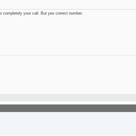
so completely your call. But yes correct number.