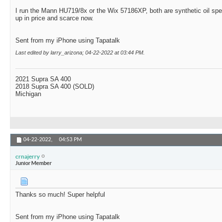
I run the Mann HU719/8x or the Wix 57186XP, both are synthetic oil sp
up in price and scarce now.
Sent from my iPhone using Tapatalk
Last edited by larry_arizona; 04-22-2022 at
03:44 PM
.
2021 Supra SA 400
2018 Supra SA 400 (SOLD)
Michigan
04-22-2022,
04:53 PM
crnajerry
Junior Member
Thanks so much! Super helpful
Sent from my iPhone using Tapatalk