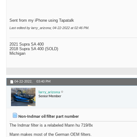
Sent from my iPhone using Tapatalk
Last edited by larry_arizona; 04-22-2022 at
02:46 PM
.
2021 Supra SA 400
2018 Supra SA 400 (SOLD)
Michigan
04-22-2022,
03:40 PM
larry_arizona
Senior Member
Non-Indmar oil filter part number
The Indmar filter is a relabeled Mann hu 719/8x
Mann makes most of the German OEM filters.