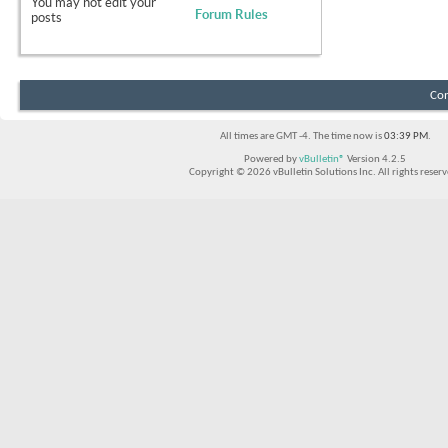
You
may not
edit your
Forum Rules
posts
Con
All times are GMT -4. The time now is
03:39 PM
.
Powered by
vBulletin®
Version 4.2.5
Copyright © 2026 vBulletin Solutions Inc. All rights reserv