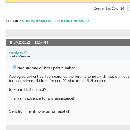
Results 1 to 10 of 14
THREAD:
NON-INDMAR OIL FILTER PART NUMBER
04-22-2022,
12:19 PM
crnajerry
Junior Member
Non-Indmar oil filter part number
Apologies upfront as I’ve searched the forums to no avail…but cannot 
for non-indmar oil filters for our ‘20 Max raptor 6.2L engine.
Is Fram 9954 correct?
Thanks in advance for any assistance!
Sent from my iPhone using Tapatalk