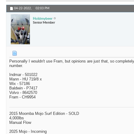
04-22-2022,
02:03 PM
Holdmybeer
Senior Member
Personally I wouldn't use Fram, but opinions are just that, so completely
number.
Indmar - 501022
Mann - HU 719/8 x
Wix - 57186
Baldwin - P7417
Volvo - 8642570
Fram - CH9954
2015 Moomba Mojo Surf Edition - SOLD
4,000lbs
Manual Flow
2025 Mojo - Incoming