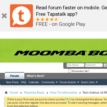
Read forum faster on mobile. Ge
Free Tapatalk app?
FREE - on Google Play
Remember Me?
Forum
What's New?
New Posts
FAQ
Calendar
Community
Forum Actions
Quick Links
Forum
Moomba Boats
How To Information
Non-Indmar oil fi
If this is your first visit, be sure to check out the
FAQ
by clicking the link above. Y
can post: click the register link above to proceed. To start viewing messages, selec
from the selection below.