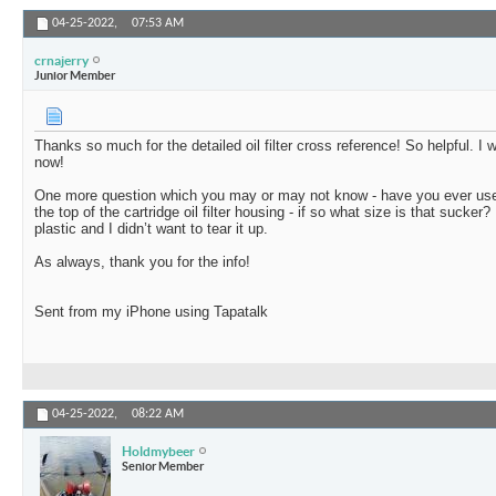
04-25-2022,
07:53 AM
crnajerry
Junior Member
Thanks so much for the detailed oil filter cross reference! So helpful. I 
now!
One more question which you may or may not know - have you ever used
the top of the cartridge oil filter housing - if so what size is that sucker?
plastic and I didn’t want to tear it up.
As always, thank you for the info!
Sent from my iPhone using Tapatalk
04-25-2022,
08:22 AM
Holdmybeer
Senior Member