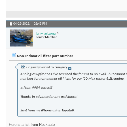
04-22-2022,
02:43 PM
larry_arizona
Senior Member
Non-Indmar oil filter part number
Originally Posted by
crnajerry
Apologies upfront as I’ve searched the forums to no avail…but cannot 
numbers for non-indmar oil filters for our ‘20 Max raptor 6.2L engine.
Is Fram 9954 correct?
Thanks in advance for any assistance!
Sent from my iPhone using Tapatalk
Here is a list from Rockauto