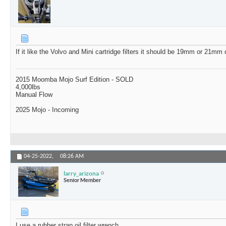
If it like the Volvo and Mini cartridge filters it should be 19mm or 21m
2015 Moomba Mojo Surf Edition - SOLD
4,000lbs
Manual Flow
2025 Mojo - Incoming
04-25-2022,
08:26 AM
larry_arizona
Senior Member
I use a rubber strap oil filter wrench.