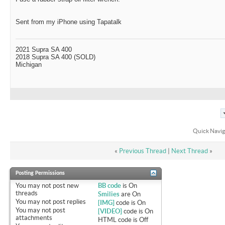
Sent from my iPhone using Tapatalk
2021 Supra SA 400
2018 Supra SA 400 (SOLD)
Michigan
Quick Navig
«
Previous Thread
|
Next Thread
»
Posting Permissions
You
may not
post new
BB code
is
On
threads
Smilies
are
On
You
may not
post replies
[IMG]
code is
On
You
may not
post
[VIDEO]
code is
On
attachments
HTML code is
Off