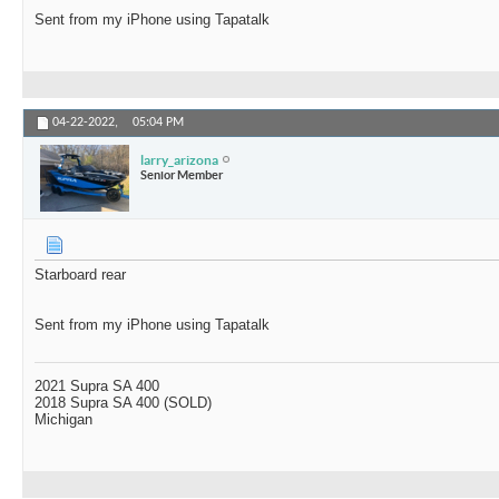
Sent from my iPhone using Tapatalk
04-22-2022,
05:04 PM
larry_arizona
Senior Member
Starboard rear
Sent from my iPhone using Tapatalk
2021 Supra SA 400
2018 Supra SA 400 (SOLD)
Michigan