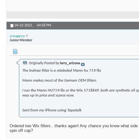
04-22-2022,
04:58 PM
crnajerry
Junior Member
Originally Posted by
larry_arizona
The Indmar filter is a relabeled Mann hu 719/8x
Mann makes most of the German OEM filters.
I run the Mann HU719/8x or the Wix 57186XP, both are synthetic oil sp
way up in price and scarce now.
Sent from my iPhone using Tapatalk
Ordered two Wix filters…thanks again! Any chance you know what side the 
spin off cap?