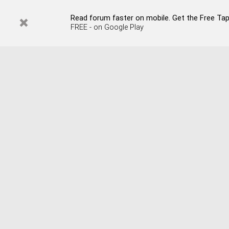
Read forum faster on mobile. Get the Free Tap
FREE - on Google Play